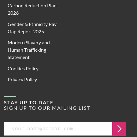
Carbon Reduction Plan
2026
Gender & Ethnicity Pay
Gap Report 2025
Modern Slavery and
Human Trafficking
Statement
Cookies Policy
Privacy Policy
STAY UP TO DATE
SIGN UP TO OUR MAILING LIST
Email
Submit