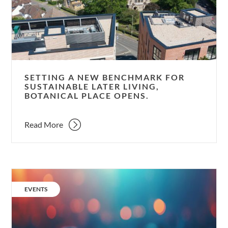
for
sustainable
later
living,
Botanical
Place
SETTING A NEW BENCHMARK FOR
opens.
SUSTAINABLE LATER LIVING,
BOTANICAL PLACE OPENS.
Read More
New
ideas
CATEGORY:
EVENTS
to
decarbonise
our