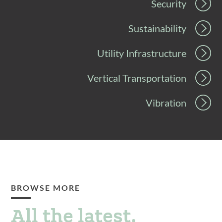
Security
Sustainability
Utility Infrastructure
Vertical Transportation
Vibration
BROWSE MORE
All the latest.