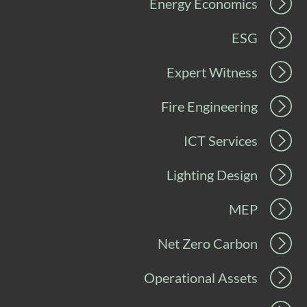
Energy Economics
ESG
Expert Witness
Fire Engineering
ICT Services
Lighting Design
MEP
Net Zero Carbon
Operational Assets