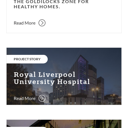
THE GOLDILOCKS ZONE FOR
HEALTHY HOMES.
Read More
Royal
Liverpool
CATEGORY:
PROJECT STORY
University
Hospital
Royal Liverpool
University Hospital
Read More
One