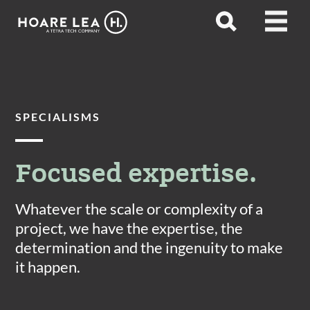
Hoare
Open
Open
Lea
search
menu
SPECIALISMS
Focused expertise.
Whatever the scale or complexity of a
project, we have the expertise, the
determination and the ingenuity to make
it happen.