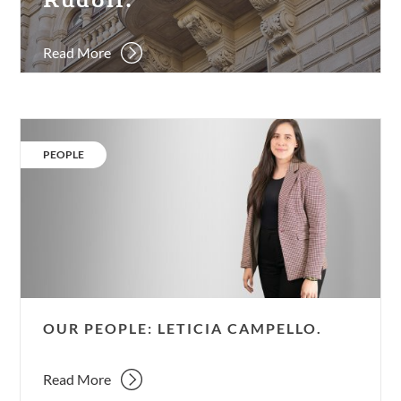
Palais
Rudolf.
Read More
Our
people:
CATEGORY:
PEOPLE
Leticia
Campello.
OUR PEOPLE: LETICIA CAMPELLO.
Read More