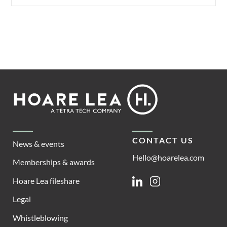
Footer
Hoare
Lea
CONTACT US
News & events
Hello@hoarelea.com
Memberships & awards
Hoare Lea fileshare
Linkedin
Instagram
Legal
Whistleblowing