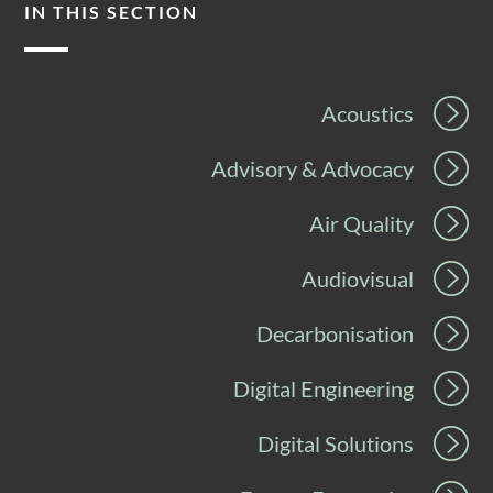
IN THIS SECTION
Acoustics
Advisory & Advocacy
Air Quality
Audiovisual
Decarbonisation
Digital Engineering
Digital Solutions