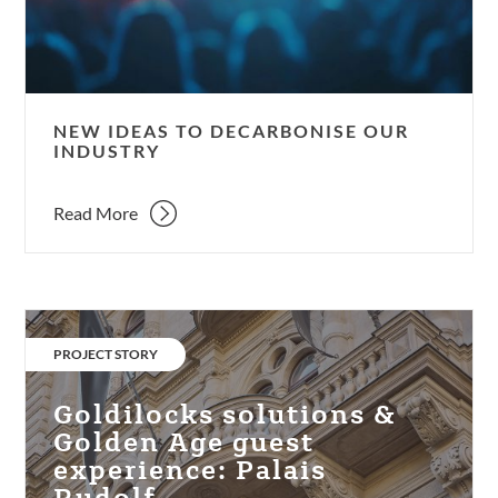
industry
NEW IDEAS TO DECARBONISE OUR
INDUSTRY
Read More
Goldilocks
solutions
CATEGORY:
PROJECT STORY
&
Golden
Goldilocks solutions &
Age
Golden Age guest
guest
experience: Palais
experience:
Rudolf.