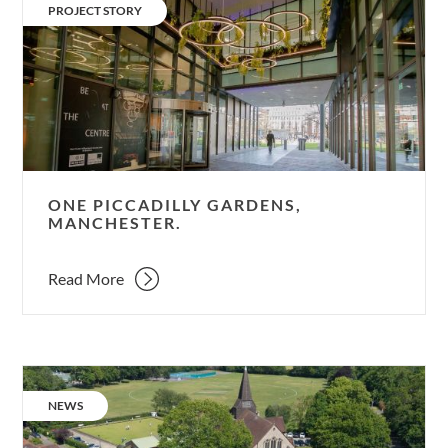
Piccadilly
CATEGORY:
PROJECT STORY
Gardens,
Manchester.
ONE PICCADILLY GARDENS,
MANCHESTER.
Read More
Setting
a
CATEGORY:
NEWS
new
benchmark