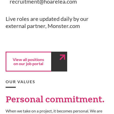
recruitment@hoarelea.com
Live roles are updated daily by our
external partner, Monster.com
View all positions
on our job portal
OUR VALUES
Personal
commitment.
When we take on a project, it becomes personal. We are