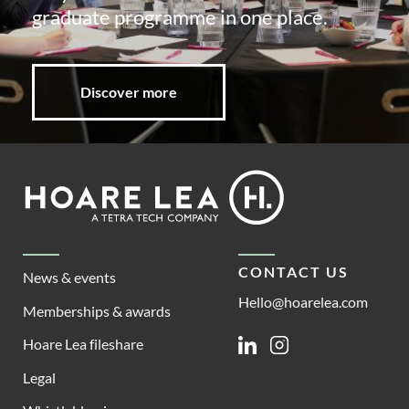
graduate programme in one place.
Discover more
Footer
Hoare
Lea
CONTACT US
News & events
Hello@hoarelea.com
Memberships & awards
Hoare Lea fileshare
Linkedin
Instagram
Legal