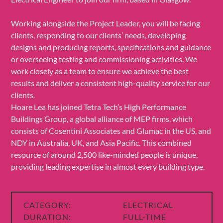
Working alongside the Project Leader, you will be facing
clients, responding to our clients’ needs, developing
designs and producing reports, specifications and guidance
or overseeing testing and commissioning activities. We
work closely as a team to ensure we achieve the best
results and deliver a consistent high-quality service for our
clients.
Hoare Lea has joined Tetra Tech’s High Performance
Buildings Group, a global alliance of MEP firms, which
consists of Cosentini Associates and Glumac in the US, and
NDY in Australia, UK, and Asia Pacific. This combined
resource of around 2,500 like-minded people is unique,
providing leading expertise in almost every building type.
CATEGORY:
ELECTRICAL
DURATION:
FULL-TIME