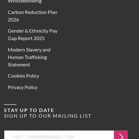
Whistleblowing
Carbon Reduction Plan
2026
Gender & Ethnicity Pay
Gap Report 2025
Modern Slavery and
Human Trafficking
Statement
Cookies Policy
Privacy Policy
STAY UP TO DATE
SIGN UP TO OUR MAILING LIST
Email