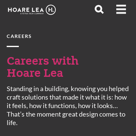
Hoare
Open
Open
Lea
search
menu
CAREERS
Careers with
Hoare Lea
Standing in a building, knowing you helped
craft solutions that made it what it is: how
it feels, how it functions, how it looks…
That’s the moment great design comes to
life.