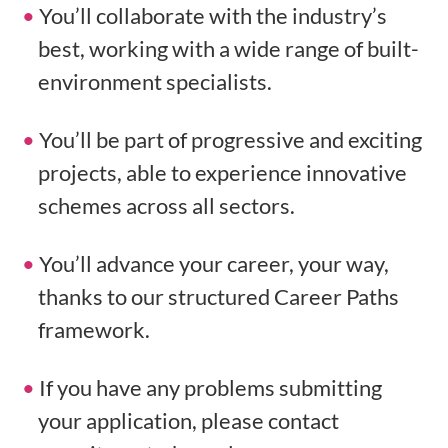
You’ll collaborate with the industry’s
best, working with a wide range of built-
environment specialists.
You’ll be part of progressive and exciting
projects, able to experience innovative
schemes across all sectors.
You’ll advance your career, your way,
thanks to our structured Career Paths
framework.
If you have any problems submitting
your application, please contact