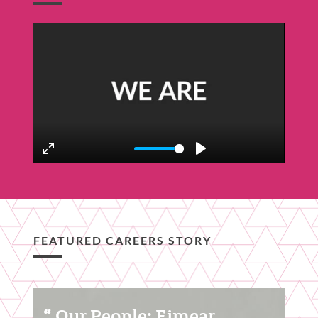
Featured
Content
Section
Enter
Play
fullscreen
FEATURED CAREERS STORY
Featured
Our People: Eimear