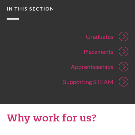
IN THIS SECTION
Graduates
Placements
Apprenticeships
Supporting STEAM
Why work for us?