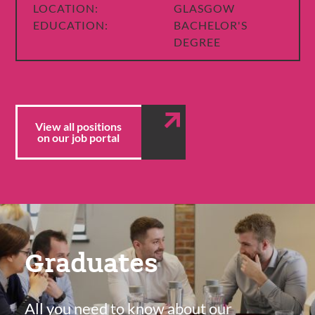
LOCATION:
GLASGOW
EDUCATION:
BACHELOR'S
DEGREE
View all positions
on our job portal
Featured
Content
Graduates
Section
All you need to know about our