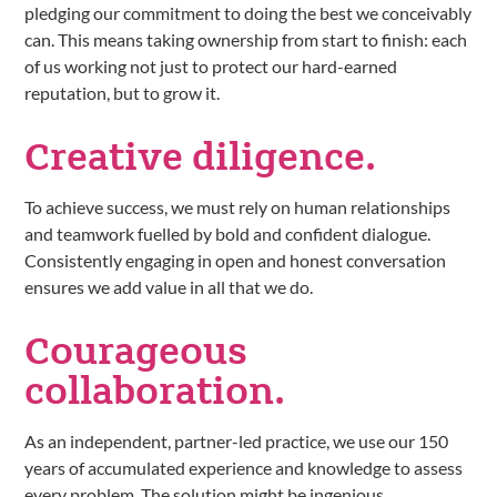
pledging our commitment to doing the best we conceivably
can. This means taking ownership from start to finish: each
of us working not just to protect our hard-earned
reputation, but to grow it.
Creative
diligence.
To achieve success, we must rely on human relationships
and teamwork fuelled by bold and confident dialogue.
Consistently engaging in open and honest conversation
ensures we add value in all that we do.
Courageous
collaboration.
As an independent, partner-led practice, we use our 150
years of accumulated experience and knowledge to assess
every problem. The solution might be ingenious,