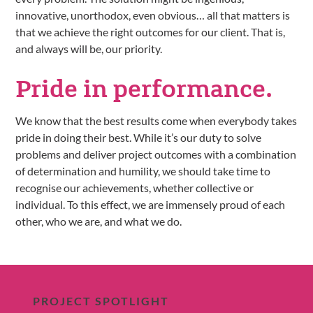
innovative, unorthodox, even obvious… all that matters is
that we achieve the right outcomes for our client. That is,
and always will be, our priority.
Pride in
performance.
We know that the best results come when everybody takes
pride in doing their best. While it’s our duty to solve
problems and deliver project outcomes with a combination
of determination and humility, we should take time to
recognise our achievements, whether collective or
individual. To this effect, we are immensely proud of each
other, who we are, and what we do.
PROJECT SPOTLIGHT