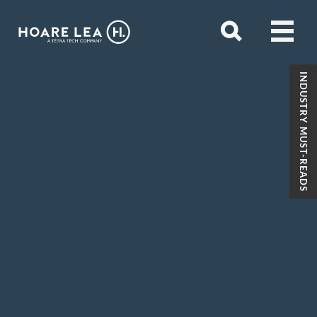
Open
menu
Hoare
Open
search
Lea
INDUSTRY MUST-READS