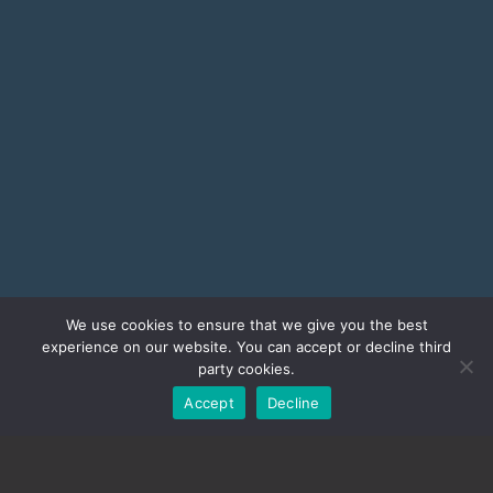
We use cookies to ensure that we give you the best
experience on our website. You can accept or decline third
party cookies.
Accept
Decline