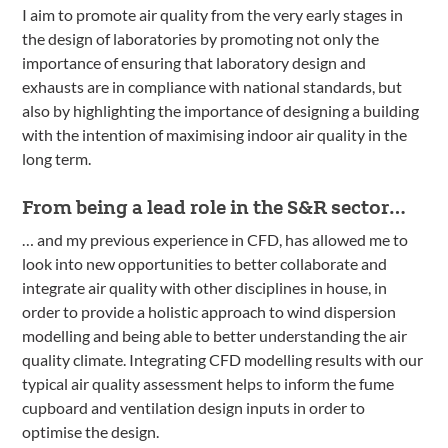
I aim to promote air quality from the very early stages in
the design of laboratories by promoting not only the
importance of ensuring that laboratory design and
exhausts are in compliance with national standards, but
also by highlighting the importance of designing a building
with the intention of maximising indoor air quality in the
long term.
From being a lead role in the S&R sector…
… and my previous experience in CFD, has allowed me to
look into new opportunities to better collaborate and
integrate air quality with other disciplines in house, in
order to provide a holistic approach to wind dispersion
modelling and being able to better understanding the air
quality climate. Integrating CFD modelling results with our
typical air quality assessment helps to inform the fume
cupboard and ventilation design inputs in order to
optimise the design.