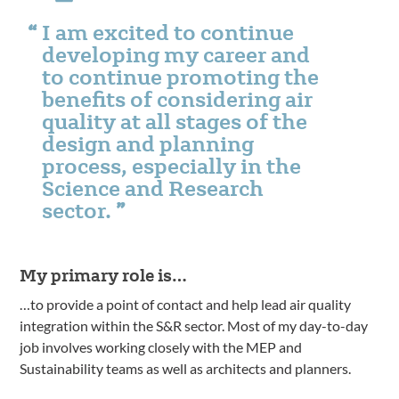
I am excited to continue
developing my career and
to continue promoting the
benefits of considering air
quality at all stages of the
design and planning
process, especially in the
Science and Research
sector.
My primary role is…
…to provide a point of contact and help lead air quality
integration within the S&R sector. Most of my day-to-day
job involves working closely with the MEP and
Sustainability teams as well as architects and planners.