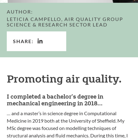
AUTHOR:
LETICIA CAMPELLO, AIR QUALITY GROUP
SCIENCE & RESEARCH SECTOR LEAD
SHARE:
Promoting air quality.
I completed a bachelor’s degree in
mechanical engineering in 2018…
… and a master’s in science degree in Computational
Medicine in 2019 both at the University of Sheffield. My
MSc degree was focused on modelling techniques of
structural analysis and fluid mechanics. During this time, I