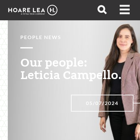
Hoare
Open
Open
Lea
search
menu
PEOPLE NEWS
Our people:
Leticia Campello.
05/07/2024