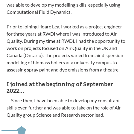
was able to develop my modelling skills, especially using
Computational Fluid Dynamics.
Prior to joining Hoare Lea, I worked as a project engineer
for three years at RWDI where I was introduced to Air
Quality. During my time at RWDI, I had the opportunity to
work on projects focused on Air Quality in the UK and
Canada (Ontario). The projects varied from air dispersion
modelling of biomass boilers at a university campus to
assessing spray paint and dye emissions from a theatre.
I joined at the beginning of September
2022…
… Since then, I have been able to develop my consultant
skills even further and was able to take on the role of Air
Quality group Science and Research sector lead.