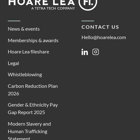
Lea
CONTACT US
News & events
Hello@hoarelea.com
Memberships & awards
Hoare Lea fileshare
Linkedin
Instagram
Legal
Whistleblowing
Carbon Reduction Plan
2026
Gender & Ethnicity Pay
Gap Report 2025
Modern Slavery and
Human Trafficking
Statement