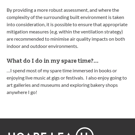
By providing a more robust assessment, and where the
complexity of the surrounding built environment is taken
into consideration, it is possible to ensure that appropriate
mitigation measures (e.g. within the ventilation strategy)
are recommended to minimise air quality impacts on both
indoor and outdoor environments.
What do I do in my spare time?…
…I spend most of my spare time immersed in books or
enjoying live music at gigs or festivals. I also enjoy going to
art galleries and museums and exploring bakery shops
anywhere I go!
Footer
Hoare