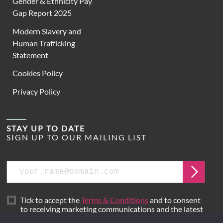
Gender & Ethnicity Pay
Gap Report 2025
Modern Slavery and
Human Trafficking
Statement
Cookies Policy
Privacy Policy
STAY UP TO DATE
SIGN UP TO OUR MAILING LIST
Email
Submit
Tick to accept the
Terms & Conditions
and to consent
to receiving marketing communications and the latest
news from Hoare Lea.