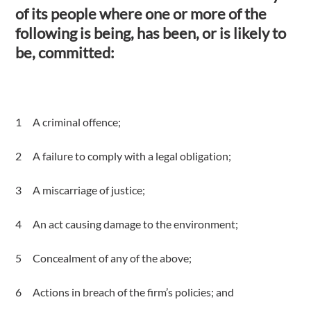
of its people where one or more of the
following is being, has been, or is likely to
be, committed:
A criminal offence;
A failure to comply with a legal obligation;
A miscarriage of justice;
An act causing damage to the environment;
Concealment of any of the above;
Actions in breach of the firm’s policies; and