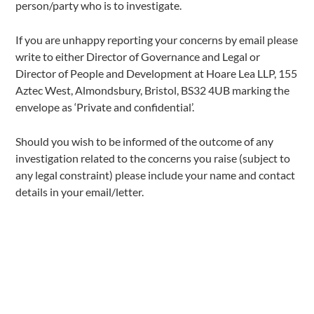
person/party who is to investigate.
If you are unhappy reporting your concerns by email please
write to either Director of Governance and Legal or
Director of People and Development at Hoare Lea LLP, 155
Aztec West, Almondsbury, Bristol, BS32 4UB marking the
envelope as ‘Private and confidential’.
Should you wish to be informed of the outcome of any
investigation related to the concerns you raise (subject to
any legal constraint) please include your name and contact
details in your email/letter.