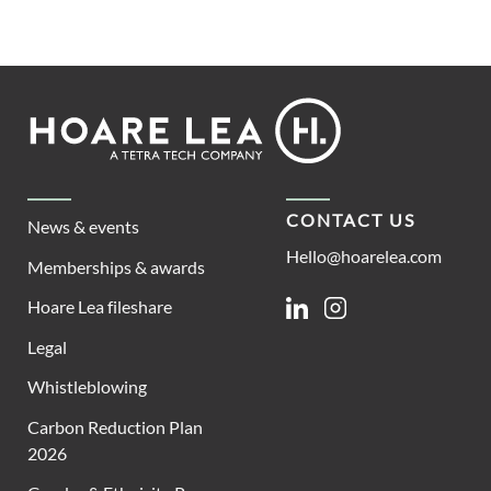
Footer
Hoare
Lea
CONTACT US
News & events
Hello@hoarelea.com
Memberships & awards
Hoare Lea fileshare
Linkedin
Instagram
Legal
Whistleblowing
Carbon Reduction Plan
2026