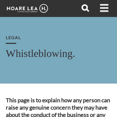
Hoare
Open
Open
Lea
search
menu
LEGAL
Whistleblowing.
This page is to explain how any person can
raise any genuine concern they may have
about the conduct of the business or any