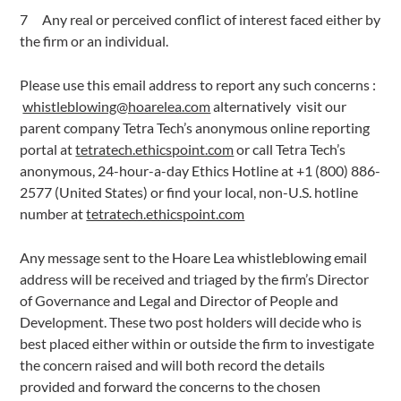
Any real or perceived conflict of interest faced either by
the firm or an individual.
Please use this email address to report any such concerns :
whistleblowing@hoarelea.com
alternatively visit our
parent company Tetra Tech’s anonymous online reporting
portal at
tetratech.ethicspoint.com
or call Tetra Tech’s
anonymous, 24-hour-a-day Ethics Hotline at +1 (800) 886-
2577 (United States) or find your local, non-U.S. hotline
number at
tetratech.ethicspoint.com
Any message sent to the Hoare Lea whistleblowing email
address will be received and triaged by the firm’s Director
of Governance and Legal and Director of People and
Development. These two post holders will decide who is
best placed either within or outside the firm to investigate
the concern raised and will both record the details
provided and forward the concerns to the chosen