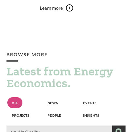
Learn more
BROWSE MORE
Latest from Energy
Economics.
Resource
Resource
Resource
ALL
NEWS
EVENTS
grid
grid
grid
filter
filter
filter
Resource
Resource
Resource
PROJECTS
PEOPLE
INSIGHTS
grid
grid
grid
filter
filter
filter
Search