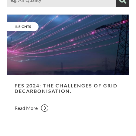
our
Subm
Resources
using
FES
relevant
2024:
terms
CATEGORY:
INSIGHTS
The
challenges
of
grid
decarbonisation.
FES 2024: THE CHALLENGES OF GRID
DECARBONISATION.
Read More