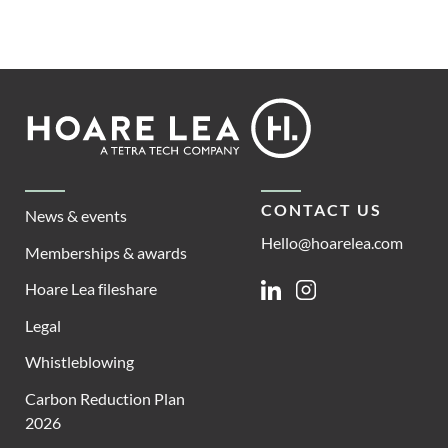
Footer
Hoare
Lea
CONTACT US
News & events
Hello@hoarelea.com
Memberships & awards
Hoare Lea fileshare
Linkedin
Instagram
Legal
Whistleblowing
Carbon Reduction Plan
2026