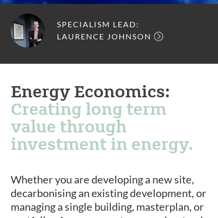
SPECIALISM LEAD:
LAURENCE JOHNSON
Energy Economics:
Creating long term
value through
investment in energy.
Whether you are developing a new site,
decarbonising an existing development, or
managing a single building, masterplan, or