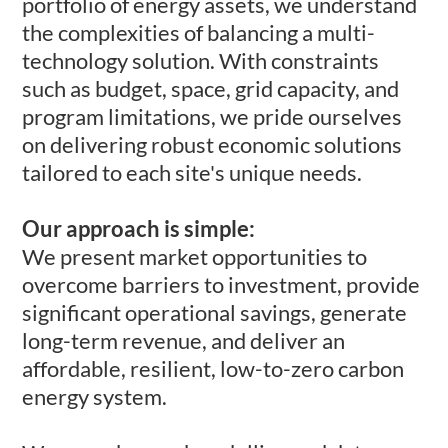
portfolio of energy assets, we understand
the complexities of balancing a multi-
technology solution. With constraints
such as budget, space, grid capacity, and
program limitations, we pride ourselves
on delivering robust economic solutions
tailored to each site's unique needs. ​
Our approach is simple:​
We present market opportunities to
overcome barriers to investment, provide
significant operational savings, generate
long-term revenue, and deliver an
affordable, resilient, low-to-zero carbon
energy system.​