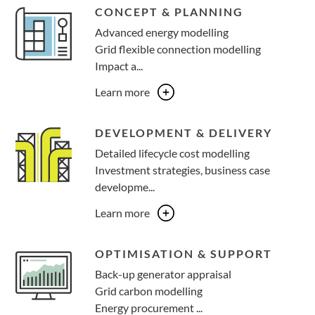
CONCEPT & PLANNING
Advanced energy modelling​
Grid flexible connection modelling ​
Impact a...
Learn more
DEVELOPMENT & DELIVERY
Detailed lifecycle cost modelling​
Investment strategies, business case
developme...
Learn more
OPTIMISATION & SUPPORT
Back-up generator appraisal​
Grid carbon modelling ​
Energy procurement ...