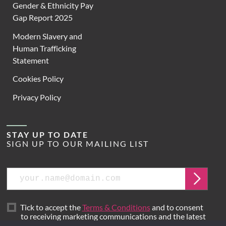
Gender & Ethnicity Pay
Gap Report 2025
Modern Slavery and
Human Trafficking
Statement
Cookies Policy
Privacy Policy
STAY UP TO DATE
SIGN UP TO OUR MAILING LIST
Email
Submit
Tick to accept the
Terms & Conditions
and to consent
to receiving marketing communications and the latest
news from Hoare Lea.