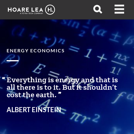
Hoare
Open
Open
Lea
search
menu
ENERGY ECONOMICS
Everything is energy and that is
all there is to it. But it shouldn’t
cost the earth.
ALBERT EINSTEIN