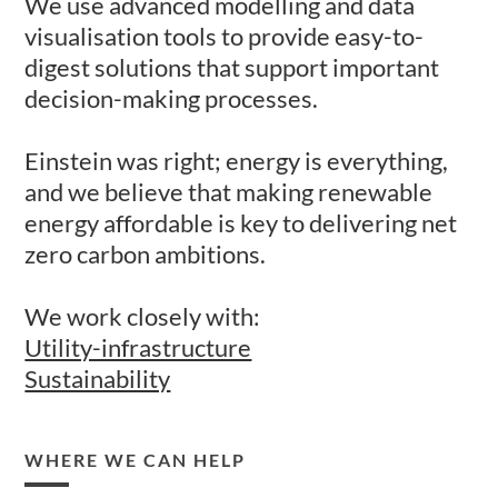
​We use advanced modelling and data
visualisation tools to provide​ easy-to-
digest solutions that support important
decision-making processes.​
​Einstein was right; energy is everything,
and we believe that making renewable
energy affordable is key to delivering net
zero carbon ambitions. ​
We work closely with:
Utility-infrastructure
Sustainability
WHERE WE CAN HELP