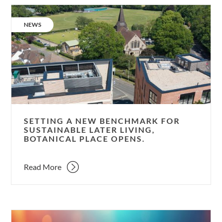
Setting
a
CATEGORY:
NEWS
new
benchmark
for
sustainable
later
living,
Botanical
Place
SETTING A NEW BENCHMARK FOR
opens.
SUSTAINABLE LATER LIVING,
BOTANICAL PLACE OPENS.
Read More
New