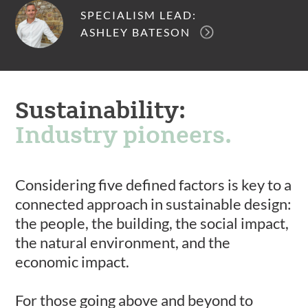
SPECIALISM LEAD:
ASHLEY BATESON
Sustainability:
Industry pioneers.
Considering five defined factors is key to a
connected approach in sustainable design:
the people, the building, the social impact,
the natural environment, and the
economic impact.
For those going above and beyond to