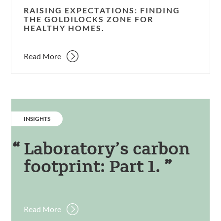
RAISING EXPECTATIONS: FINDING
THE GOLDILOCKS ZONE FOR
HEALTHY HOMES.
Read More
CATEGORY:
INSIGHTS
Laboratory’s carbon
footprint: Part 1.
Read More