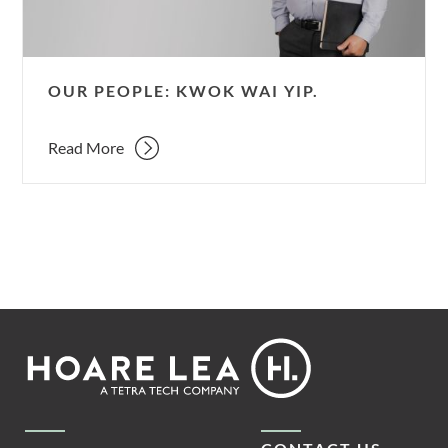
OUR PEOPLE: KWOK WAI YIP.
Read More
Footer
Hoare
Lea