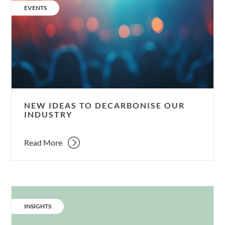
ideas
CATEGORY:
EVENTS
to
decarbonise
our
industry
NEW IDEAS TO DECARBONISE OUR
INDUSTRY
Read More
CATEGORY:
INSIGHTS