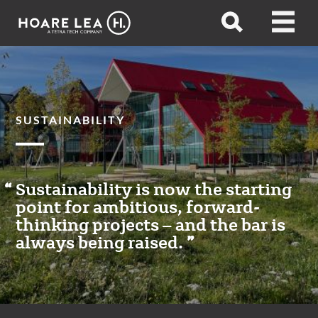
Hoare
Open
Open
Lea
search
menu
SUSTAINABILITY
Sustainability is now the starting
point for ambitious, forward-
thinking projects – and the bar is
always being raised.