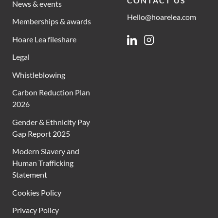
CONTACT US
News & events
Hello@hoarelea.com
Memberships & awards
Hoare Lea fileshare
Linkedin
Instagram
Legal
Whistleblowing
Carbon Reduction Plan
2026
Gender & Ethnicity Pay
Gap Report 2025
Modern Slavery and
Human Trafficking
Statement
Cookies Policy
Privacy Policy