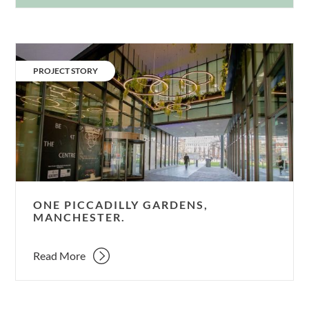
One
Piccadilly
CATEGORY:
PROJECT STORY
Gardens,
Manchester.
ONE PICCADILLY GARDENS,
MANCHESTER.
Read More