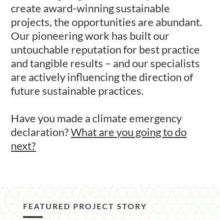
create award-winning sustainable
projects, the opportunities are abundant.
Our pioneering work has built our
untouchable reputation for best practice
and tangible results – and our specialists
are actively influencing the direction of
future sustainable practices.
Have you made a climate emergency
declaration?
What are you going to do
next?
FEATURED PROJECT STORY