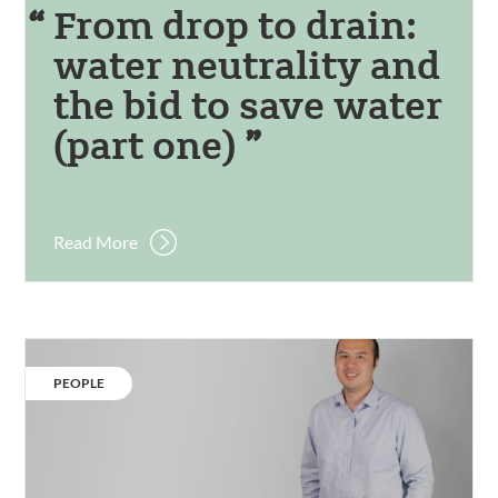
From drop to drain:
water neutrality and
the bid to save water
(part one)
Read More
Our
people:
CATEGORY:
PEOPLE
Kwok
Wai
Yip.