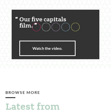
Featured
Our five capitals
Content
film.
Section
Watch the video.
BROWSE MORE
Latest from