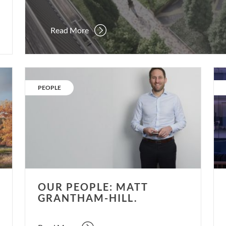
Read More
Our
Re-
People:
ene
CATEGORY:
PEOPLE
Matt
Re-
Grantham-
occ
Hill.
Re-
thi
OUR PEOPLE: MATT
GRANTHAM-HILL.