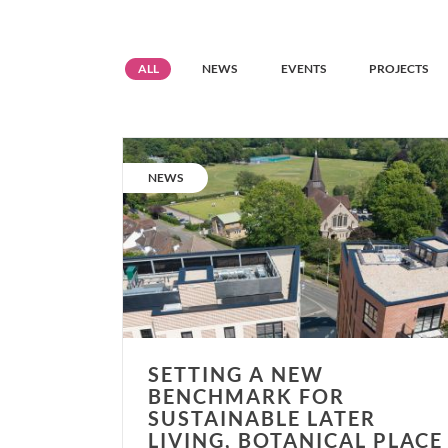
Resource
Resource
Resource
Resource
ALL
NEWS
EVENTS
PROJECTS
grid
grid
grid
grid
filter
filter
filter
filter
Setting
a
CATEGORY:
NEWS
new
benchmark
for
sustainable
later
living,
Botanical
Place
SETTING A NEW
opens.
BENCHMARK FOR
SUSTAINABLE LATER
LIVING, BOTANICAL PLACE