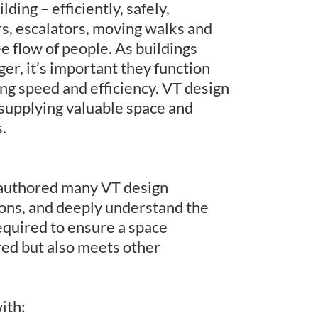
ding – efficiently, safely,
s, escalators, moving walks and
ee flow of people. As buildings
ger, it’s important they function
ng speed and efficiency. VT design
 supplying valuable space and
.
authored many VT design
ions, and deeply understand the
equired to ensure a space
red but also meets other
ith: