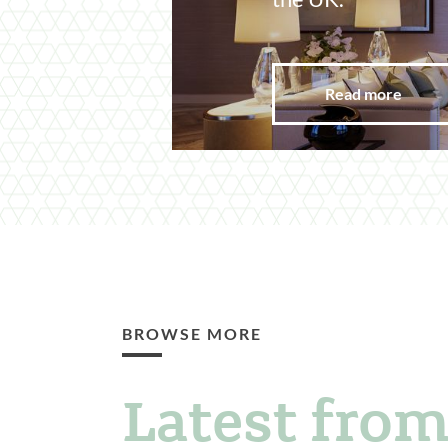
Read more
BROWSE MORE
Latest from