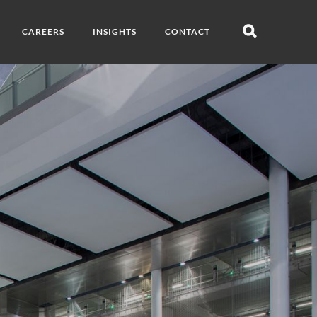
CAREERS
INSIGHTS
CONTACT
Open
search