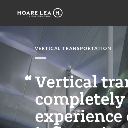
Hoare
Lea
VERTICAL TRANSPORTATION
Vertical tr
completely 
experience 