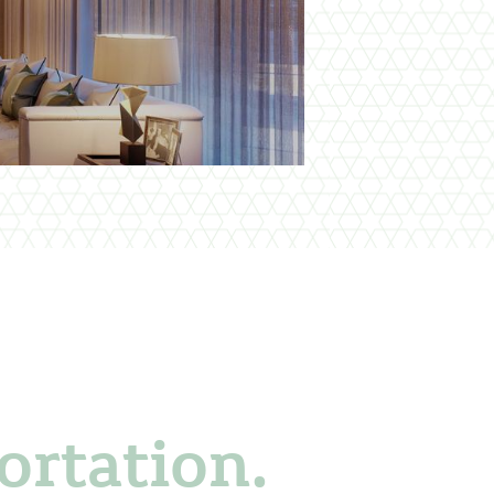
ortation.