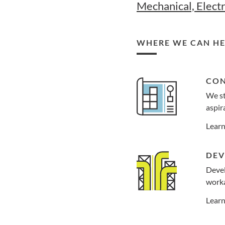
Mechanical, Electr
WHERE WE CAN HE
CON
We st
aspira
Lear
DEV
Devel
worka
Lear