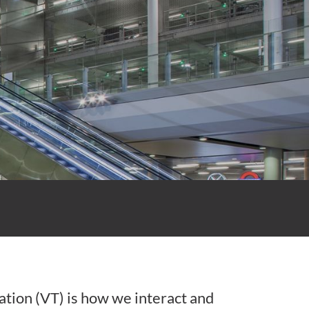
ation (VT) is how we interact and