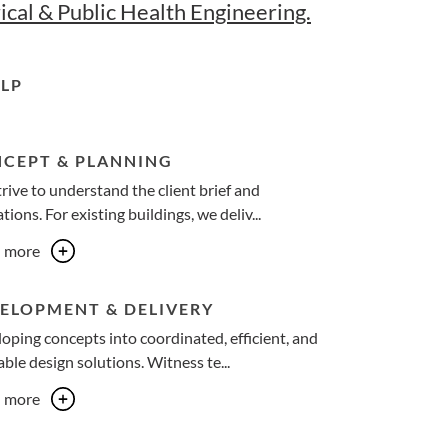
ical & Public Health Engineering.
LP
CEPT & PLANNING
rive to understand the client brief and
tions. For existing buildings, we deliv...
n more
ELOPMENT & DELIVERY
oping concepts into coordinated, efficient, and
ble design solutions. Witness te...
n more