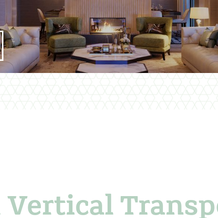
 Vertical Transp