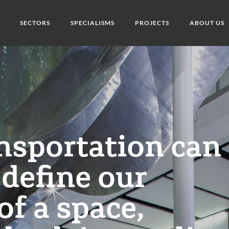
SECTORS
SPECIALISMS
PROJECTS
ABOUT US
ansportation can
define our
of a space,