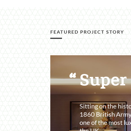
FEATURED PROJECT STORY
Featured
Content
Super
Section
Sitting on the hist
1860 British Army
one of the most lu
the UK.