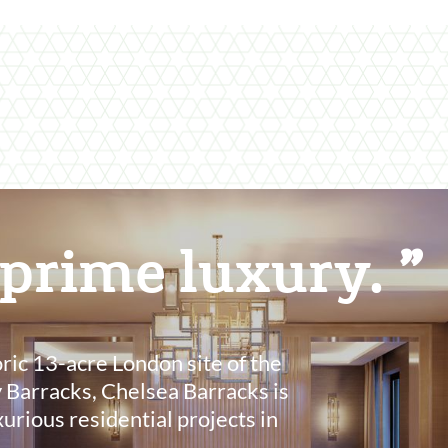
 prime luxury.
oric 13-acre London site of the
 Barracks, Chelsea Barracks is
xurious residential projects in