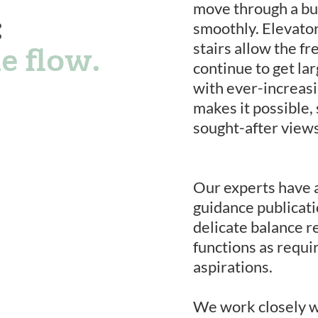
move through a buil
:
smoothly. Elevator
stairs allow the fr
e flow.
continue to get lar
with ever-increasi
makes it possible,
sought-after views
Our experts have 
guidance publicat
delicate balance r
functions as requi
aspirations.
We work closely w