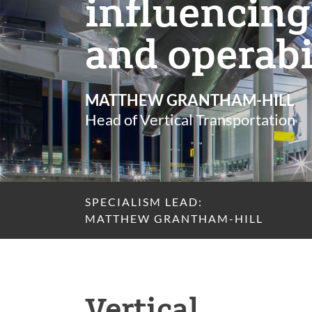
influencing
and operabi
MATTHEW GRANTHAM-HILL
Head of Vertical Transportation
SPECIALISM LEAD:
MATTHEW GRANTHAM-HILL
Vertical