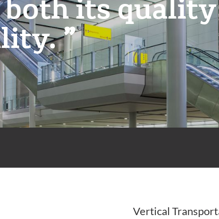
 both its quality
lity.
Vertical Transport