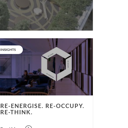
rgise.
CATEGORY:
INSIGHTS
upy.
nk.
RE-ENERGISE. RE-OCCUPY.
RE-THINK.