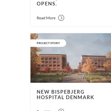
OPENS.
Read More
New
Bispebjerg
CATEGORY:
PROJECT STORY
Hospital
Denmark
NEW BISPEBJERG
HOSPITAL DENMARK