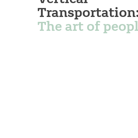
Transportation
The art of peopl