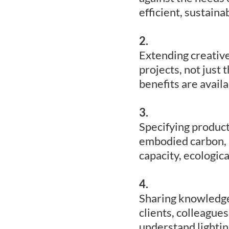
efficient, sustaina
2.
Extending creative
projects, not just 
benefits are avail
3.
Specifying products
embodied carbon, 
capacity, ecologica
4.
Sharing knowledge f
clients, colleagues
understand lightin