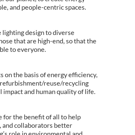
ble, and people-centric spaces.
 lighting design to diverse
those that are high-end, so that the
able to everyone.
 on the basis of energy efficiency,
refurbishment/reuse/recycling
l impact and human quality of life.
or the benefit of all to help
, and collaborators better
g’s role in environmental and