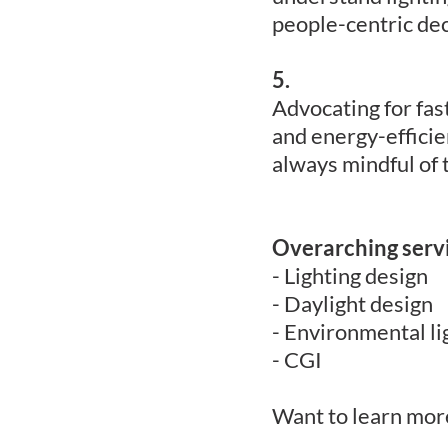
people-centric dec
5.
Advocating for fas
and energy-efficie
always mindful of 
Overarching serv
- Lighting design
- Daylight design
- Environmental li
- CGI
Want to learn more