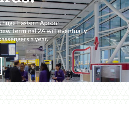
s huge Eastern Apron
new Terminal 2A will eventually
passengers a year.