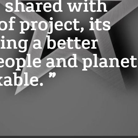
e shared with
f project, its
ing a better
eople and planet
kable.