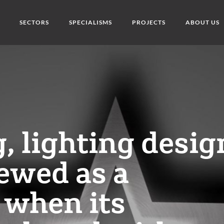
SECTORS
SPECIALISMS
PROJECTS
ABOUT US
g, lighting desig
ewed as a
 when its