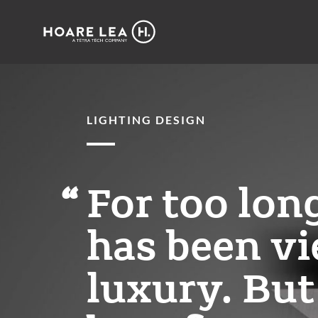
Hoare
Lea
LIGHTING DESIGN
For too lon
has been vi
luxury. But