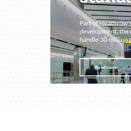
Part of Heathrow’
development, the 
handle 30 million 
Read more