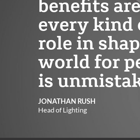
benefits ar
every kind o
role in shap
world for p
is unmista
JONATHAN RUSH
Head of Lighting