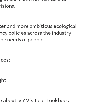
isions.
ter and more ambitious ecological
ncy policies across the industry -
the needs of people.
ices:
ght
 about us? Visit our
Lookbook