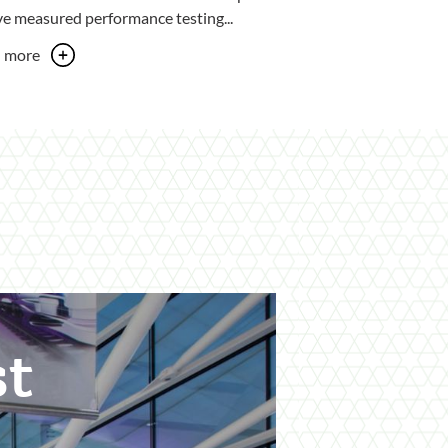
ve measured performance testing...
n more
st