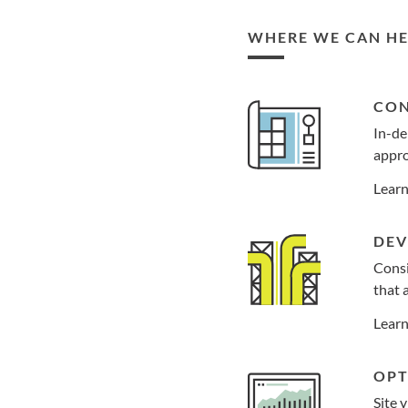
WHERE WE CAN HE
CON
In-de
appro
Lear
DEV
Consi
that 
Lear
OPT
Site 