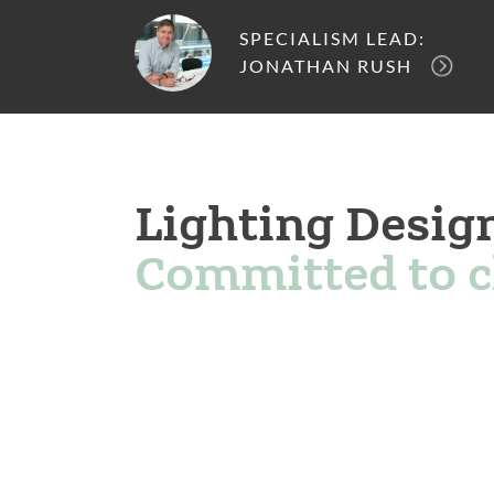
SPECIALISM LEAD:
JONATHAN RUSH
Lighting Desig
Committed to 