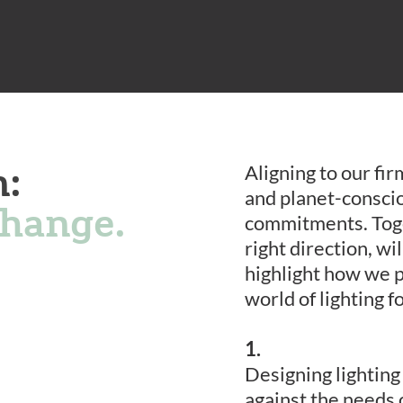
n:
Aligning to our fi
and planet-conscio
change.
commitments. Toget
right direction, wi
highlight how we p
world of lighting f
1.
Designing lightin
against the needs 