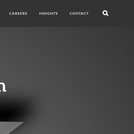
CAREERS
INSIGHTS
CONTACT
Open
search
n