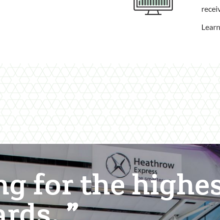
recei
Lear
ng for the highe
ards.