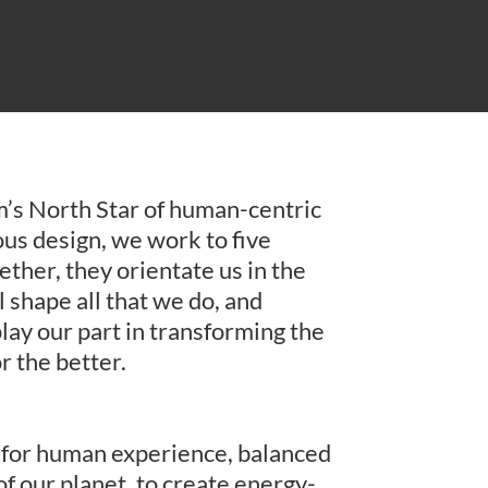
rm’s North Star of human-centric
us design, we work to five
her, they orientate us in the
ll shape all that we do, and
lay our part in transforming the
or the better.
g for human experience, balanced
of our planet, to create energy-