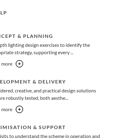
LP
CEPT & PLANNING
pth lighting design exercises to identify the
priate strategy, supporting every ...
n more
ELOPMENT & DELIVERY
dered, creative, and practical design solutions
are robustly tested, both aesthe...
n more
IMISATION & SUPPORT
visits to understand the scheme in operation and