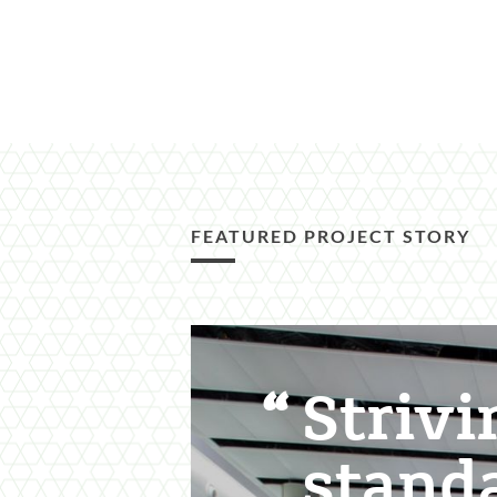
FEATURED PROJECT STORY
Featured
Content
Strivi
Section
stand