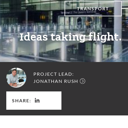
TRANSPORT
Ideas taking flight.
PROJECT LEAD:
JONATHAN RUSH
SHARE: