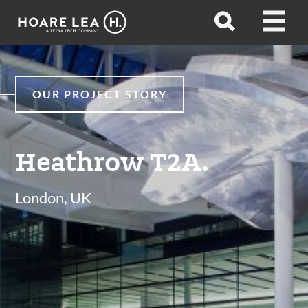
Hoare
Open
Open
Lea
search
menu
OUR PROJECT STORY
Heathrow T2A.
London, UK