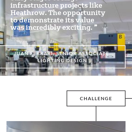
infrastructure projects like
Heathrow. The opportunity
to demonstrate its value
was incredibly exciting.
JUAN FERRARI, SENIOR ASSOCIATE,
LIGHTING DESIGN
CHALLENGE