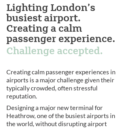
Lighting London’s
busiest airport.
Creating a calm
passenger experience.
Challenge accepted.
Creating calm passenger experiences in
airports is a major challenge given their
typically crowded, often stressful
reputation.
Designing a major new terminal for
Heathrow, one of the busiest airports in
the world, without disrupting airport