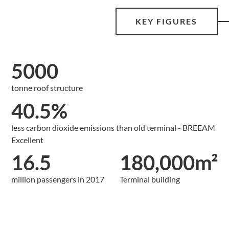
KEY FIGURES
5000
tonne roof structure
40.5%
less carbon dioxide emissions than old terminal - BREEAM
Excellent
16.5
180,000m²
million passengers in 2017
Terminal building