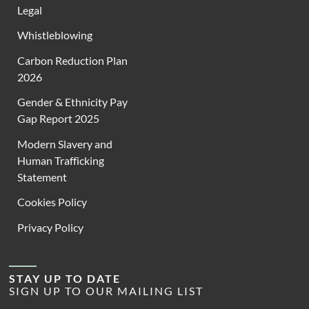
Legal
Whistleblowing
Carbon Reduction Plan
2026
Gender & Ethnicity Pay
Gap Report 2025
Modern Slavery and
Human Trafficking
Statement
Cookies Policy
Privacy Policy
STAY UP TO DATE
SIGN UP TO OUR MAILING LIST