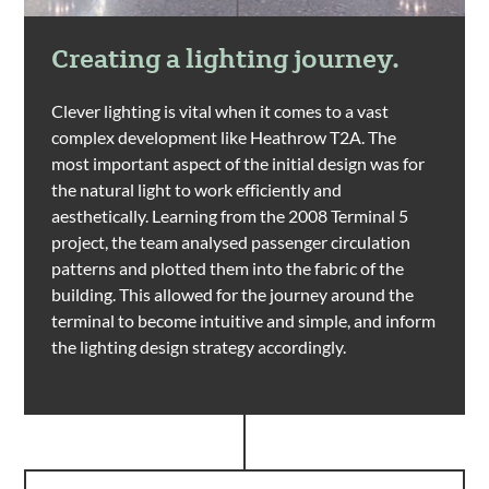
Creating a lighting journey.
Clever lighting is vital when it comes to a vast
complex development like Heathrow T2A. The
most important aspect of the initial design was for
the natural light to work efficiently and
aesthetically. Learning from the 2008 Terminal 5
project, the team analysed passenger circulation
patterns and plotted them into the fabric of the
building. This allowed for the journey around the
terminal to become intuitive and simple, and inform
the lighting design strategy accordingly.