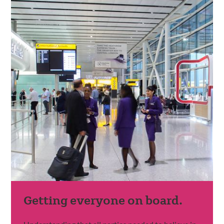
Getting everyone on board.