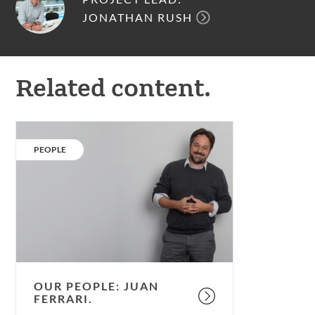
JONATHAN RUSH
Related content.
Our
people:
CATEGORY:
PEOPLE
Juan
Ferrari.
OUR PEOPLE: JUAN
FERRARI.