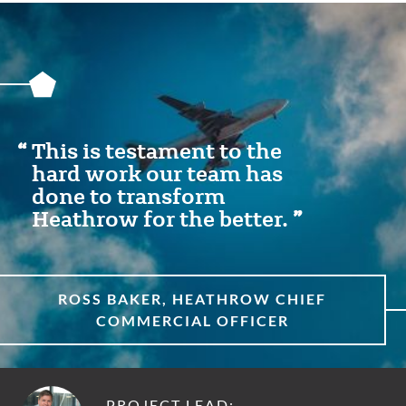
Featured
Content
Section
This is testament to the
hard work our team has
done to transform
Heathrow for the better.
ROSS BAKER, HEATHROW CHIEF
COMMERCIAL OFFICER
PROJECT LEAD: