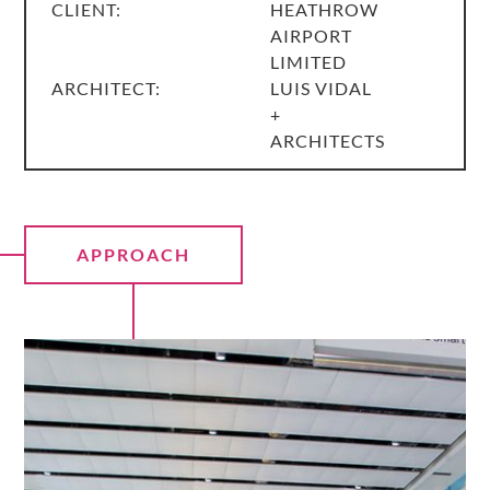
CLIENT:
HEATHROW
AIRPORT
LIMITED
ARCHITECT:
LUIS VIDAL
+
ARCHITECTS
APPROACH