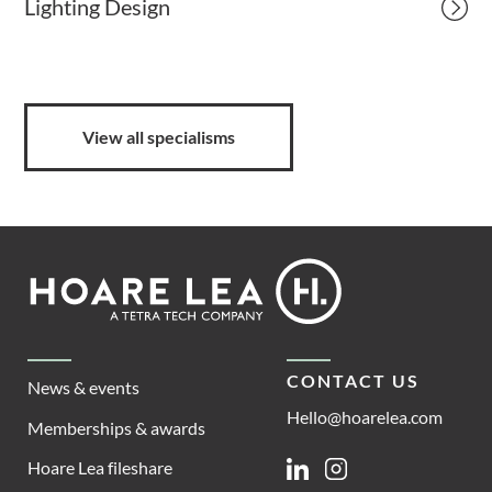
Lighting Design
View all specialisms
Footer
Hoare
Lea
CONTACT US
News & events
Hello@hoarelea.com
Memberships & awards
Hoare Lea fileshare
Linkedin
Instagram