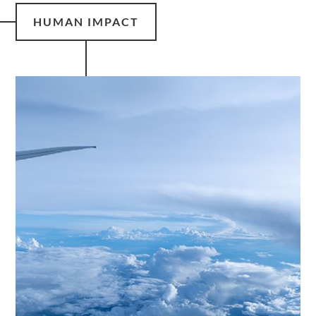
HUMAN IMPACT