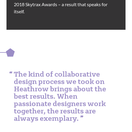
2018 Skytrax Awards – a result that speaks for
itself.
The kind of collaborative
design process we took on
Heathrow brings about the
best results. When
passionate designers work
together, the results are
always exemplary.