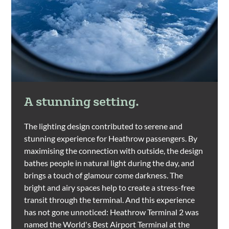
A stunning setting.
The lighting design contributed to serene and
stunning experience for Heathrow passengers. By
maximising the connection with outside, the design
bathes people in natural light during the day, and
brings a touch of glamour come darkness. The
bright and airy spaces help to create a stress-free
transit through the terminal. And this experience
has not gone unnoticed: Heathrow Terminal 2 was
named the World's Best Airport Terminal at the