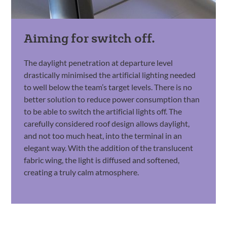
Aiming for switch off.
The daylight penetration at departure level
drastically minimised the artificial lighting needed
to well below the team’s target levels. There is no
better solution to reduce power consumption than
to be able to switch the artificial lights off. The
carefully considered roof design allows daylight,
and not too much heat, into the terminal in an
elegant way. With the addition of the translucent
fabric wing, the light is diffused and softened,
creating a truly calm atmosphere.