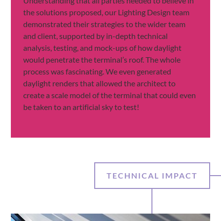
Understanding that all parties needed to believe in
the solutions proposed, our Lighting Design team
demonstrated their strategies to the wider team
and client, supported by in-depth technical
analysis, testing, and mock-ups of how daylight
would penetrate the terminal’s roof. The whole
process was fascinating. We even generated
daylight renders that allowed the architect to
create a scale model of the terminal that could even
be taken to an artificial sky to test!
TECHNICAL IMPACT