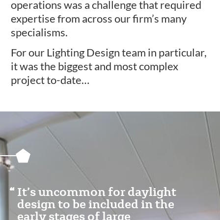
operations was a challenge that required
expertise from across our firm’s many
specialisms.
For our Lighting Design team in particular,
it was the biggest and most complex
project to-date…
Featured
Content
Section
It’s uncommon for daylight
design to be included in the
early stages of large