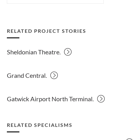
RELATED PROJECT STORIES
Sheldonian Theatre.
Grand Central.
Gatwick Airport North Terminal.
RELATED SPECIALISMS