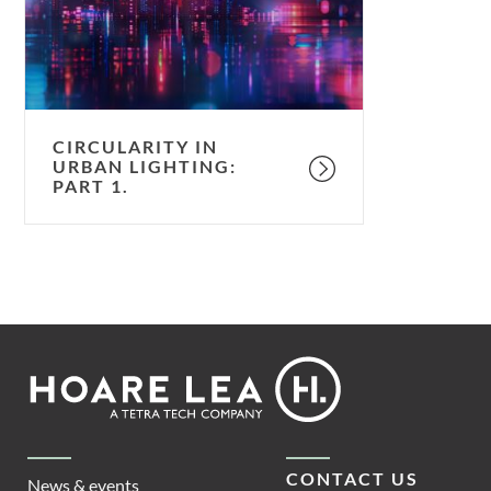
Part
1.
CIRCULARITY IN
URBAN LIGHTING:
PART 1.
Footer
Hoare
Lea
CONTACT US
News & events