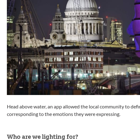
Head above water, an app allowed the local community to defin
corresponding to the emotions they were expressing.
Who are we lighting for?