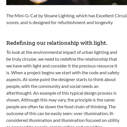
The Mini-G-Cat by Stoane Lighting, which has Excellent Circ
scores, and is designed for refurbishment and longevity
Redefining our relationship with light.
To look at the environmental impact of urban lighting and
be truly circular, we need to redefine the relationship that
we have with light and consider it the precious resource it
is. When a project begins we start with the code and safety
aspects. At some point the designer starts to think about
people, with the community and social needs an
afterthought. An example of this typical design process is
shown. Although this may vary, the principle is the same:
people are often far down the food chain of thinking. The
outcome of this can be easily seen: over-illumination, ill-
considered illumination and illumination focused on utility
as opposed to people, communities and amenities.