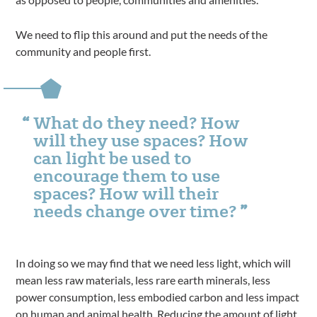
We need to flip this around and put the needs of the
community and people first.
What do they need? How
will they use spaces? How
can light be used to
encourage them to use
spaces? How will their
needs change over time?
In doing so we may find that we need less light, which will
mean less raw materials, less rare earth minerals, less
power consumption, less embodied carbon and less impact
on human and animal health. Reducing the amount of light