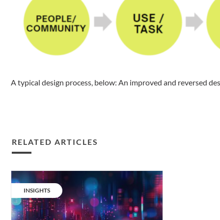
A typical design process, below: An improved and reversed des
RELATED ARTICLES
Circularity
in
CATEGORY:
INSIGHTS
urban
lighting: