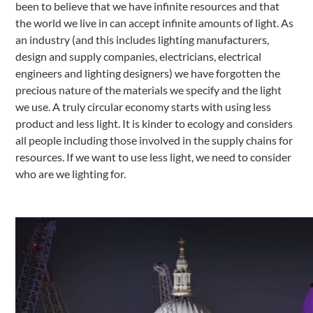
been to believe that we have infinite resources and that
the world we live in can accept infinite amounts of light. As
an industry (and this includes lighting manufacturers,
design and supply companies, electricians, electrical
engineers and lighting designers) we have forgotten the
precious nature of the materials we specify and the light
we use. A truly circular economy starts with using less
product and less light. It is kinder to ecology and considers
all people including those involved in the supply chains for
resources. If we want to use less light, we need to consider
who are we lighting for.