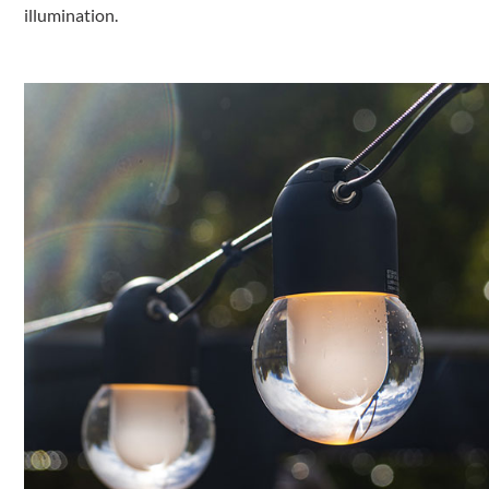
illumination.