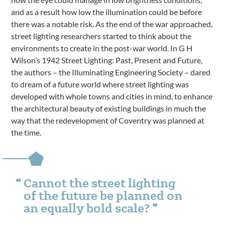
and as a result how low the illumination could be before
there was a notable risk. As the end of the war approached,
street lighting researchers started to think about the
environments to create in the post-war world. In G H
Wilson’s 1942 Street Lighting: Past, Present and Future,
the authors – the Illuminating Engineering Society – dared
to dream of a future world where street lighting was
developed with whole towns and cities in mind, to enhance
the architectural beauty of existing buildings in much the
way that the redevelopment of Coventry was planned at
the time.
Cannot the street lighting
of the future be planned on
an equally bold scale?