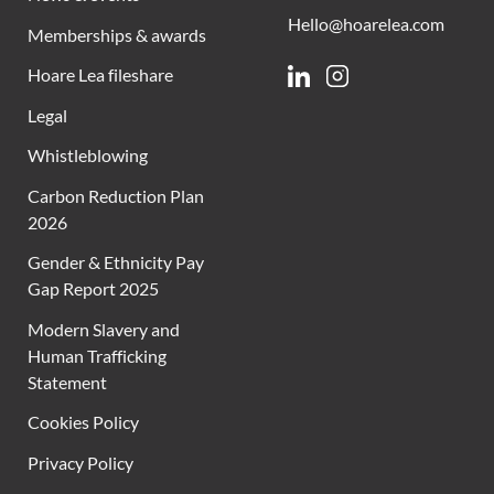
Hello@hoarelea.com
Memberships & awards
Hoare Lea fileshare
Linkedin
Instagram
Legal
Whistleblowing
Carbon Reduction Plan
2026
Gender & Ethnicity Pay
Gap Report 2025
Modern Slavery and
Human Trafficking
Statement
Cookies Policy
Privacy Policy