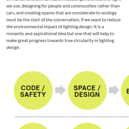
we use, designing for people and communities rather than
cars, and creating spaces that are considerate to ecology
must be the start of the conversation, if we want to reduce
the environmental impact of lighting design. It is a
romantic and aspirational idea but one that will help to
make great progress towards true circularity in lighting
design.