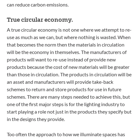
can reduce carbon emissions.
True circular economy.
A true circular economy is not one where we attempt to re-
use as much as we can, but where nothing is wasted. When
that becomes the norm then the materials in circulation
will be the economy in themselves. The manufacturers of
products will want to re-use instead of provide new
products because the cost of new materials will be greater
than those in circulation. The products in circulation will be
an asset and manufacturers will provide take-back
schemes to return and store products for use in future
schemes. There are many steps needed to achieve this, but
one of the first major steps is for the lighting industry to
start playing a role not just in the products they specify but
in the designs they provide.
Too often the approach to how we illuminate spaces has