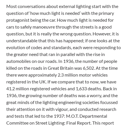
Most conversations about external lighting start with the
question of ‘how much light is needed’ with the primary
protagonist being the car. How much light is needed for
cars to safely manoeuvre through the streets is a good
question, but it is really the wrong question. However, it is
understandable that this has happened; if one looks at the
evolution of codes and standards, each were responding to
the greater need that ran in parallel with the rise in
automobiles on our roads. In 1936, the number of people
killed on the roads in Great Britain was 6,502. At the time
there were approximately 2.3 million motor vehicles
registered in the UK. If we compare that to now, we have
41.2 million registered vehicles and 1,633 deaths. Back in
1936, the growing number of deaths was a worry, and the
great minds of the lighting engineering societies focussed
their attention on it with vigour, and conducted research
and tests that led to the 1937: M.O.T. Departmental
Committee on Street Lighting: Final Report. This report