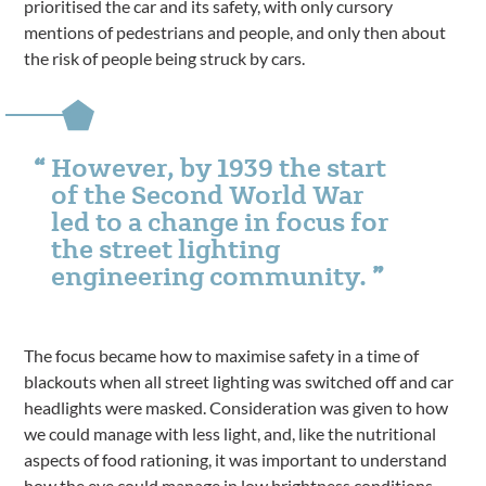
prioritised the car and its safety, with only cursory
mentions of pedestrians and people, and only then about
the risk of people being struck by cars.
However, by 1939 the start
of the Second World War
led to a change in focus for
the street lighting
engineering community.
The focus became how to maximise safety in a time of
blackouts when all street lighting was switched off and car
headlights were masked. Consideration was given to how
we could manage with less light, and, like the nutritional
aspects of food rationing, it was important to understand
how the eye could manage in low brightness conditions,