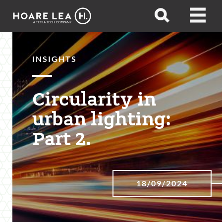
Hoare
Open
Open
Lea
search
menu
INSIGHTS
Circularity in
urban lighting:
Part 2.
18/09/2024