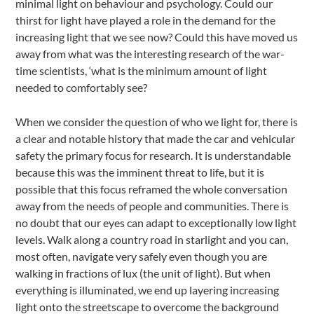
minimal light on behaviour and psychology. Could our
thirst for light have played a role in the demand for the
increasing light that we see now? Could this have moved us
away from what was the interesting research of the war-
time scientists, ‘what is the minimum amount of light
needed to comfortably see?
When we consider the question of who we light for, there is
a clear and notable history that made the car and vehicular
safety the primary focus for research. It is understandable
because this was the imminent threat to life, but it is
possible that this focus reframed the whole conversation
away from the needs of people and communities. There is
no doubt that our eyes can adapt to exceptionally low light
levels. Walk along a country road in starlight and you can,
most often, navigate very safely even though you are
walking in fractions of lux (the unit of light). But when
everything is illuminated, we end up layering increasing
light onto the streetscape to overcome the background