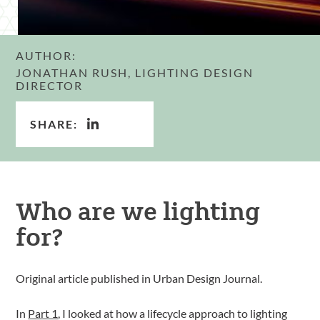
AUTHOR:
JONATHAN RUSH, LIGHTING DESIGN
DIRECTOR
SHARE:
Who are we lighting
for?
Original article published in Urban Design Journal.
In
Part 1
, I looked at how a lifecycle approach to lighting