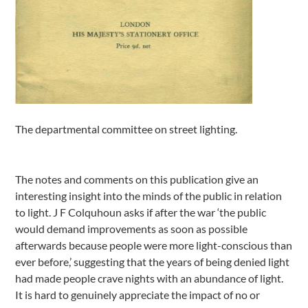
The departmental committee on street lighting.
The notes and comments on this publication give an
interesting insight into the minds of the public in relation
to light. J F Colquhoun asks if after the war ‘the public
would demand improvements as soon as possible
afterwards because people were more light-conscious than
ever before,’ suggesting that the years of being denied light
had made people crave nights with an abundance of light.
It is hard to genuinely appreciate the impact of no or