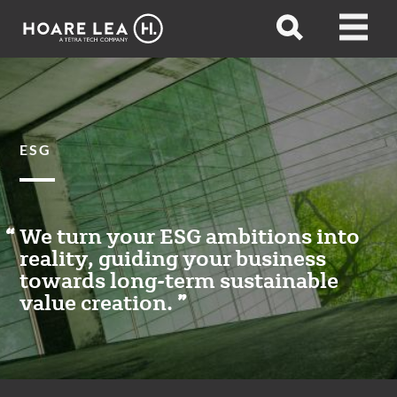
Hoare
Open
Open
Lea
search
menu
ESG
We turn your ESG ambitions into
reality, guiding your business
towards long-term sustainable
value creation.