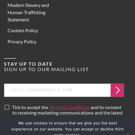
Modern Slavery and
Human Trafficking
Statement
Cookies Policy
Privacy Policy
STAY UP TO DATE
SIGN UP TO OUR MAILING LIST
Email
Submit
Tick to accept the
Terms & Conditions
and to consent
to receiving marketing communications and the latest
news from Hoare Lea.
We use cookies to ensure that we give you the best
experience on our website. You can accept or decline third