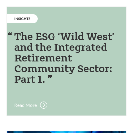
CATEGORY:
INSIGHTS
The ESG ‘Wild West’
and the Integrated
Retirement
Community Sector:
Part 1.
Read More