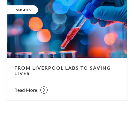
From
Liverpool
CATEGORY:
INSIGHTS
labs
to
saving
lives
FROM LIVERPOOL LABS TO SAVING
LIVES
Read More