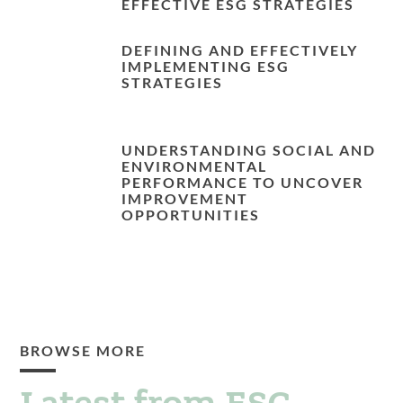
EFFECTIVE ESG STRATEGIES
DEFINING AND EFFECTIVELY
IMPLEMENTING ESG
STRATEGIES
UNDERSTANDING SOCIAL AND
ENVIRONMENTAL
PERFORMANCE TO UNCOVER
IMPROVEMENT
OPPORTUNITIES
BROWSE MORE
Latest from ESG.