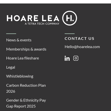
Footer
Hoare
Lea
CONTACT US
News & events
Hello@hoarelea.com
Memberships & awards
Hoare Lea fileshare
Linkedin
Instagram
Legal
Whistleblowing
Carbon Reduction Plan
2026
Gender & Ethnicity Pay
Gap Report 2025