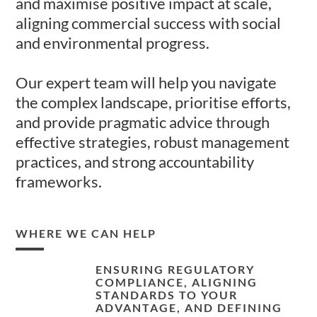
and maximise positive impact at scale,
aligning commercial success with social
and environmental progress.
Our expert team will help you navigate
the complex landscape, prioritise efforts,
and provide pragmatic advice through
effective strategies, robust management
practices, and strong accountability
frameworks.
WHERE WE CAN HELP
ENSURING REGULATORY
COMPLIANCE, ALIGNING
STANDARDS TO YOUR
ADVANTAGE, AND DEFINING