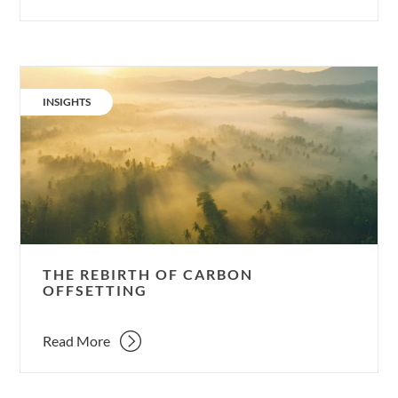
The
rebirth
CATEGORY:
INSIGHTS
of
carbon
offsetting
THE REBIRTH OF CARBON
OFFSETTING
Read More