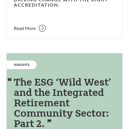
ACCREDITATION.
Read More
CATEGORY:
INSIGHTS
The ESG ‘Wild West’
and the Integrated
Retirement
Community Sector:
Part 2.