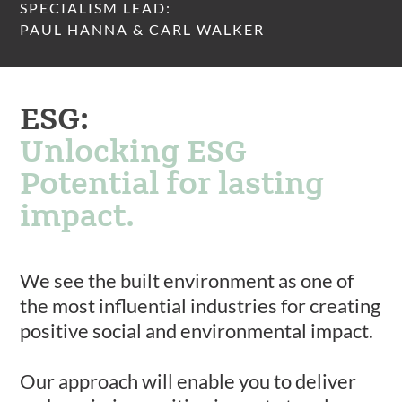
SPECIALISM LEAD:
PAUL HANNA & CARL WALKER
ESG:
Unlocking ESG
Potential for lasting
impact.
We see the built environment as one of
the most influential industries for creating
positive social and environmental impact.
Our approach will enable you to deliver