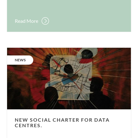
Read More
New
social
CATEGORY:
NEWS
charter
for
data
centres.
NEW SOCIAL CHARTER FOR DATA
CENTRES.