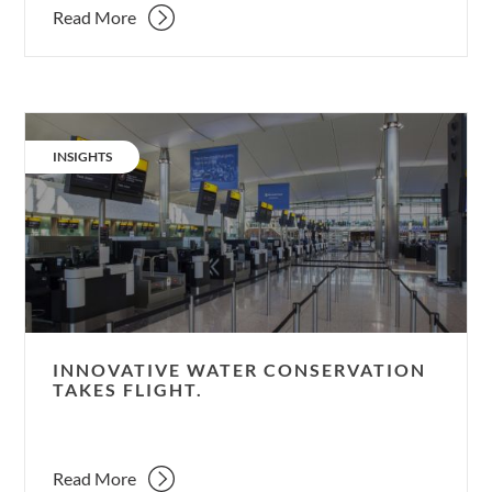
Read More
Innovative
water
CATEGORY:
INSIGHTS
conservation
takes
flight.
INNOVATIVE WATER CONSERVATION
TAKES FLIGHT.
Read More