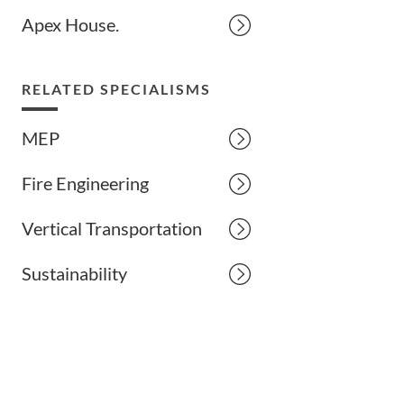
Apex House.
RELATED SPECIALISMS
MEP
Fire Engineering
Vertical Transportation
Sustainability