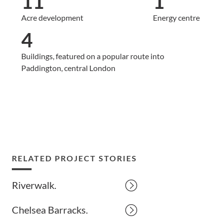
11
1
Acre development
Energy centre
4
Buildings, featured on a popular route into
Paddington, central London
RELATED PROJECT STORIES
Riverwalk.
Chelsea Barracks.