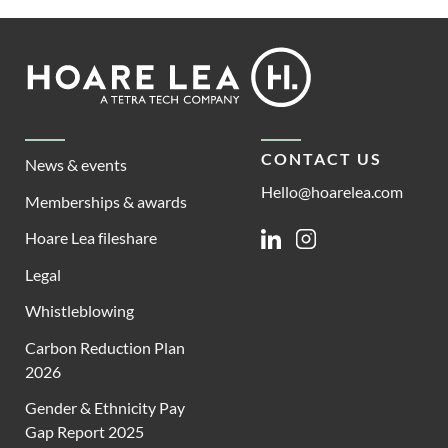
Footer
Hoare
Lea
CONTACT US
News & events
Hello@hoarelea.com
Memberships & awards
Hoare Lea fileshare
Linkedin
Instagram
Legal
Whistleblowing
Carbon Reduction Plan
2026
Gender & Ethnicity Pay
Gap Report 2025