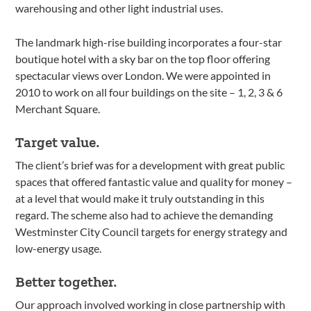
warehousing and other light industrial uses.
The landmark high-rise building incorporates a four-star
boutique hotel with a sky bar on the top floor offering
spectacular views over London. We were appointed in
2010 to work on all four buildings on the site – 1, 2, 3 & 6
Merchant Square.
Target value.
The client’s brief was for a development with great public
spaces that offered fantastic value and quality for money –
at a level that would make it truly outstanding in this
regard. The scheme also had to achieve the demanding
Westminster City Council targets for energy strategy and
low-energy usage.
Better together.
Our approach involved working in close partnership with