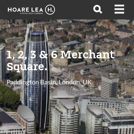
Hoare
Open
Open
Lea
search
menu
1, 2, 3 & 6 Merchant
Square.
Paddington Basin, London, UK