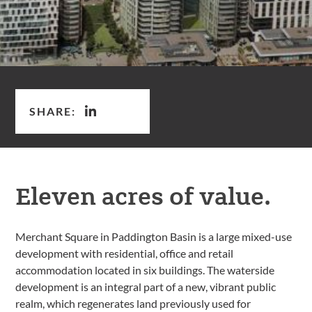
SHARE:
Eleven acres of value.
Merchant Square in Paddington Basin is a large mixed-use
development with residential, office and retail
accommodation located in six buildings. The waterside
development is an integral part of a new, vibrant public
realm, which regenerates land previously used for