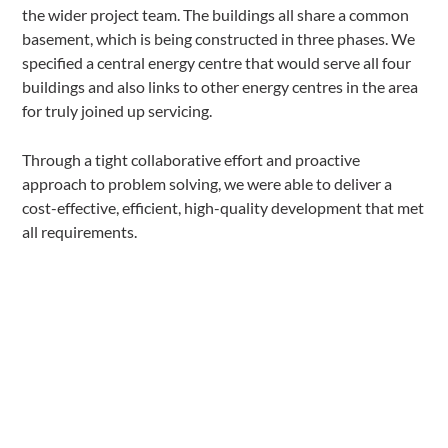
the wider project team. The buildings all share a common
basement, which is being constructed in three phases. We
specified a central energy centre that would serve all four
buildings and also links to other energy centres in the area
for truly joined up servicing.
Through a tight collaborative effort and proactive
approach to problem solving, we were able to deliver a
cost-effective, efficient, high-quality development that met
all requirements.