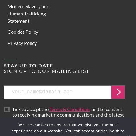
Modern Slavery and
Human Trafficking
Statement
Cookies Policy
Privacy Policy
STAY UP TO DATE
SIGN UP TO OUR MAILING LIST
Email
Submit
Tick to accept the
Terms & Conditions
and to consent
to receiving marketing communications and the latest
news from Hoare Lea.
We use cookies to ensure that we give you the best
experience on our website. You can accept or decline third