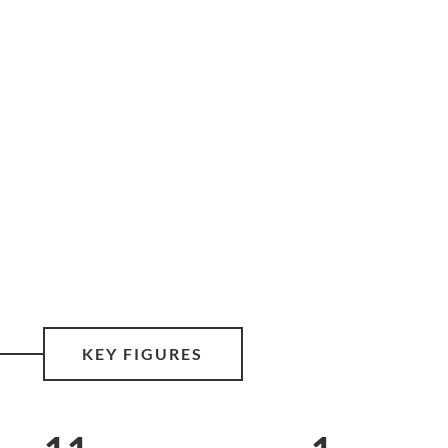
KEY FIGURES