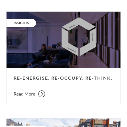
Re-
energise.
CATEGORY:
INSIGHTS
Re-
occupy.
Re-
think.
RE-ENERGISE. RE-OCCUPY. RE-THINK.
Read More
Cambridge