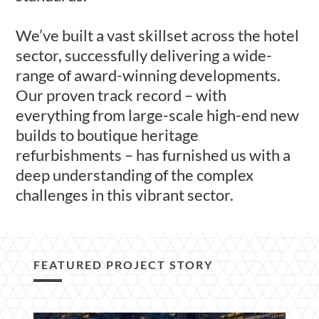
We’ve built a vast skillset across the hotel
sector, successfully delivering a wide-
range of award-winning developments.
Our proven track record – with
everything from large-scale high-end new
builds to boutique heritage
refurbishments – has furnished us with a
deep understanding of the complex
challenges in this vibrant sector.
FEATURED PROJECT STORY