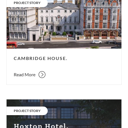
House.
CATEGORY:
PROJECT STORY
CAMBRIDGE HOUSE.
Read More
Hoxton
Hotel.
CATEGORY:
PROJECT STORY
Hoxton Hotel.