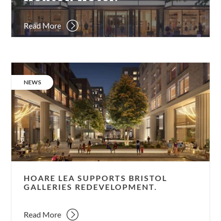
Read More
Hoare
Lea
CATEGORY:
NEWS
supports
Bristol
Galleries
redevelopment.
HOARE LEA SUPPORTS BRISTOL
GALLERIES REDEVELOPMENT.
Read More