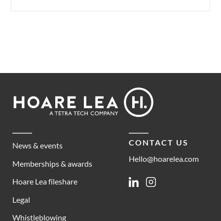
Footer
Hoare
Lea
CONTACT US
News & events
Hello@hoarelea.com
Memberships & awards
Hoare Lea fileshare
Linkedin
Instagram
Legal
Whistleblowing