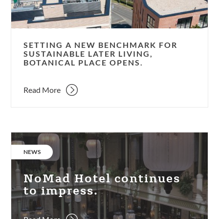
later
living,
Botanical
Place
SETTING A NEW BENCHMARK FOR
opens.
SUSTAINABLE LATER LIVING,
BOTANICAL PLACE OPENS.
Read More
NoMad
Hotel
CATEGORY:
NEWS
continues
to
NoMad Hotel continues
impress.
to impress.