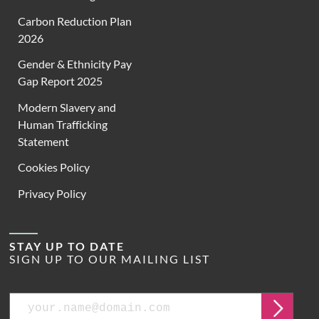
Carbon Reduction Plan
2026
Gender & Ethnicity Pay
Gap Report 2025
Modern Slavery and
Human Trafficking
Statement
Cookies Policy
Privacy Policy
STAY UP TO DATE
SIGN UP TO OUR MAILING LIST
Email
Submit