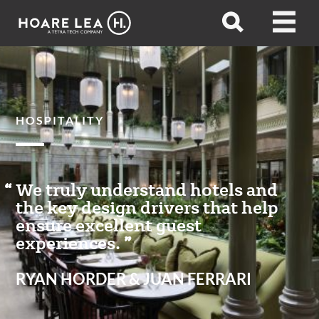
Hoare
Open
Open
Lea
search
menu
HOSPITALITY
We truly understand hotels and
the key design drivers that help
ensure excellent guest
experiences.
RYAN HORDER & JUAN FERRARI