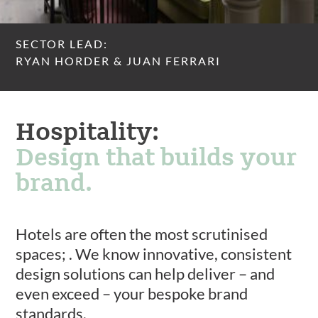
SECTOR LEAD:
RYAN HORDER & JUAN FERRARI
Hospitality:
Design that builds your
brand.
Hotels are often the most scrutinised
spaces; . We know innovative, consistent
design solutions can help deliver – and
even exceed – your bespoke brand
standards.