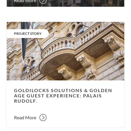
Read More
Goldilocks
solutions
CATEGORY:
PROJECT STORY
&
Golden
Age
guest
experience:
Palais
Rudolf.
GOLDILOCKS SOLUTIONS & GOLDEN
AGE GUEST EXPERIENCE: PALAIS
RUDOLF.
Read More