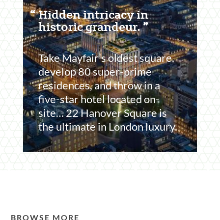
Featured
Hidden intricacy in
Content
historic grandeur.
Section
Take Mayfair’s oldest square,
develop 80 super-prime
residences, and throw in a
five-star hotel located on-
site… 22 Hanover Square is
the ultimate in London luxury.
BROWSE MORE