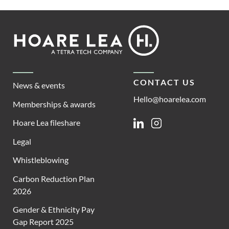
Footer
Hoare
Lea
CONTACT US
News & events
Hello@hoarelea.com
Memberships & awards
Hoare Lea fileshare
Linkedin
Instagram
Legal
Whistleblowing
Carbon Reduction Plan
2026
Gender & Ethnicity Pay
Gap Report 2025