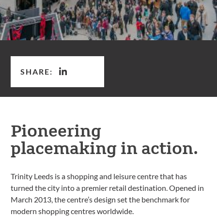
SHARE:
Pioneering
placemaking in action.
Trinity Leeds is a shopping and leisure centre that has
turned the city into a premier retail destination. Opened in
March 2013, the centre’s design set the benchmark for
modern shopping centres worldwide.