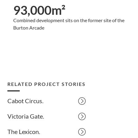
93,000m²
Combined development sits on the former site of the
Burton Arcade
RELATED PROJECT STORIES
Cabot Circus.
Victoria Gate.
The Lexicon.