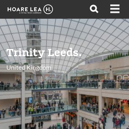
Hoare
Open
Open
Lea
search
menu
Trinity Leeds.
United Kingdom