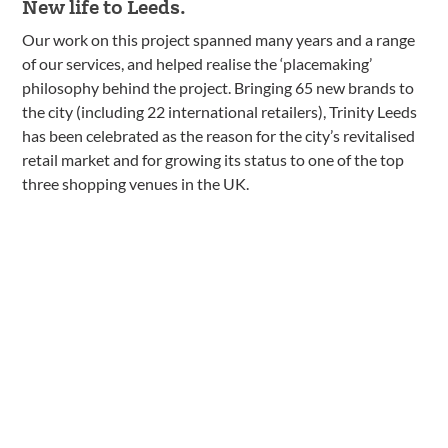
New life to Leeds.
Our work on this project spanned many years and a range
of our services, and helped realise the ‘placemaking’
philosophy behind the project. Bringing 65 new brands to
the city (including 22 international retailers), Trinity Leeds
has been celebrated as the reason for the city’s revitalised
retail market and for growing its status to one of the top
three shopping venues in the UK.