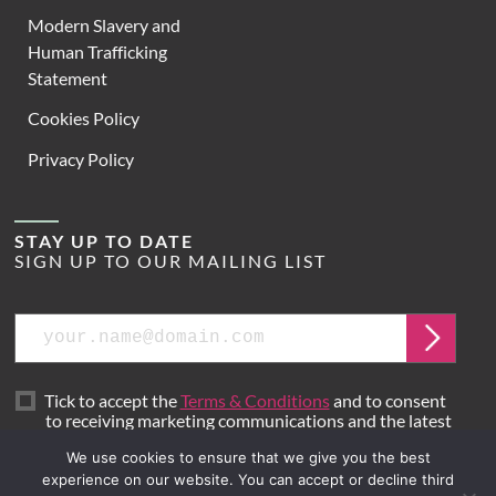
Modern Slavery and
Human Trafficking
Statement
Cookies Policy
Privacy Policy
STAY UP TO DATE
SIGN UP TO OUR MAILING LIST
Email
Submit
Tick to accept the
Terms & Conditions
and to consent
to receiving marketing communications and the latest
news from Hoare Lea.
We use cookies to ensure that we give you the best
experience on our website. You can accept or decline third