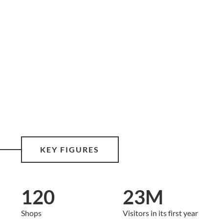
KEY FIGURES
120
23M
Shops
Visitors in its first year