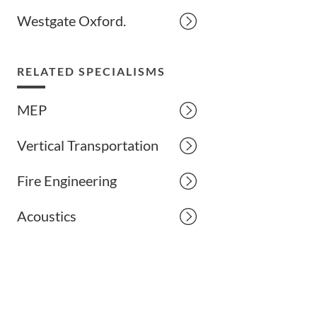
Westgate Oxford.
RELATED SPECIALISMS
MEP
Vertical Transportation
Fire Engineering
Acoustics