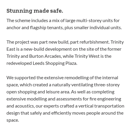
Stunning made safe.
The scheme includes a mix of large multi-storey units for
anchor and flagship tenants, plus smaller individual units.
The project was part new build, part refurbishment. Trinity
East is a new-build development on the site of the former
Trinity and Burton Arcades, while Trinity West is the
redeveloped Leeds Shopping Plaza.
We supported the extensive remodelling of the internal
space, which created a naturally ventilating three-storey
open shopping and leisure area. As well as completing
extensive modelling and assessments for fire engineering
and acoustics, our experts crafted a vertical transportation
design that safely and efficiently moves people around the
space.