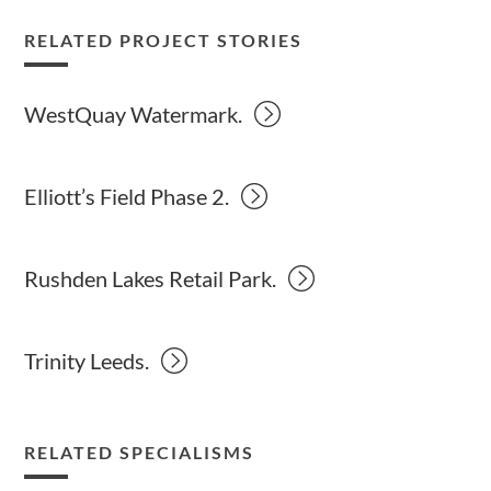
RELATED PROJECT STORIES
WestQuay Watermark.
Elliott’s Field Phase 2.
Rushden Lakes Retail Park.
Trinity Leeds.
RELATED SPECIALISMS