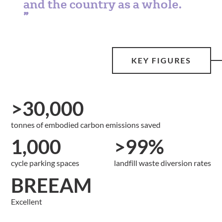
and the country as a whole.
KEY FIGURES
>30,000
tonnes of embodied carbon emissions saved
1,000
>99%
cycle parking spaces
landfill waste diversion rates
BREEAM
Excellent