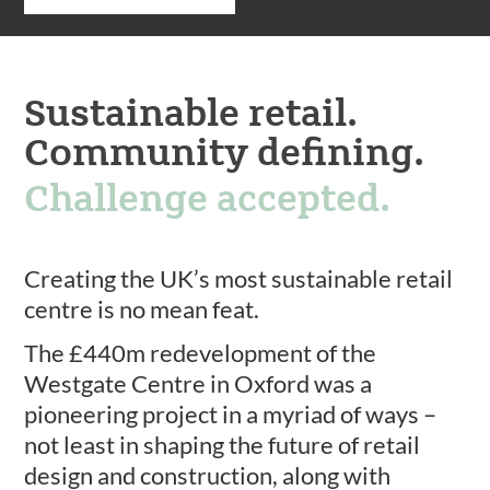
Sustainable retail.
Community defining.
Challenge accepted.
Creating the UK’s most sustainable retail
centre is no mean feat.
The £440m redevelopment of the
Westgate Centre in Oxford was a
pioneering project in a myriad of ways –
not least in shaping the future of retail
design and construction, along with