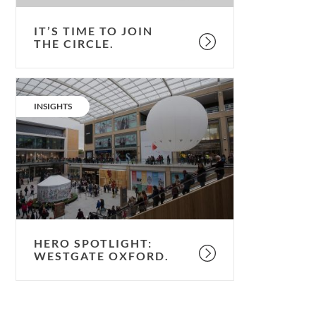
IT’S TIME TO JOIN
THE CIRCLE.
Hero
spotlight:
CATEGORY:
INSIGHTS
Westgate
Oxford.
HERO SPOTLIGHT:
WESTGATE OXFORD.