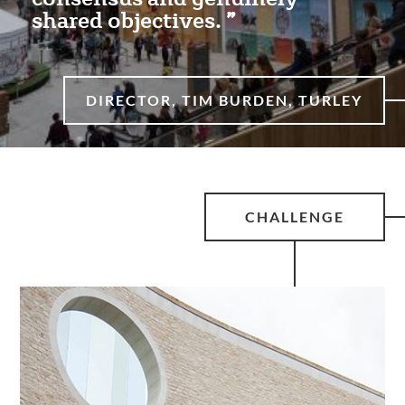
shared objectives.
DIRECTOR, TIM BURDEN, TURLEY
CHALLENGE