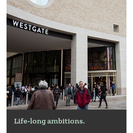
Life-long ambitions.