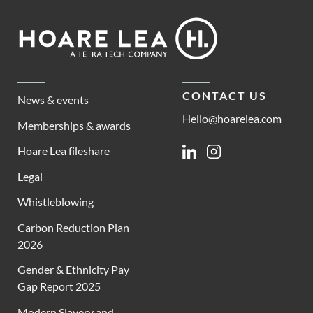
Footer
Hoare
Lea
CONTACT US
News & events
Hello@hoarelea.com
Memberships & awards
Hoare Lea fileshare
Linkedin
Instagram
Legal
Whistleblowing
Carbon Reduction Plan
2026
Gender & Ethnicity Pay
Gap Report 2025
Modern Slavery and