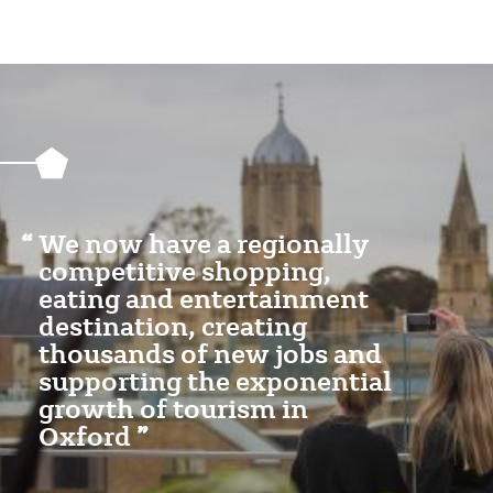
Featured
Content
Section
We now have a regionally
competitive shopping,
eating and entertainment
destination, creating
thousands of new jobs and
supporting the exponential
growth of tourism in
Oxford