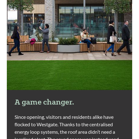
A game changer.
Since opening, visitors and residents alike have
flocked to Westgate. Thanks to the centralised
energy loop systems, the roof area didn’t need a