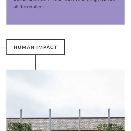
all the retailers.
HUMAN IMPACT