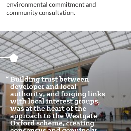
environmental commitment and
community consultation.
Featured
Content
Section
Building trust between
developer and local
authority, and forging links
with local interest groups,
was at the heart of the
approach to the Westgate
Oxford scheme, creating
consensus and genuinely