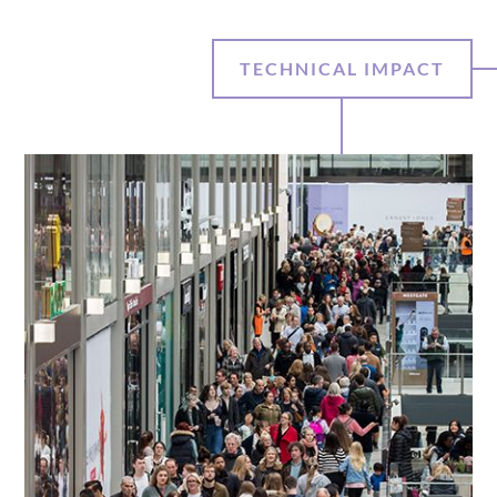
TECHNICAL IMPACT