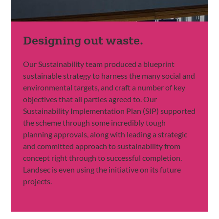
Designing out waste.
Our Sustainability team produced a blueprint
sustainable strategy to harness the many social and
environmental targets, and craft a number of key
objectives that all parties agreed to. Our
Sustainability Implementation Plan (SIP) supported
the scheme through some incredibly tough
planning approvals, along with leading a strategic
and committed approach to sustainability from
concept right through to successful completion.
Landsec is even using the initiative on its future
projects.