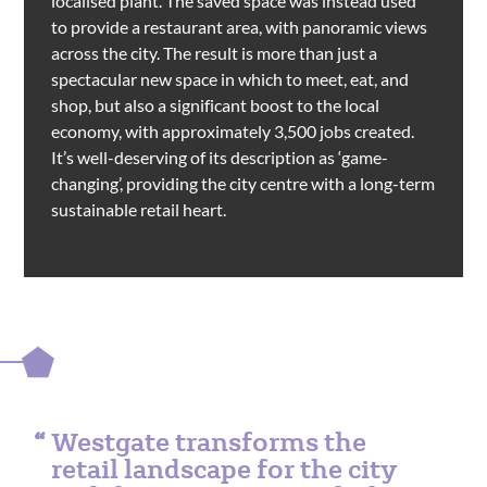
localised plant. The saved space was instead used
to provide a restaurant area, with panoramic views
across the city. The result is more than just a
spectacular new space in which to meet, eat, and
shop, but also a significant boost to the local
economy, with approximately 3,500 jobs created.
It’s well-deserving of its description as ‘game-
changing’, providing the city centre with a long-term
sustainable retail heart.
Westgate transforms the
retail landscape for the city