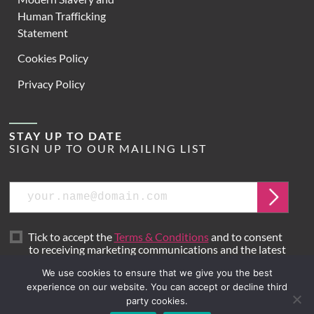
Human Trafficking
Statement
Cookies Policy
Privacy Policy
STAY UP TO DATE
SIGN UP TO OUR MAILING LIST
Email
Submit
Tick to accept the
Terms & Conditions
and to consent
to receiving marketing communications and the latest
news from Hoare Lea.
We use cookies to ensure that we give you the best
experience on our website. You can accept or decline third
party cookies.
Site by
Mr B & Friends