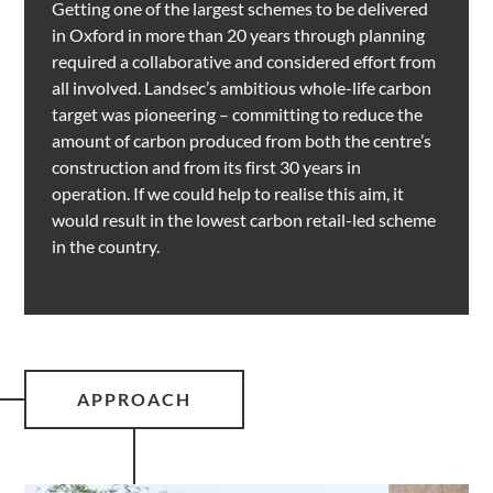
Getting one of the largest schemes to be delivered
in Oxford in more than 20 years through planning
required a collaborative and considered effort from
all involved. Landsec’s ambitious whole-life carbon
target was pioneering – committing to reduce the
amount of carbon produced from both the centre’s
construction and from its first 30 years in
operation. If we could help to realise this aim, it
would result in the lowest carbon retail-led scheme
in the country.
APPROACH