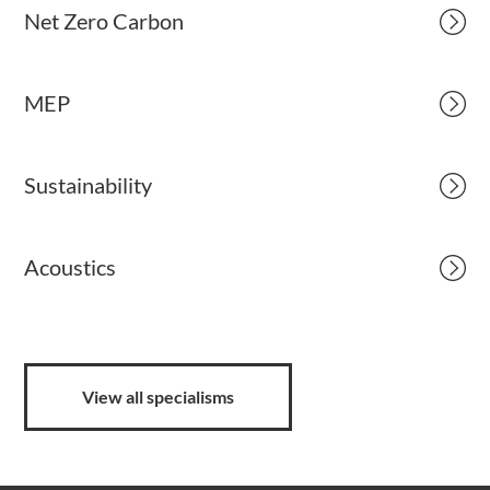
Net Zero Carbon
MEP
Sustainability
Acoustics
View all specialisms