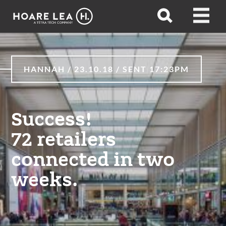
Hoare
Open
Open
Lea
search
menu
HANNAH / 23.10.18 / SENT 17:23PM
Success!
72 retailers
connected in two
weeks.