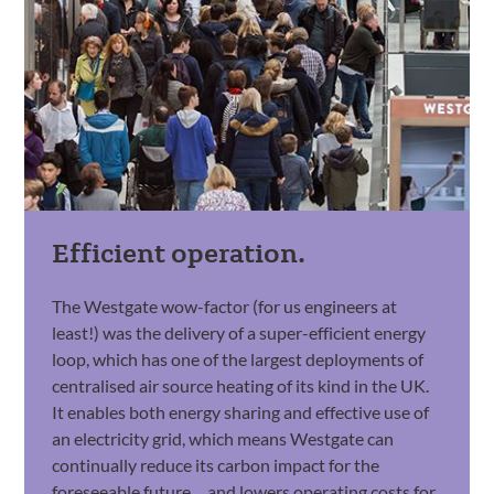
Efficient operation.
The Westgate wow-factor (for us engineers at
least!) was the delivery of a super-efficient energy
loop, which has one of the largest deployments of
centralised air source heating of its kind in the UK.
It enables both energy sharing and effective use of
an electricity grid, which means Westgate can
continually reduce its carbon impact for the
foreseeable future… and lowers operating costs for