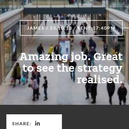
JAMES / 23.10.18 / SENT 17:40PM
Amazing job. Great
to see the strategy
realised.
SHARE: