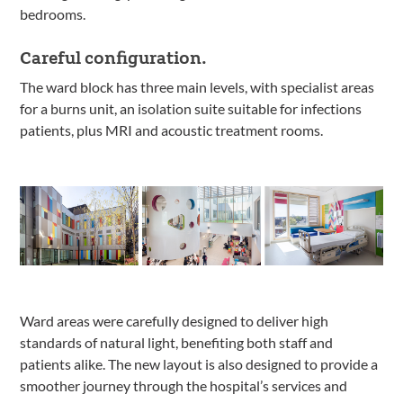
bedrooms.
Careful configuration.
The ward block has three main levels, with specialist areas
for a burns unit, an isolation suite suitable for infections
patients, plus MRI and acoustic treatment rooms.
Ward areas were carefully designed to deliver high
standards of natural light, benefiting both staff and
patients alike. The new layout is also designed to provide a
smoother journey through the hospital’s services and