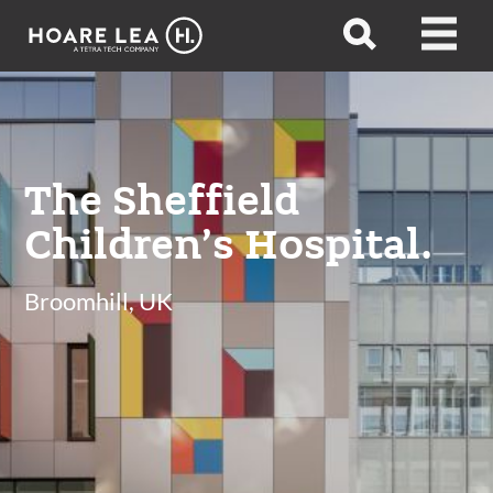
Hoare
Open
Open
Lea
search
menu
The Sheffield
Children’s Hospital.
Broomhill, UK