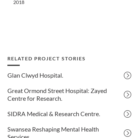
2018
RELATED PROJECT STORIES
Glan Clwyd Hospital.
Great Ormond Street Hospital: Zayed
Centre for Research.
SIDRA Medical & Research Centre.
Swansea Reshaping Mental Health
Services.