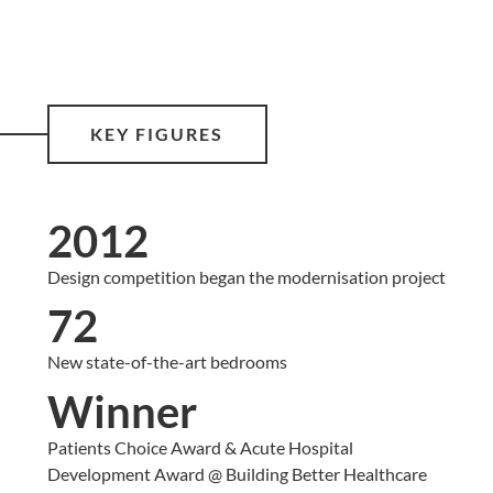
KEY FIGURES
2012
Design competition began the modernisation project
72
New state-of-the-art bedrooms
Winner
Patients Choice Award & Acute Hospital
Development Award @ Building Better Healthcare