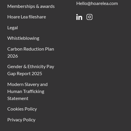
Hello@hoarelea.com
Memberships & awards
Hoare Lea fileshare
Linkedin
Instagram
Legal
Whistleblowing
Carbon Reduction Plan
2026
Gender & Ethnicity Pay
Gap Report 2025
Modern Slavery and
Human Trafficking
Statement
Cookies Policy
Privacy Policy