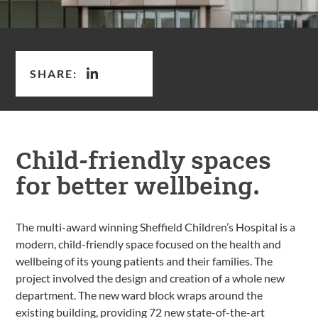
SHARE:
Child-friendly spaces
for better wellbeing.
The multi-award winning Sheffield Children’s Hospital is a
modern, child-friendly space focused on the health and
wellbeing of its young patients and their families. The
project involved the design and creation of a whole new
department. The new ward block wraps around the
existing building, providing 72 new state-of-the-art