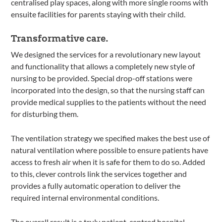
centralised play spaces, along with more single rooms with
ensuite facilities for parents staying with their child.
Transformative care.
We designed the services for a revolutionary new layout
and functionality that allows a completely new style of
nursing to be provided. Special drop-off stations were
incorporated into the design, so that the nursing staff can
provide medical supplies to the patients without the need
for disturbing them.
The ventilation strategy we specified makes the best use of
natural ventilation where possible to ensure patients have
access to fresh air when it is safe for them to do so. Added
to this, clever controls link the services together and
provides a fully automatic operation to deliver the
required internal environmental conditions.
The overall result is a truly patient-centred hospital.