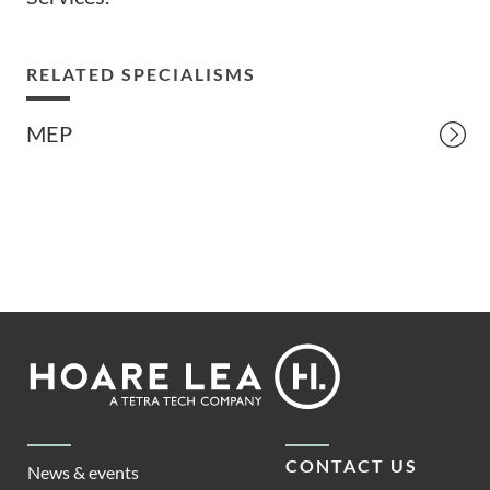
RELATED SPECIALISMS
MEP
Footer
Hoare
Lea
CONTACT US
News & events