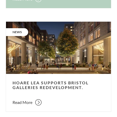
Hoare
Lea
CATEGORY:
NEWS
supports
Bristol
Galleries
redevelopment.
HOARE LEA SUPPORTS BRISTOL
GALLERIES REDEVELOPMENT.
Read More