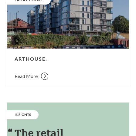
ARTHOUSE.
Read More
CATEGORY:
INSIGHTS
The retail