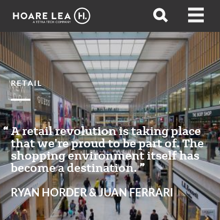
Hoare
Open
Open
Lea
search
menu
RETAIL
A retail revolution is taking place
that we're proud to be part of. The
shopping environment itself has
become a destination.
RYAN HORDER & JUAN FERRARI