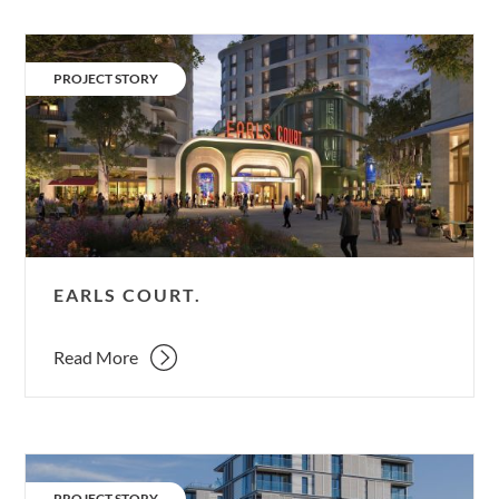
Earls
Court.
CATEGORY:
PROJECT STORY
EARLS COURT.
Read More
ArtHouse.
CATEGORY:
PROJECT STORY