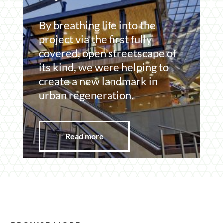
Section
By breathing life into the
project via the first fully
covered, open streetscape of
its kind, we were helping to
create a new landmark in
urban regeneration.
Read more