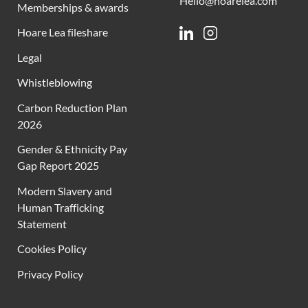
Hello@hoarelea.com
Memberships & awards
Hoare Lea fileshare
Linkedin
Instagram
Legal
Whistleblowing
Carbon Reduction Plan
2026
Gender & Ethnicity Pay
Gap Report 2025
Modern Slavery and
Human Trafficking
Statement
Cookies Policy
Privacy Policy