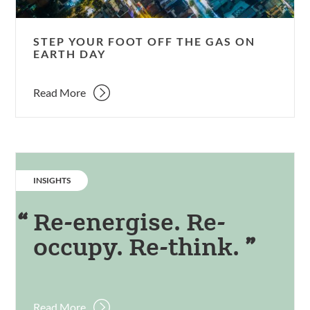
Earth
Day
STEP YOUR FOOT OFF THE GAS ON
EARTH DAY
Read More
CATEGORY:
INSIGHTS
Re-energise. Re-
occupy. Re-think.
Read More