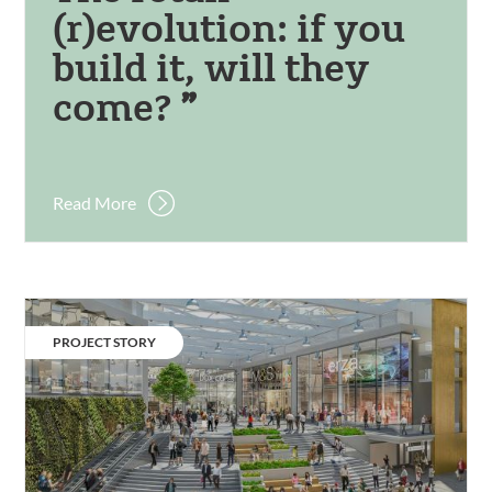
(r)evolution: if you
build it, will they
come?
Read More
Victoria
Square.
CATEGORY:
PROJECT STORY