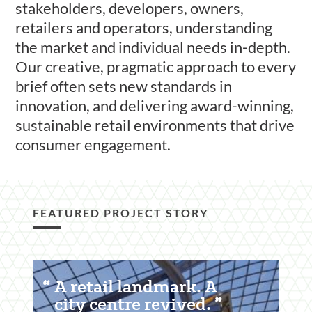
stakeholders, developers, owners,
retailers and operators, understanding
the market and individual needs in-depth.
Our creative, pragmatic approach to every
brief often sets new standards in
innovation, and delivering award-winning,
sustainable retail environments that drive
consumer engagement.
FEATURED PROJECT STORY
Featured
A retail landmark. A
Content
city centre revived.