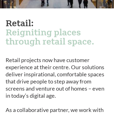
Retail:
Reigniting places
through retail space.
Retail projects now have customer
experience at their centre. Our solutions
deliver inspirational, comfortable spaces
that drive people to step away from
screens and venture out of homes – even
in today’s digital age.
As a collaborative partner, we work with