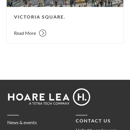
VICTORIA SQUARE.
Read More
Footer
Hoare
Lea
CONTACT US
News & events