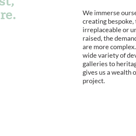
st,
re.
We immerse oursel
creating bespoke, 
irreplaceable or u
raised, the deman
are more complex.
wide variety of de
galleries to herit
gives us a wealth 
project.