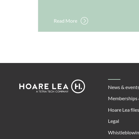
Read More
Footer
Hoare
News & event
Lea
Memberships 
Hoare Lea file
Legal
Whistleblowi