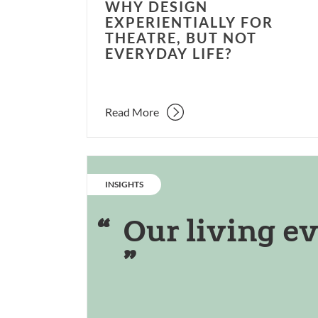
WHY DESIGN
EXPERIENTIALLY FOR
THEATRE, BUT NOT
EVERYDAY LIFE?
Read More
CATEGORY:
INSIGHTS
Our living ev