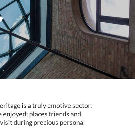
eritage is a truly emotive sector.
be enjoyed; places friends and
 visit during precious personal