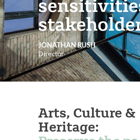
sensitiviti
stakeholde
JONATHAN RUSH
Director
Arts, Culture &
Heritage: