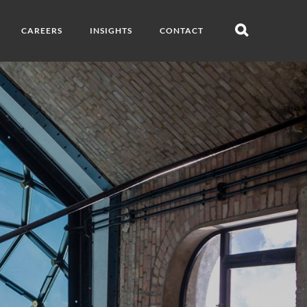
CAREERS
INSIGHTS
CONTACT
Open
search