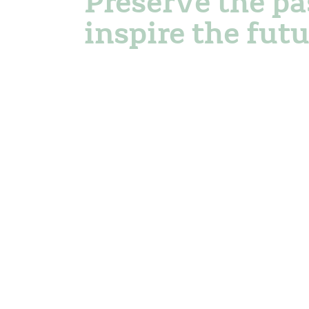
Preserve the pa
inspire the futu