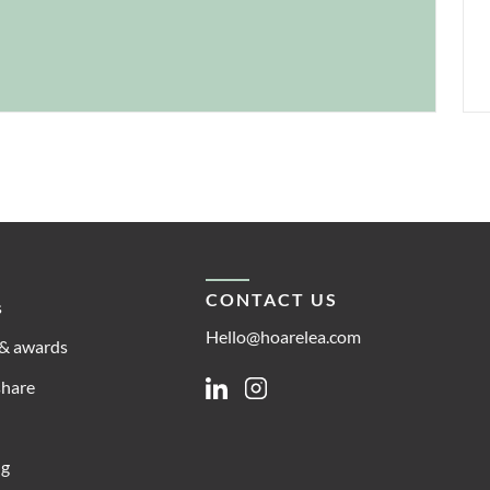
CONTACT US
s
Hello@hoarelea.com
& awards
share
Linkedin
Instagram
ng