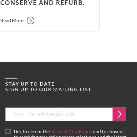
CONSERVE AND REFURB.
Read More
STAY UP TO DATE
SIGN UP TO OUR MAILING LIST
Email
Submi
Tick to accept the
Terms & Conditions
and to consent
to receiving marketing communications and the latest