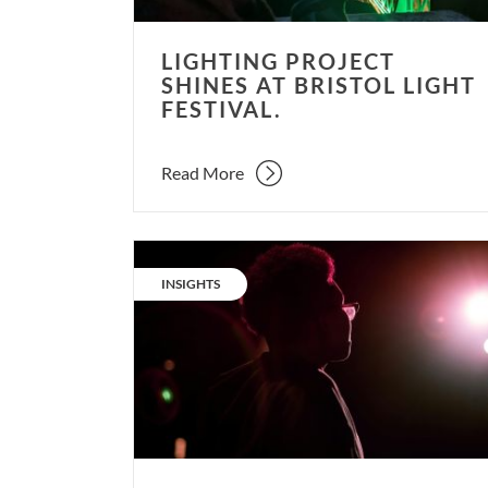
LIGHTING PROJECT
SHINES AT BRISTOL LIGHT
FESTIVAL.
Read More
Why
design
CATEGORY:
INSIGHTS
experientially
for
theatre,
but
not
everyday
life?