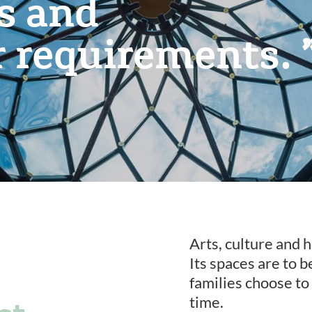
es and
r requirements.
Arts, culture and h
Its spaces are to 
families choose to
time.