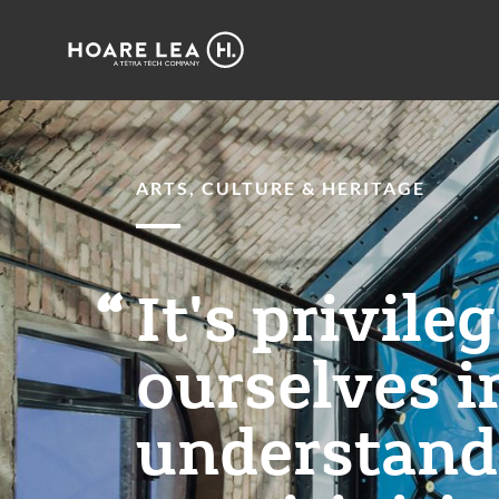
Hoare
Lea
ARTS, CULTURE & HERITAGE
It's privile
ourselves i
understandi