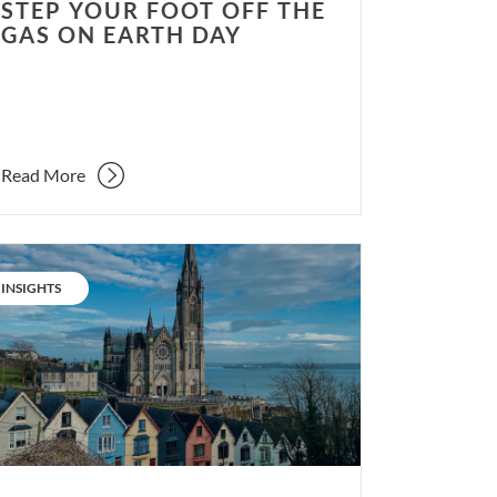
STEP YOUR FOOT OFF THE
GAS ON EARTH DAY
Read More
serve
d
CATEGORY:
INSIGHTS
urb.