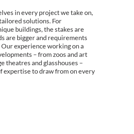
ves in every project we take on,
tailored solutions. For
nique buildings, the stakes are
ds are bigger and requirements
 Our experience working on a
velopments – from zoos and art
age theatres and glasshouses –
of expertise to draw from on every