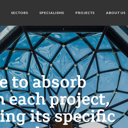
SECTORS
SPECIALISMS
PROJECTS
ABOUT US
ge to absorb
n each project,
ng its specific