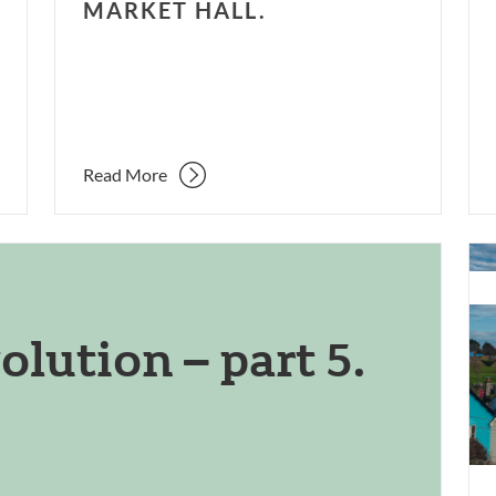
MARKET HALL.
Read More
Con
an
ref
olution – part 5.