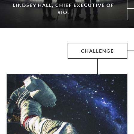
LINDSEY HALL, CHIEF EXECUTIVE OF
RIO.
CHALLENGE