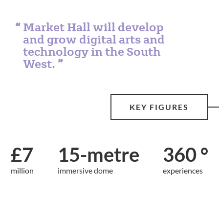
Market Hall will develop
and grow digital arts and
technology in the South
West.
KEY FIGURES
£7
15-metre
360 °
million
immersive dome
experiences