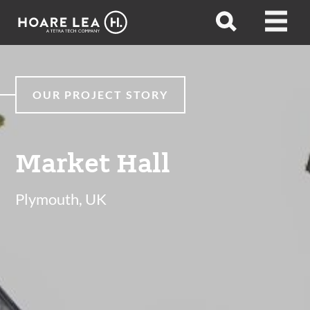
Hoare
Open
Open
Lea
search
menu
OUR PROJECT STORY
Market Hall
Plymouth, UK