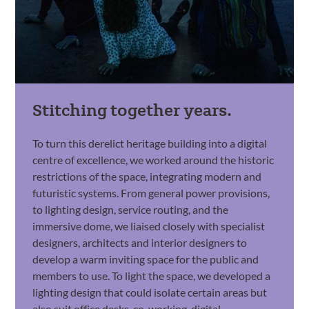
Stitching together years.
To turn this derelict heritage building into a digital
centre of excellence, we worked around the historic
restrictions of the space, integrating modern and
futuristic systems. From general power provisions,
to lighting design, service routing, and the
immersive dome, we liaised closely with specialist
designers, architects and interior designers to
develop a warm inviting space for the public and
members to use. To light the space, we developed a
lighting design that could isolate certain areas but
also suit office desks, co-working, digital-