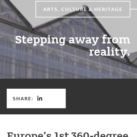
ARTS, CULTURE & HERITAGE
Stepping away from
reality.
SHARE:
Europe’s 1st 360-degree