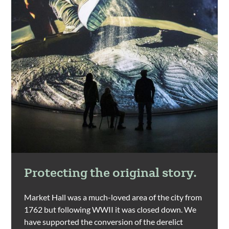
Protecting the original story.
Market Hall was a much-loved area of the city from
1762 but following WWII it was closed down. We
have supported the conversion of the derelict