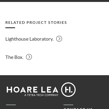
RELATED PROJECT STORIES
Lighthouse Laboratory.
The Box.
Footer
Hoare
Lea