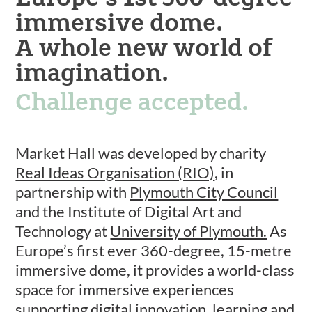
immersive dome.
A whole new world of
imagination.
Challenge accepted.
Market Hall was developed by charity
Real Ideas Organisation (RIO)
, in
partnership with
Plymouth City Council
and the Institute of Digital Art and
Technology at
University of Plymouth.
As
Europe’s first ever 360-degree, 15-metre
immersive dome, it provides a world-class
space for immersive experiences
supporting digital innovation, learning and