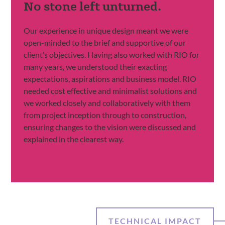
No stone left unturned.
Our experience in unique design meant we were
open-minded to the brief and supportive of our
client’s objectives. Having also worked with RIO for
many years, we understood their exacting
expectations, aspirations and business model. RIO
needed cost effective and minimalist solutions and
we worked closely and collaboratively with them
from project inception through to construction,
ensuring changes to the vision were discussed and
explained in the clearest way.
TECHNICAL IMPACT