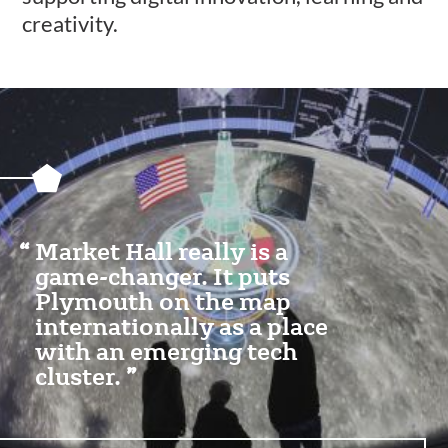
creativity.
Featured
Content
Section
Market Hall really is a
game-changer. It puts
Plymouth on the map
internationally as a place
with an emerging tech
cluster.