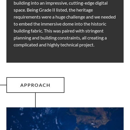
building into an impressive, cutting-edge digital
space. Being Grade II listed, the heritage
requirements were a huge challenge and we needed
to embed the immersive dome into the historic
building fabric. This was paired with stringent
planning and building constraints, all creating a
complicated and highly technical project.
APPROACH