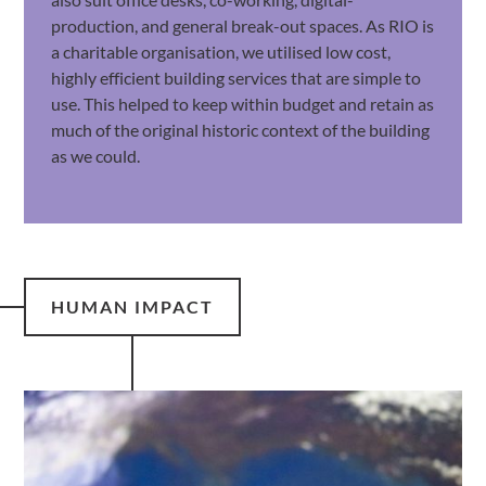
production, and general break-out spaces. As RIO is
a charitable organisation, we utilised low cost,
highly efficient building services that are simple to
use. This helped to keep within budget and retain as
much of the original historic context of the building
as we could.
HUMAN IMPACT