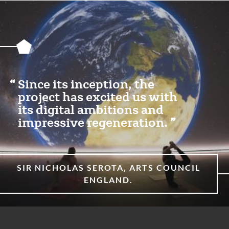
Featured
Content
Section
Since its inception, the
project has excited us with
its digital ambitions and
impressive regeneration.
SIR NICHOLAS SEROTA, ARTS COUNCIL
ENGLAND.