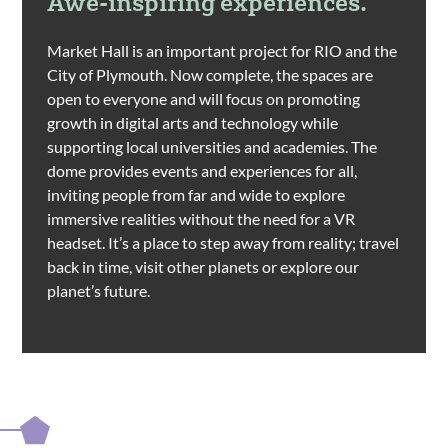
Awe-inspiring experiences.
Market Hall is an important project for RIO and the
City of Plymouth. Now complete, the spaces are
open to everyone and will focus on promoting
growth in digital arts and technology while
supporting local universities and academies. The
dome provides events and experiences for all,
inviting people from far and wide to explore
immersive realities without the need for a VR
headset. It’s a place to step away from reality; travel
back in time, visit other planets or explore our
planet’s future.