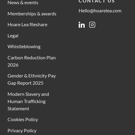
CONTACT US
News & events
Hello@hoarelea.com
Memberships & awards
Hoare Lea fileshare
Linkedin
Instagram
Legal
Whistleblowing
Carbon Reduction Plan
2026
Gender & Ethnicity Pay
Gap Report 2025
Modern Slavery and
Human Trafficking
Statement
Cookies Policy
Privacy Policy