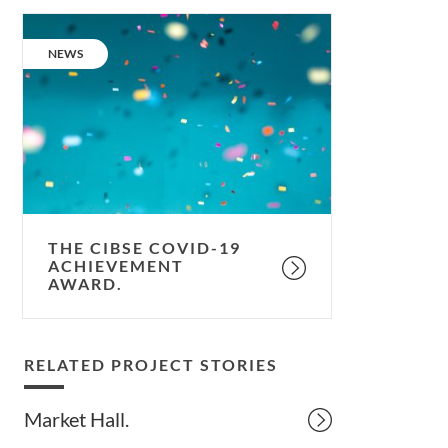
The
CIBSE
CATEGORY:
NEWS
COVID-
19
Achievement
Award.
THE CIBSE COVID-19
ACHIEVEMENT
AWARD.
RELATED PROJECT STORIES
Market Hall.