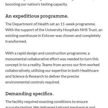
boosting our nation’s testing capacity.
An expeditious programme.
The Department of Health set an 11-week programme.
With the support of the University Hospitals NHS Trust, an
existing warehouse in Estover was chosen and completely
transformed.
With a rapid design and construction programme, a
monumental collaborative effort was needed to turn this
concept in to a reality. Teams from across our firm worked
collaboratively, utilising our expertise in both Healthcare
and Science & Research to deliver the precise
environmental controls required.
Demanding specifics.
The facility required exacting conditions to ensure
accurate testing. We delivered tailored mechanical and