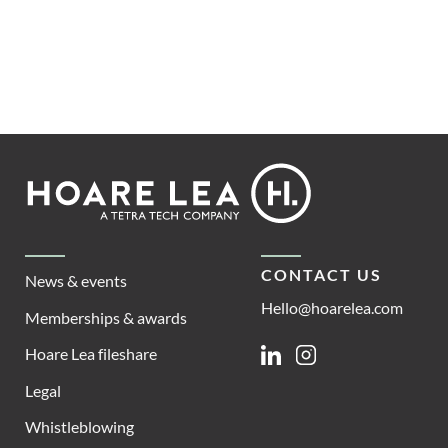
Footer
Hoare
Lea
CONTACT US
News & events
Hello@hoarelea.com
Memberships & awards
Hoare Lea fileshare
Linkedin
Instagram
Legal
Whistleblowing