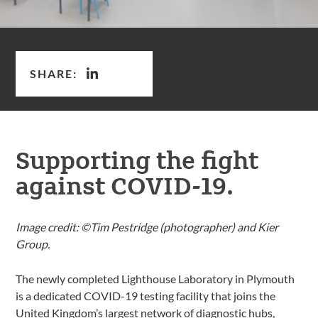
SHARE:
Supporting the fight
against COVID-19.
Image credit: ©Tim Pestridge (photographer) and Kier
Group.
The newly completed Lighthouse Laboratory in Plymouth
is a dedicated COVID-19 testing facility that joins the
United Kingdom’s largest network of diagnostic hubs,