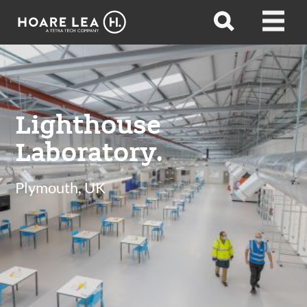
Hoare
Open
Open
Lea
search
menu
Lighthouse
Laboratory.
Plymouth, UK