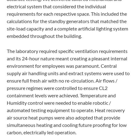
electrical system that considered the individual
requirements for each respective space. This included the
calculations for the standby generators that matched the
site-load capacity and a complete artificial lighting system
embedded throughout the building.
The laboratory required specific ventilation requirements
and its 24-hour nature meant creating a pleasant internal
environment for employees was paramount. Central
supply air handling units and extract systems were used to
ensure full fresh air with no re-circulation. Air flows /
pressure regimes were controlled to ensure CL2
containment levels were achieved. Temperature and
Humidity control were needed to enable robotic /
automated testing equipment to operate. Heat recovery
air source heat pumps were also adopted that provide
simultaneous heating and cooling future proofing for low
carbon, electrically led operation.