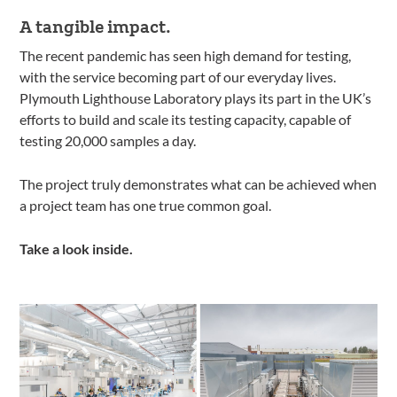
A tangible impact.
The recent pandemic has seen high demand for testing,
with the service becoming part of our everyday lives.
Plymouth Lighthouse Laboratory plays its part in the UK’s
efforts to build and scale its testing capacity, capable of
testing 20,000 samples a day.
The project truly demonstrates what can be achieved when
a project team has one true common goal.
Take a look inside.