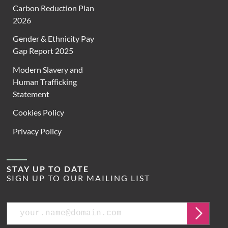
Carbon Reduction Plan
2026
Gender & Ethnicity Pay
Gap Report 2025
Modern Slavery and
Human Trafficking
Statement
Cookies Policy
Privacy Policy
STAY UP TO DATE
SIGN UP TO OUR MAILING LIST
Email
Submit