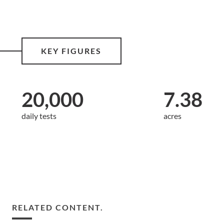
KEY FIGURES
20,000
7.38
daily tests
acres
RELATED CONTENT.