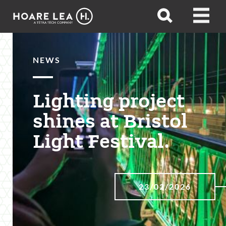
Hoare
Open
Open
Lea
search
menu
NEWS
Lighting project
shines at Bristol
Light Festival.
23/02/2026