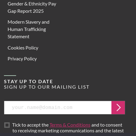
Gender & Ethnicity Pay
Gap Report 2025
Modern Slavery and
Human Trafficking
Statement
Cookies Policy
Privacy Policy
STAY UP TO DATE
SIGN UP TO OUR MAILING LIST
Email
Submit
Tick to accept the
Terms & Conditions
and to consent
to receiving marketing communications and the latest
news from Hoare Lea.