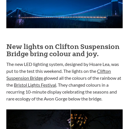
New lights on Clifton Suspension
Bridge bring colour and joy.
The new LED lighting system, designed by Hoare Lea, was
put to the test this weekend. The lights on the
Clifton
Suspension Bridge
glowed all the colours of the rainbow at
the
Bristol Lights Festival
. They changed colours in a
recurring 10-minute display celebrating the seasons and
rare ecology of the Avon Gorge below the bridge.