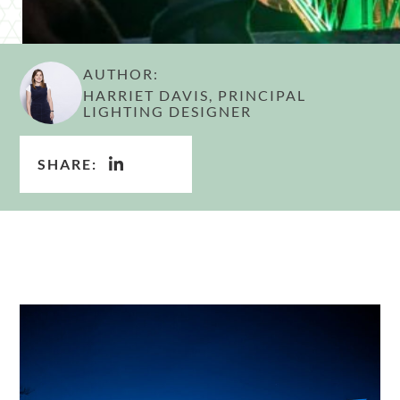
AUTHOR:
HARRIET DAVIS, PRINCIPAL
LIGHTING DESIGNER
SHARE: