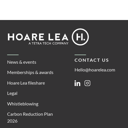
Footer
Hoare
Lea
CONTACT US
News & events
Hello@hoarelea.com
Memberships & awards
Hoare Lea fileshare
Linkedin
Instagram
Legal
Whistleblowing
Carbon Reduction Plan
2026