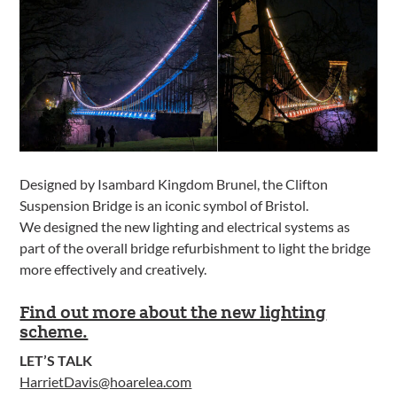
Designed by Isambard Kingdom Brunel, the Clifton
Suspension Bridge is an iconic symbol of Bristol.
We designed the new lighting and electrical systems as
part of the overall bridge refurbishment to light the bridge
more effectively and creatively.
Find out more about the new lighting
scheme.
LET’S TALK
HarrietDavis@hoarelea.com