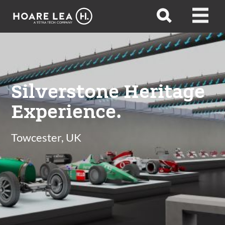
Hoare
Open
Open
Lea
search
menu
Silverstone Heritage
Experience.
Towcester, UK