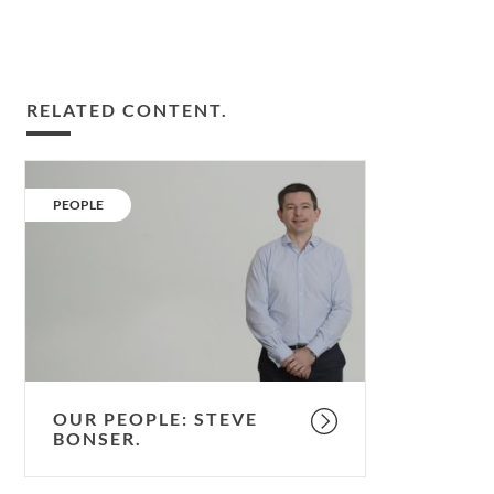
RELATED CONTENT.
Our
People:
CATEGORY:
PEOPLE
Steve
Bonser.
OUR PEOPLE: STEVE
BONSER.