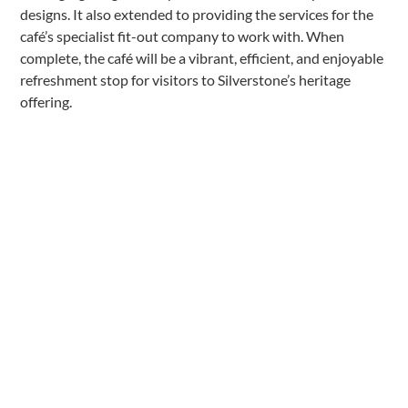
designs. It also extended to providing the services for the
café’s specialist fit-out company to work with. When
complete, the café will be a vibrant, efficient, and enjoyable
refreshment stop for visitors to Silverstone’s heritage
offering.