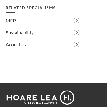
RELATED SPECIALISMS
MEP
Sustainability
Acoustics
Footer
Hoare
Lea