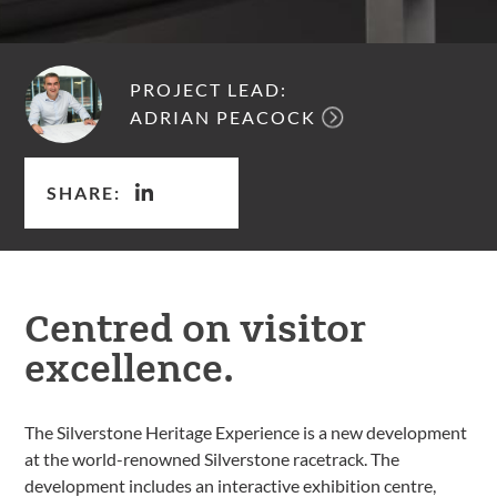
PROJECT LEAD:
ADRIAN PEACOCK
SHARE:
Centred on visitor
excellence.
The Silverstone Heritage Experience is a new development
at the world-renowned Silverstone racetrack. The
development includes an interactive exhibition centre,