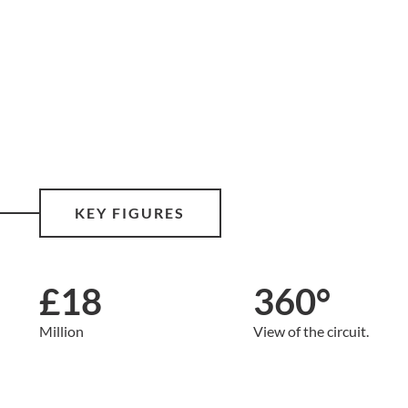
KEY FIGURES
£18
360°
Million
View of the circuit.