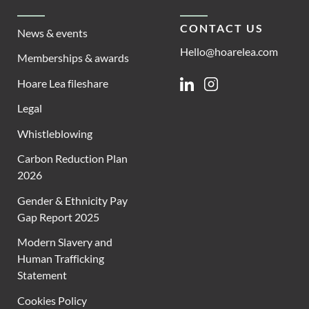
CONTACT US
News & events
Hello@hoarelea.com
Memberships & awards
Hoare Lea fileshare
Linkedin
Instagram
Legal
Whistleblowing
Carbon Reduction Plan
2026
Gender & Ethnicity Pay
Gap Report 2025
Modern Slavery and
Human Trafficking
Statement
Cookies Policy