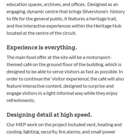
education spaces, archives, and offices. Designed as an
engaging, dynamic centre that brings Silverstone’s history
to life for the general public, it features a heritage trail,
and live interactive experiences within the Heritage Hub
located at the centre of the circuit.
Experience is everything.
The main food offer at the site will be a motorsport-
themed café on the ground floor of the building, which is
designed to be able to serve visitors as fast as possible. In
order to continue the ‘visitor experience’, the café will also
feature interactive content, designed to surprise and
engage visitors in a light informal way while they enjoy
refreshments.
Designing detail at high speed.
Our MEP work on the project included vent, heating and
cooling, lighting, security, fire alarms, and small power