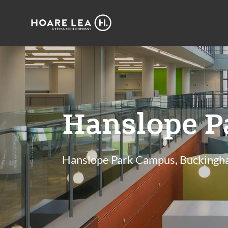
Hoare
Lea
Hanslope P
Hanslope Park Campus, Buckingh