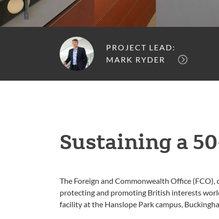
PROJECT LEAD:
MARK RYDER
Sustaining a 50
The Foreign and Commonwealth Office (FCO), com
protecting and promoting British interests worl
facility at the Hanslope Park campus, Buckingh