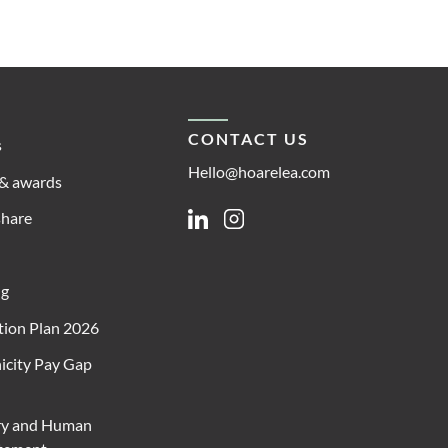
CONTACT US
s
Hello@hoarelea.com
& awards
share
Linkedin
Instagram
ng
ion Plan 2026
icity Pay Gap
ry and Human