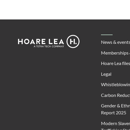
Footer
Hoare
News & event
Lea
Memberships 
Hoare Lea file
Legal
Whistleblowi
Carbon Reduct
Gender & Ethn
Report 2025
Modern Slave