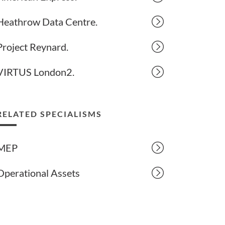
Heathrow Data Centre.
Project Reynard.
VIRTUS London2.
RELATED SPECIALISMS
MEP
Operational Assets