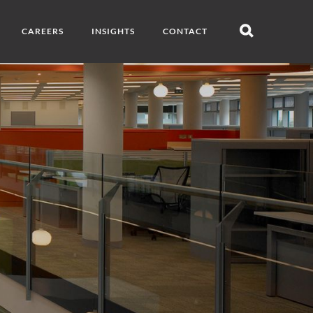
CAREERS
INSIGHTS
CONTACT
Open
search