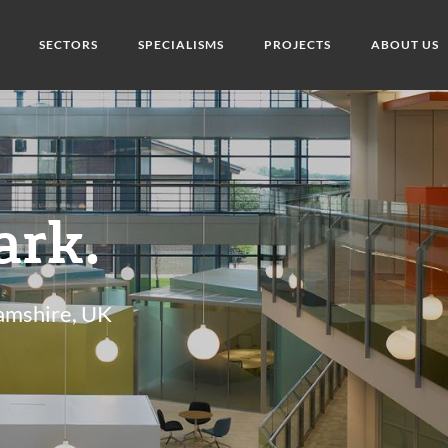
SECTORS
SPECIALISMS
PROJECTS
ABOUT US
ark.
amshire, UK