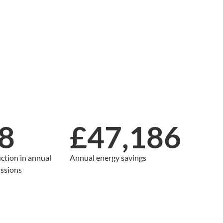
8
£47,186
ction in annual
Annual energy savings
ssions