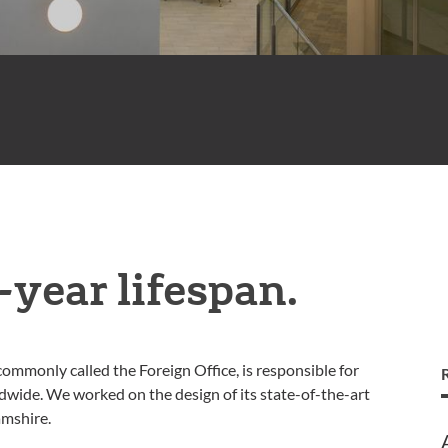
-year lifespan.
monly called the Foreign Office, is responsible for
dwide. We worked on the design of its state-of-the-art
amshire.