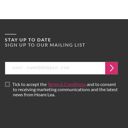
STAY UP TO DATE
SIGN UP TO OUR MAILING LIST
Email
Submi
Tick to accept the
Terms & Conditions
and to consent
to receiving marketing communications and the latest
news from Hoare Lea.