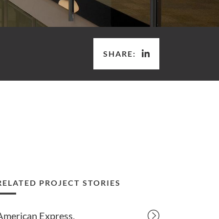
SHARE:
RELATED PROJECT STORIES
American Express.