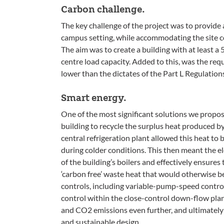
Carbon challenge.
The key challenge of the project was to provide 
campus setting, while accommodating the site c
The aim was to create a building with at least a 
centre load capacity. Added to this, was the re
lower than the dictates of the Part L Regulations
Smart energy.
One of the most significant solutions we propos
building to recycle the surplus heat produced by
central refrigeration plant allowed this heat to 
during colder conditions. This then meant the e
of the building’s boilers and effectively ensures
‘carbon free’ waste heat that would otherwise be
controls, including variable-pump-speed control 
control within the close-control down-flow pla
and CO2 emissions even further, and ultimately 
and sustainable design.