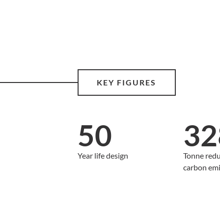
KEY FIGURES
50
32
Year life design
Tonne redu
carbon emi