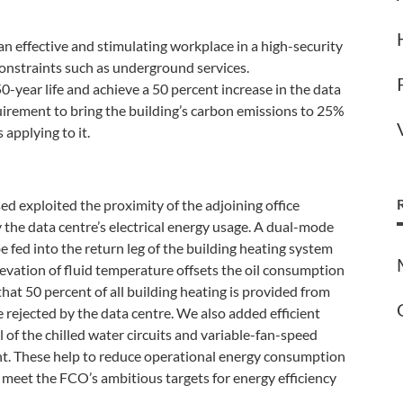
an effective and stimulating workplace in a high-security
onstraints such as underground services.
50-year life and achieve a 50 percent increase in the data
quirement to bring the building’s carbon emissions to 25%
 applying to it.
ed exploited the proximity of the adjoining office
 the data centre’s electrical energy usage. A dual-mode
be fed into the return leg of the building heating system
levation of fluid temperature offsets the oil consumption
 that 50 percent of all building heating is provided from
 rejected by the data centre. We also added efficient
of the chilled water circuits and variable-fan-speed
nt. These help to reduce operational energy consumption
meet the FCO’s ambitious targets for energy efficiency