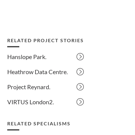
RELATED PROJECT STORIES
Hanslope Park.
Heathrow Data Centre.
Project Reynard.
VIRTUS London2.
RELATED SPECIALISMS