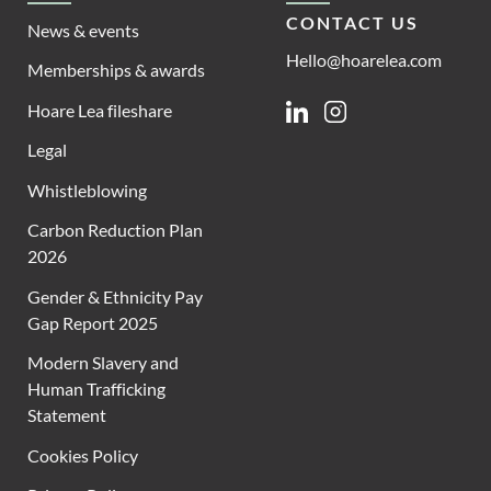
CONTACT US
News & events
Hello@hoarelea.com
Memberships & awards
Hoare Lea fileshare
Linkedin
Instagram
Legal
Whistleblowing
Carbon Reduction Plan
2026
Gender & Ethnicity Pay
Gap Report 2025
Modern Slavery and
Human Trafficking
Statement
Cookies Policy