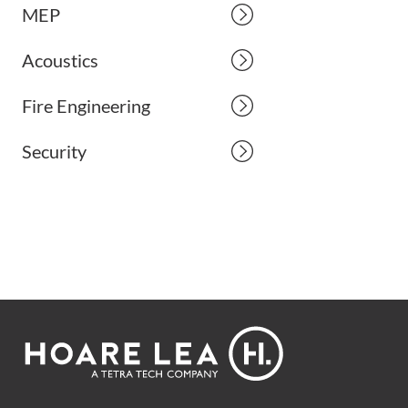
MEP
Acoustics
Fire Engineering
Security
Footer
Hoare
Lea