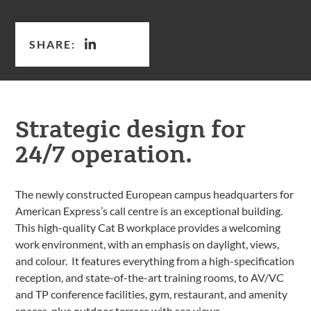
SHARE:
Strategic design for
24/7 operation.
The newly constructed European campus headquarters for
American Express’s call centre is an exceptional building.
This high-quality Cat B workplace provides a welcoming
work environment, with an emphasis on daylight, views,
and colour. It features everything from a high-specification
reception, and state-of-the-art training rooms, to AV/VC
and TP conference facilities, gym, restaurant, and amenity
spaces, plus outdoor terrace with sea views.