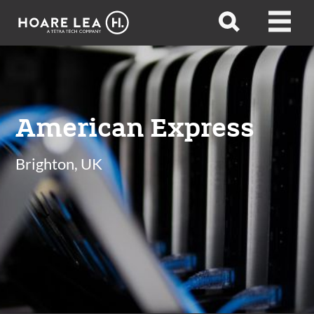
Hoare
Open
Open
Lea
search
menu
American Express
Brighton, UK