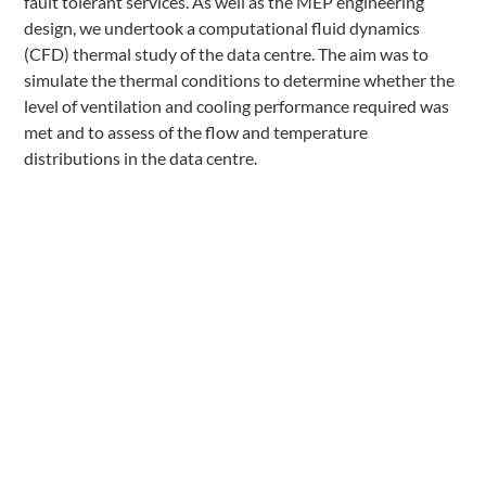
fault tolerant services. As well as the MEP engineering
design, we undertook a computational fluid dynamics
(CFD) thermal study of the data centre. The aim was to
simulate the thermal conditions to determine whether the
level of ventilation and cooling performance required was
met and to assess of the flow and temperature
distributions in the data centre.