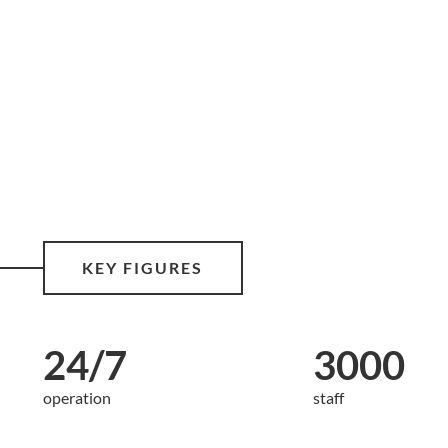
KEY FIGURES
24/7
3000
operation
staff