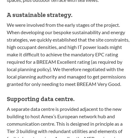
A sustainable strategy.
We were involved from the early stages of the project.
When developing our bespoke sustainability and energy
strategies, we quickly established that the site constraints,
high occupant densities, and high IT power loads might
make it difficult to achieve the mandatory EPC rating
required for a BREEAM Excellent rating (as required by
local planning policy). We therefore negotiated with the
local planning authority and managed to get permissions
granted for only needing to meet BREEAM Very Good.
Supporting data centre.
A separate data centre is provided adjacent to the new
building to host Amex’s European network hub and
communication centre. This is designed in principle as a
Tier 3 building with redundant utilities and elements of