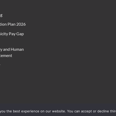
ng
ion Plan 2026
icity Pay Gap
ry and Human
atement
y
ou the best experience on our website. You can accept or decline thir