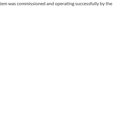
stem was commissioned and operating successfully by the