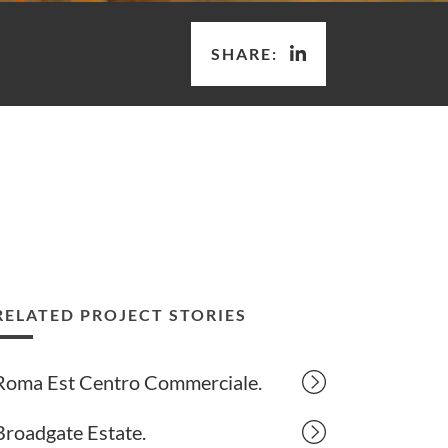
SHARE:
RELATED PROJECT STORIES
Roma Est Centro Commerciale.
Broadgate Estate.