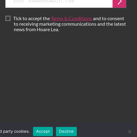
Submi
Tick to accept the
Terms & Conditions
and to consent
to receiving marketing communications and the latest
news from Hoare Lea.
d party cookies.
Accept
Decline