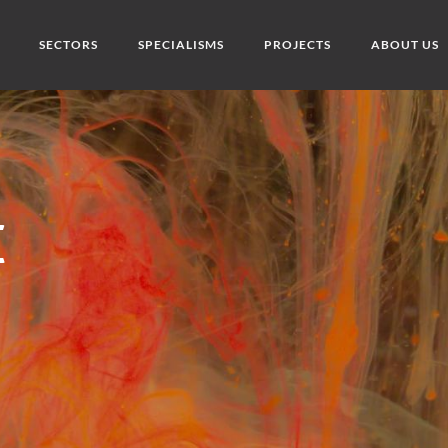
SECTORS
SPECIALISMS
PROJECTS
ABOUT US
K