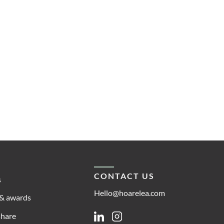
CONTACT US
s
Hello@hoarelea.com
& awards
share
Linkedin
Instagram