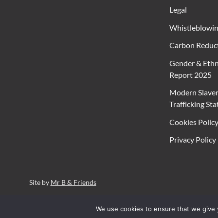
Legal
Whistleblowi
Carbon Reduct
Gender & Ethn
Report 2025
Modern Slave
Trafficking St
Cookies Polic
Privacy Policy
Site by
Mr B & Friends
We use cookies to ensure that we give y