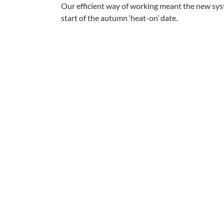
Our efficient way of working meant the new sy
start of the autumn ‘heat-on’ date.