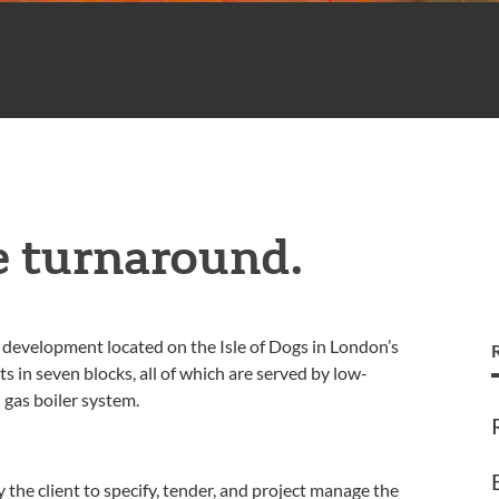
e turnaround.
al development located on the Isle of Dogs in London’s
in seven blocks, all of which are served by low-
 gas boiler system.
he client to specify, tender, and project manage the