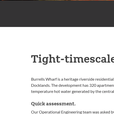
Tight-timescal
Burrells Wharf is a heritage riverside residenti
Docklands. The development has 320 apartments 
temperature hot water generated by the central
Quick assessment.
Our Operational Engineering team was asked by t