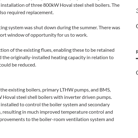
r installation of three 800kW Hoval steel shell boilers. The
lso required replacement.
ting system was shut down during the summer. There was
ort window of opportunity for us to work.
ion of the existing flues, enabling these to be retained
the originally-installed heating capacity in relation to
could be reduced.
the existing boilers, primary LTHW pumps, and BMS,
oval steel shell boilers with inverter driven pumps.
 installed to control the boiler system and secondary
s, resulting in much improved temperature control and
improvements to the boiler-room ventilation system and