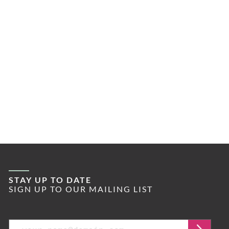
STAY UP TO DATE
SIGN UP TO OUR MAILING LIST
Email