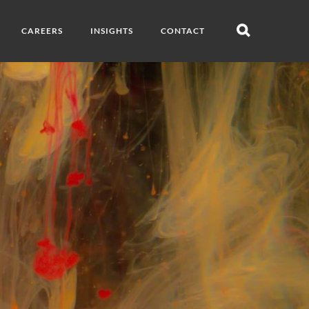
CAREERS
INSIGHTS
CONTACT
Open
search