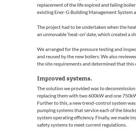
replacement of the life expired and failing boile
existing Ener-G Building Management System a
The project had to be undertaken when the hea
an unmovable ‘heat-on’ date, which created a sh
We arranged for the pressure testing and inspect
and reused by the new boilers. We also reviewed 
the site requirements and determined that this 
Improved systems.
The solution we provided was to decommission 
replacing them with two 600kW and one 750kW H
Further to this, a new trend-control system was
pumping systems that service each of the block
system operating efficiency. Finally, we made 
safety systems to meet current regulations.