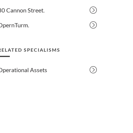
30 Cannon Street.
OpernTurm.
RELATED SPECIALISMS
Operational Assets