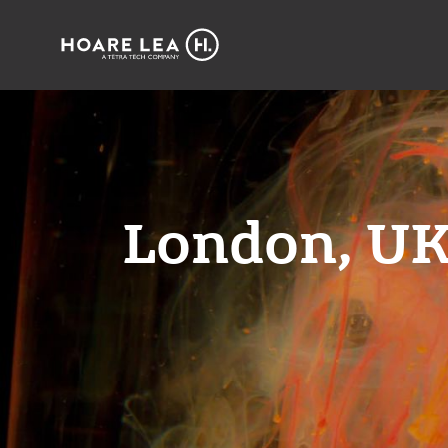
Hoare
Lea
London, U