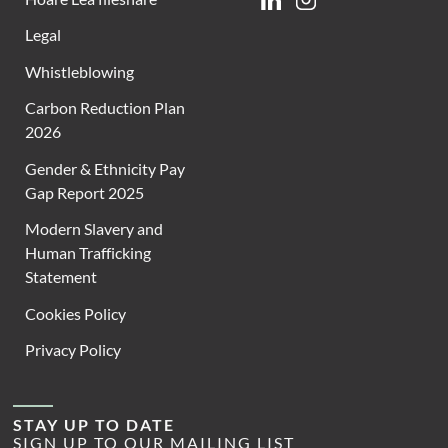
Linkedin
Instagram
Legal
Whistleblowing
Carbon Reduction Plan
2026
Gender & Ethnicity Pay
Gap Report 2025
Modern Slavery and
Human Trafficking
Statement
Cookies Policy
Privacy Policy
STAY UP TO DATE
SIGN UP TO OUR MAILING LIST