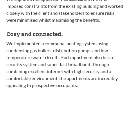
imposed constraints from the existing building and worked
closely with the client and stakeholders to ensure risks
were minimised whilst maximising the benefits.
Cosy and connected.
We implemented a communal heating system using
condensing gas boilers, distribution pumps and low
temperature water circuits. Each apartment also has a
security system and super-fast broadband. Through
combining excellent internet with high security and a
comfortable environment, the apartments are incredibly
appealing to prospective occupants.