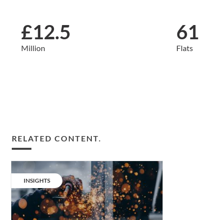
£12.5
61
Million
Flats
RELATED CONTENT.
Build-
to-
CATEGORY:
INSIGHTS
rent:
better,
faster,