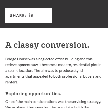
SHARE:
A classy conversion.
Bridge House was a neglected office building and this
redevelopment saw it become a modern, residential plot in
a scenic location. The aim was to produce stylish
apartments that appealed to both professional buyers and
renters.
Exploring opportunities.
One of the main considerations was the servicing strategy.
We explored the opportunities associated with the