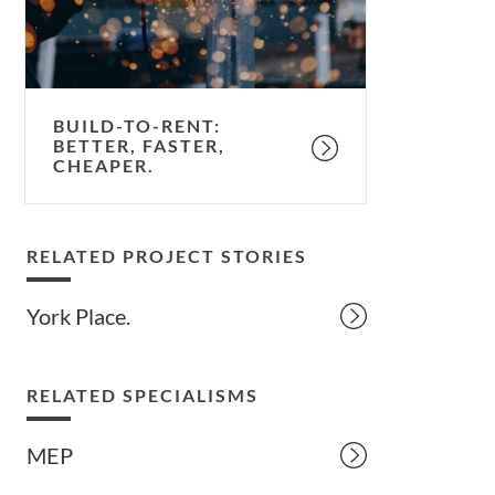
cheaper.
BUILD-TO-RENT:
BETTER, FASTER,
CHEAPER.
RELATED PROJECT STORIES
York Place.
RELATED SPECIALISMS
MEP