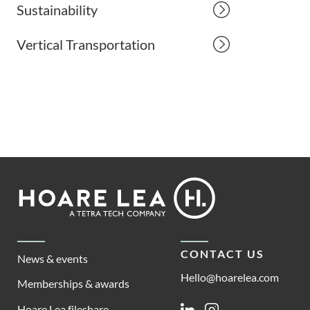
Sustainability
Vertical Transportation
Footer
Hoare
Lea
CONTACT US
News & events
Hello@hoarelea.com
Memberships & awards
Hoare Lea fileshare