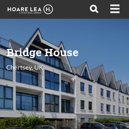
Hoare
Open
Open
Lea
search
menu
Bridge House
Chertsey, UK