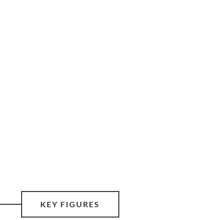
KEY FIGURES