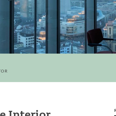
TOR
e Interior