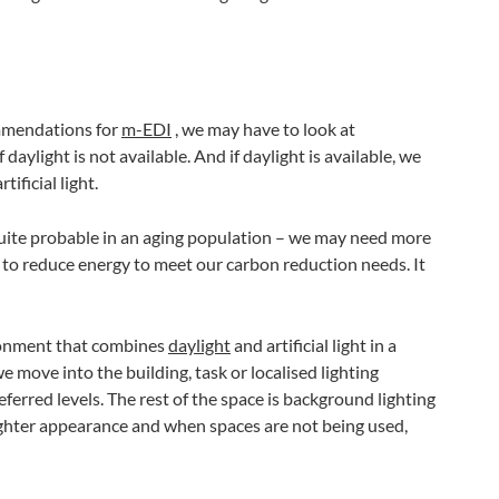
ommendations for
m-EDI
, we may have to look at
f daylight is not available. And if daylight is available, we
ificial light.
 – quite probable in an aging population – we may need more
d to reduce energy to meet our carbon reduction needs. It
ironment that combines
daylight
and artificial light in a
e move into the building, task or localised lighting
ferred levels. The rest of the space is background lighting
righter appearance and when spaces are not being used,