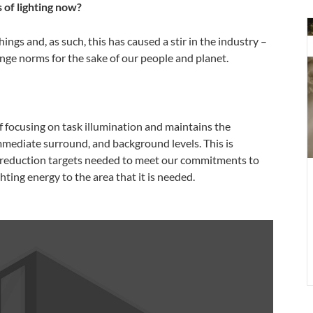
of lighting now?
m
ings and, as such, this has caused a stir in the industry –
E
nge norms for the sake of our people and planet.
r
i
o
u
 focusing on task illumination and maintains the
o
mmediate surround, and background levels. This is
l
n reduction targets needed to meet our commitments to
a
hting energy to the area that it is needed.
h