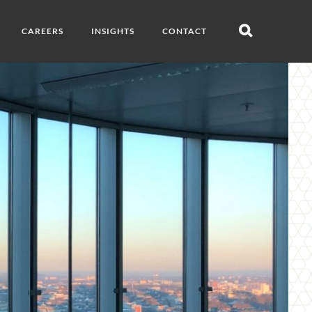
CAREERS
INSIGHTS
CONTACT
Open
search