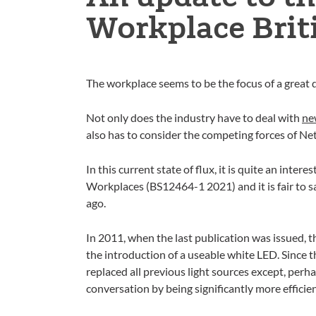
Workplace Brit
The workplace seems to be the focus of a great d
Not only does the industry have to deal with
ne
also has to consider the competing forces of N
In this current state of flux, it is quite an inte
Workplaces (BS12464-1 2021) and it is fair to say
ago.
In 2011, when the last publication was issued, 
the introduction of a useable white LED. Since t
replaced all previous light sources except, perh
conversation by being significantly more efficie