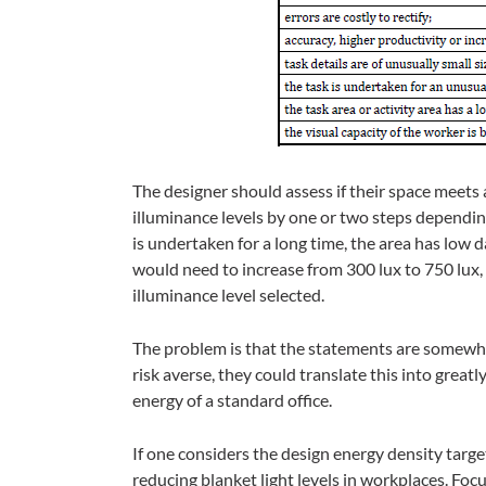
The designer should assess if their space meets
illuminance levels by one or two steps depending
is undertaken for a long time, the area has low da
would need to increase from 300 lux to 750 lux,
illuminance level selected.
The problem is that the statements are somewhat
risk averse, they could translate this into great
energy of a standard office.
If one considers the design energy density tar
reducing blanket light levels in workplaces. Focu