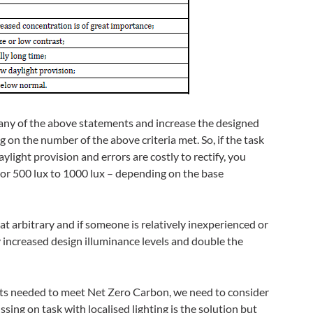
 any of the above statements and increase the designed
 on the number of the above criteria met. So, if the task
ylight provision and errors are costly to rectify, you
 or 500 lux to 1000 lux – depending on the base
 arbitrary and if someone is relatively inexperienced or
ly increased design illuminance levels and double the
gets needed to meet Net Zero Carbon, we need to consider
ssing on task with localised lighting is the solution but