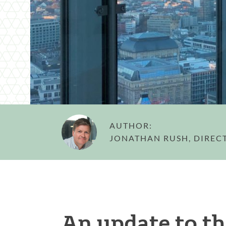
AUTHOR:
JONATHAN RUSH, DIREC
An update to th