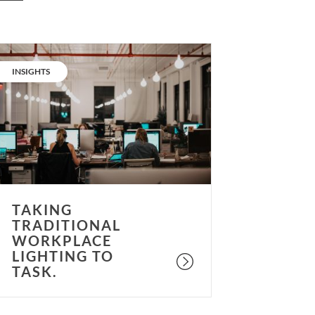
aking
raditional
CATEGORY:
INSIGHTS
orkplace
ighting
o
ask.
TAKING
TRADITIONAL
WORKPLACE
LIGHTING TO
TASK.