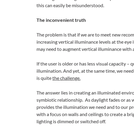
this can easily be misunderstood.
The inconvenient truth
The problem is that if we are to meet new rec
increasing vertical illuminance levels at the eye i
may need to augment vertical illuminance with art
If the user is older or has less visual capacity
illumination. And yet, at the same time, we nee
is quite
the challenge.
The answer lies in creating an illuminated env
symbiotic relationship. As daylight fades or as w
provides the illumination we need and to our pre
with a focus on walls and ceilings to create a b
lighting is dimmed or switched off.