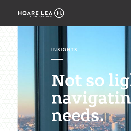
Hoare
Lea
INSIGHTS
Not so li
navigatin
needs.