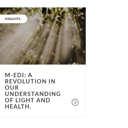
-
DI:
CATEGORY:
INSIGHTS
A
evolution
n
ur
nderstanding
f
ight
nd
M-EDI: A
ealth.
REVOLUTION IN
OUR
UNDERSTANDING
OF LIGHT AND
HEALTH.