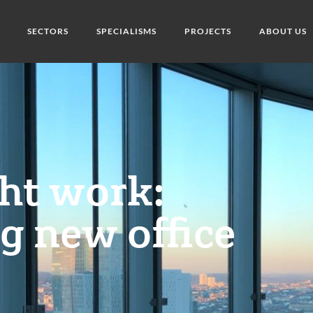
SECTORS
SPECIALISMS
PROJECTS
ABOUT US
ght work:
g new office