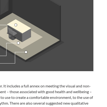
 It includes a full annex on meeting the visual and non-
ment – those associated with good health and wellbeing –
s to use to create a comfortable environment, to the use of
hythm. There are also several suggested new qualitative