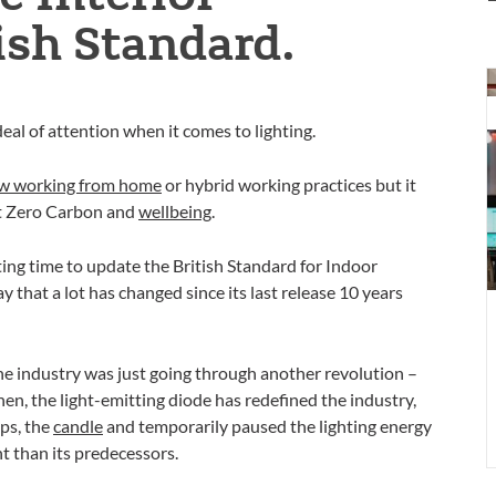
ish Standard.
T
t
eal of attention when it comes to lighting.
w
l
w working from home
or hybrid working practices but it
t
et Zero Carbon and
wellbeing
.
t
resting time to update the British Standard for Indoor
 that a lot has changed since its last release 10 years
the industry was just going through another revolution –
hen, the light-emitting diode has redefined the industry,
aps, the
candle
and temporarily paused the lighting energy
nt than its predecessors.