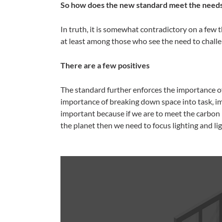
So how does the new standard meet the needs 
In truth, it is somewhat contradictory on a few th
at least among those who see the need to challe
There are a few positives
The standard further enforces the importance of
importance of breaking down space into task, i
important because if we are to meet the carbo
the planet then we need to focus lighting and lig