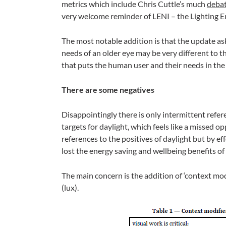
metrics which include Chris Cuttle’s much
deba
very welcome reminder of LENI – the Lighting E
The most notable addition is that the update as
needs of an older eye may be very different to t
that puts the human user and their needs in the 
There are some negatives
Disappointingly there is only intermittent refer
targets for daylight, which feels like a missed o
references to the positives of daylight but by eff
lost the energy saving and wellbeing benefits of 
The main concern is the addition of ‘context modif
(lux).