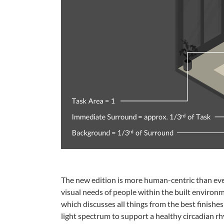
The new edition is more human-centric than ever.
visual needs of people within the built environ
which discusses all things from the best finishe
light spectrum to support a healthy circadian r