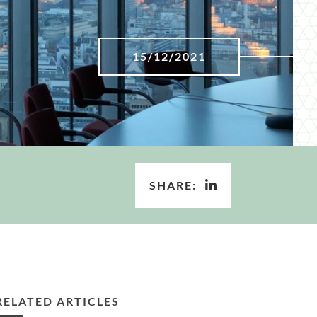
15/12/2021
SHARE:
RELATED ARTICLES