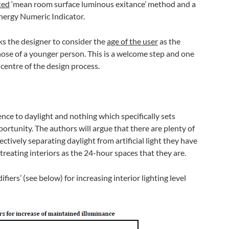
ted
‘mean room surface luminous exitance’ method and a
nergy Numeric Indicator.
ks the designer to consider the
age of the user
as the
hose of a younger person. This is a welcome step and one
centre of the design process.
ence to daylight and nothing which specifically sets
pportunity. The authors will argue that there are plenty of
ectively separating daylight from artificial light they have
treating interiors as the 24-hour spaces that they are.
iers’ (see below) for increasing interior lighting level