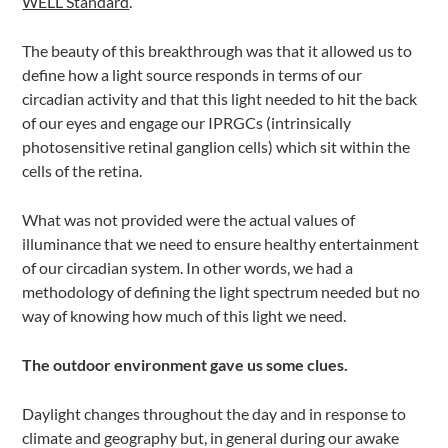
WELL Standard
.
The beauty of this breakthrough was that it allowed us to
define how a light source responds in terms of our
circadian activity and that this light needed to hit the back
of our eyes and engage our IPRGCs (intrinsically
photosensitive retinal ganglion cells) which sit within the
cells of the retina.
What was not provided were the actual values of
illuminance that we need to ensure healthy entertainment
of our circadian system. In other words, we had a
methodology of defining the light spectrum needed but no
way of knowing how much of this light we need.
The outdoor environment gave us some clues.
Daylight changes throughout the day and in response to
climate and geography but, in general during our awake