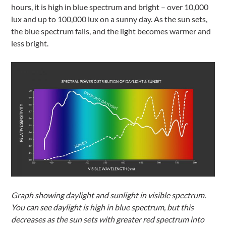
hours, it is high in blue spectrum and bright – over 10,000
lux and up to 100,000 lux on a sunny day. As the sun sets,
the blue spectrum falls, and the light becomes warmer and
less bright.
Graph showing daylight and sunlight in visible spectrum.
You can see daylight is high in blue spectrum, but this
decreases as the sun sets with greater red spectrum into