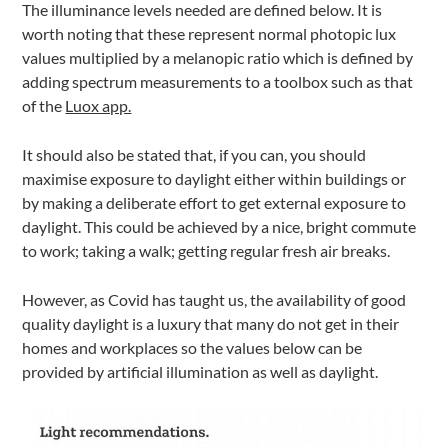
The illuminance levels needed are defined below. It is
worth noting that these represent normal photopic lux
values multiplied by a melanopic ratio which is defined by
adding spectrum measurements to a toolbox such as that
of the
Luox app.
It should also be stated that, if you can, you should
maximise exposure to daylight either within buildings or
by making a deliberate effort to get external exposure to
daylight. This could be achieved by a nice, bright commute
to work; taking a walk; getting regular fresh air breaks.
However, as Covid has taught us, the availability of good
quality daylight is a luxury that many do not get in their
homes and workplaces so the values below can be
provided by artificial illumination as well as daylight.