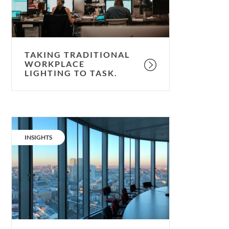
task.
TAKING TRADITIONAL
WORKPLACE
LIGHTING TO TASK.
Not
so
CATEGORY:
INSIGHTS
light
work:
navigating
new
office
needs.