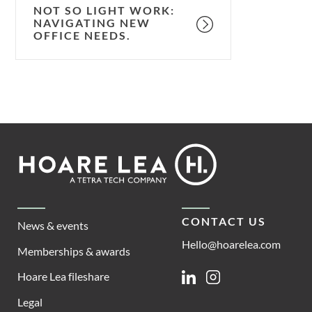
NOT SO LIGHT WORK:
NAVIGATING NEW
OFFICE NEEDS.
Footer
Hoare
Lea
CONTACT US
News & events
Hello@hoarelea.com
Memberships & awards
Hoare Lea fileshare
Linkedin
Instagram
Legal