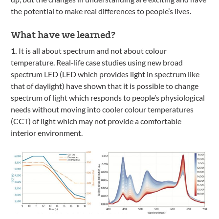
the potential to make real differences to people’s lives.
What have we learned?
1.
It is all about spectrum and not about colour
temperature. Real-life case studies using new broad
spectrum LED (LED which provides light in spectrum like
that of daylight) have shown that it is possible to change
spectrum of light which responds to people’s physiological
needs without moving into cooler colour temperatures
(CCT) of light which may not provide a comfortable
interior environment.