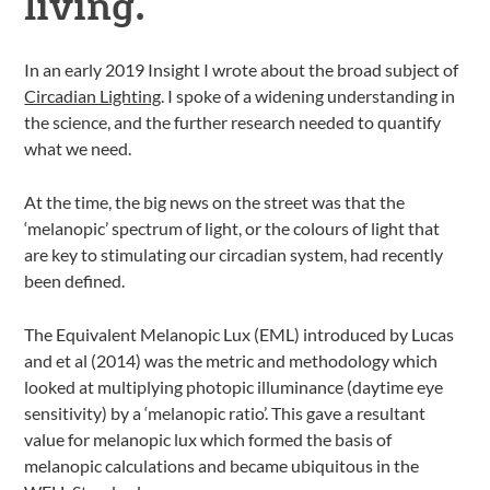
living.
In an early 2019 Insight I wrote about the broad subject of
Circadian Lighting
. I spoke of a widening understanding in
the science, and the further research needed to quantify
what we need.
At the time, the big news on the street was that the
‘melanopic’ spectrum of light, or the colours of light that
are key to stimulating our circadian system, had recently
been defined.
The Equivalent Melanopic Lux (EML) introduced by Lucas
and et al (2014) was the metric and methodology which
looked at multiplying photopic illuminance (daytime eye
sensitivity) by a ‘melanopic ratio’. This gave a resultant
value for melanopic lux which formed the basis of
melanopic calculations and became ubiquitous in the