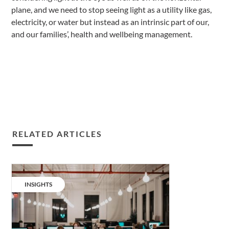
plane, and we need to stop seeing light as a utility like gas,
electricity, or water but instead as an intrinsic part of our,
and our families’, health and wellbeing management.
RELATED ARTICLES
Taking
traditional
CATEGORY:
INSIGHTS
workplace
lighting
to