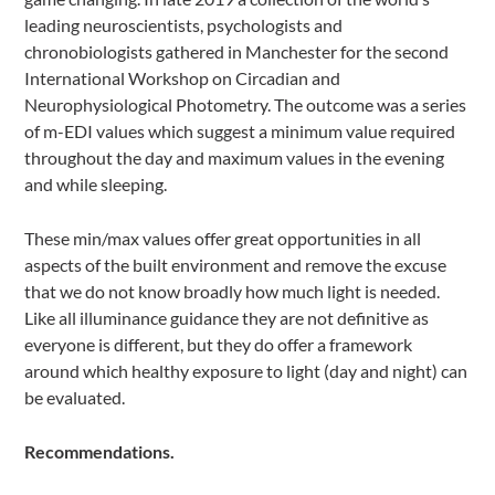
leading neuroscientists, psychologists and
chronobiologists gathered in Manchester for the second
International Workshop on Circadian and
Neurophysiological Photometry. The outcome was a series
of m-EDI values which suggest a minimum value required
throughout the day and maximum values in the evening
and while sleeping.
These min/max values offer great opportunities in all
aspects of the built environment and remove the excuse
that we do not know broadly how much light is needed.
Like all illuminance guidance they are not definitive as
everyone is different, but they do offer a framework
around which healthy exposure to light (day and night) can
be evaluated.
Recommendations.