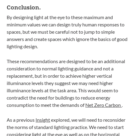
Conclusion.
By designing light at the eye to these maximum and
minimum values we can design truly human responses to
spaces, but we must be careful not to jump to simple
answers and create spaces which ignore the basics of good
lighting design.
These recommendations are designed to be an additional
consideration to normal lighting guidance and not a
replacement, but in order to achieve higher vertical
illuminance levels they suggest we may need higher
illuminance levels at the task area. This would seem to
contradict the need for buildings to reduce energy
consumption to meet the demands of
Net Zero Carbon
.
As a previous
Insight
explored, we will need to reconsider
the norms of standard lighting practice. We need to start
considering light at the eye as well as on the horizontal