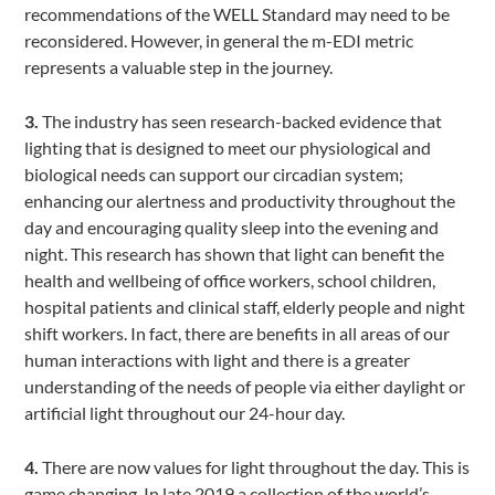
recommendations of the WELL Standard may need to be
reconsidered. However, in general the m-EDI metric
represents a valuable step in the journey.
3.
The industry has seen research-backed evidence that
lighting that is designed to meet our physiological and
biological needs can support our circadian system;
enhancing our alertness and productivity throughout the
day and encouraging quality sleep into the evening and
night. This research has shown that light can benefit the
health and wellbeing of office workers, school children,
hospital patients and clinical staff, elderly people and night
shift workers. In fact, there are benefits in all areas of our
human interactions with light and there is a greater
understanding of the needs of people via either daylight or
artificial light throughout our 24-hour day.
4.
There are now values for light throughout the day. This is
game changing. In late 2019 a collection of the world’s