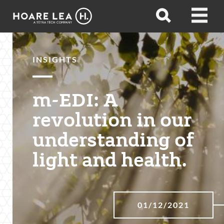
Hoare
Open
Open
Lea
search
menu
INSIGHTS
m-EDI: A
revolution in our
understanding of
light and health.
01/12/2021