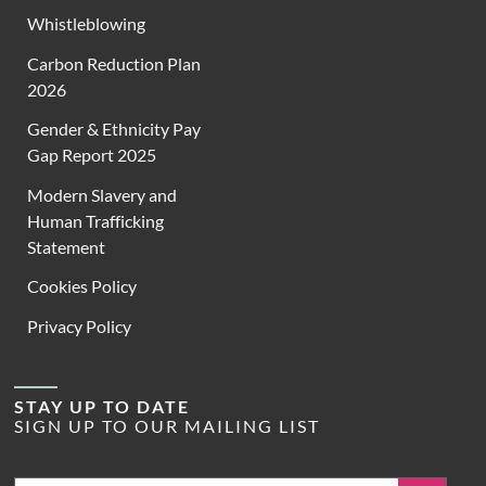
Whistleblowing
Carbon Reduction Plan
2026
Gender & Ethnicity Pay
Gap Report 2025
Modern Slavery and
Human Trafficking
Statement
Cookies Policy
Privacy Policy
STAY UP TO DATE
SIGN UP TO OUR MAILING LIST
Email