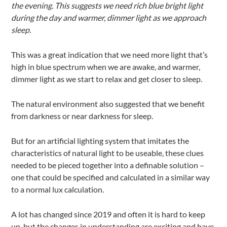
the evening. This suggests we need rich blue bright light
during the day and warmer, dimmer light as we approach
sleep.
This was a great indication that we need more light that’s
high in blue spectrum when we are awake, and warmer,
dimmer light as we start to relax and get closer to sleep.
The natural environment also suggested that we benefit
from darkness or near darkness for sleep.
But for an artificial lighting system that imitates the
characteristics of natural light to be useable, these clues
needed to be pieced together into a definable solution –
one that could be specified and calculated in a similar way
to a normal lux calculation.
A lot has changed since 2019 and often it is hard to keep
up, but the changes in understanding are exciting and have