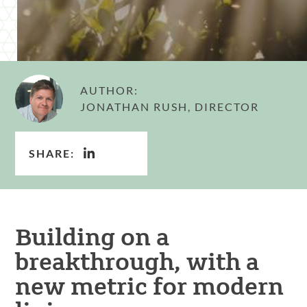
AUTHOR:
JONATHAN RUSH, DIRECTOR
SHARE:
Building on a
breakthrough, with a
new metric for modern