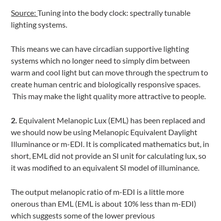
Source:
Tuning into the body clock: spectrally tunable
lighting systems.
This means we can have circadian supportive lighting
systems which no longer need to simply dim between
warm and cool light but can move through the spectrum to
create human centric and biologically responsive spaces.
This may make the light quality more attractive to people.
2.
Equivalent Melanopic Lux (EML) has been replaced and
we should now be using Melanopic Equivalent Daylight
Illuminance or m-EDI. It is complicated mathematics but, in
short, EML did not provide an SI unit for calculating lux, so
it was modified to an equivalent SI model of illuminance.
The output melanopic ratio of m-EDI is a little more
onerous than EML (EML is about 10% less than m-EDI)
which suggests some of the lower previous