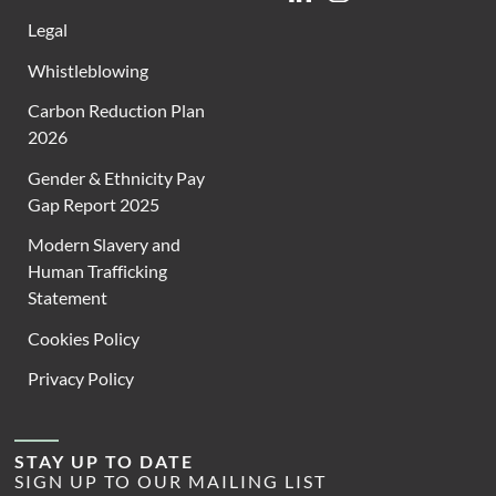
Legal
Whistleblowing
Carbon Reduction Plan
2026
Gender & Ethnicity Pay
Gap Report 2025
Modern Slavery and
Human Trafficking
Statement
Cookies Policy
Privacy Policy
STAY UP TO DATE
SIGN UP TO OUR MAILING LIST