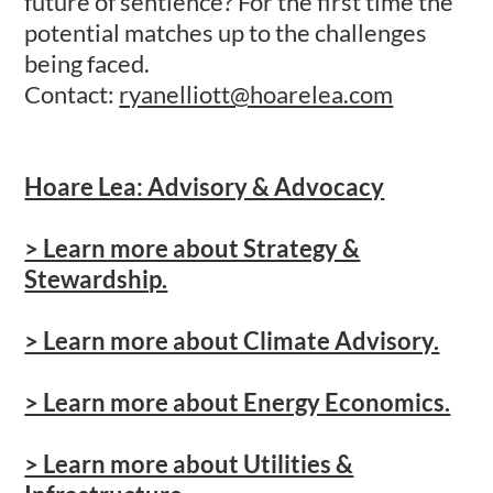
future of sentience? For the first time the
potential matches up to the challenges
being faced.
Contact:
ryanelliott@hoarelea.com
Hoare Lea: Advisory & Advocacy
> Learn more about Strategy &
Stewardship.
> Learn more about Climate Advisory.
> Learn more about Energy Economics.
> Learn more about Utilities &