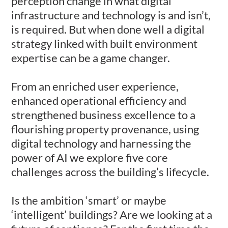
perception change in what digital
infrastructure and technology is and isn’t,
is required. But when done well a digital
strategy linked with built environment
expertise can be a game changer.
From an enriched user experience,
enhanced operational efficiency and
strengthened business excellence to a
flourishing property provenance, using
digital technology and harnessing the
power of AI we explore five core
challenges across the building’s lifecycle.
Is the ambition ‘smart’ or maybe
‘intelligent’ buildings? Are we looking at a