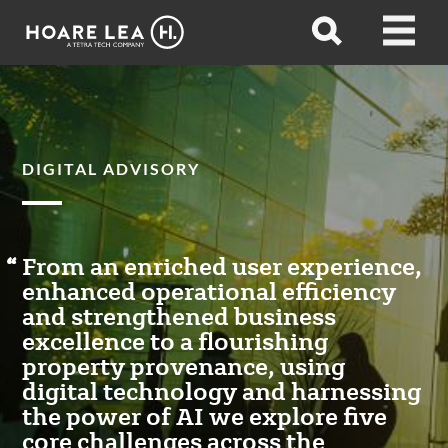
Hoare
Open
Open
Lea
search
menu
DIGITAL ADVISORY
From an enriched user experience,
enhanced operational efficiency
and strengthened business
excellence to a flourishing
property provenance, using
digital technology and harnessing
the power of AI we explore five
core challenges across the