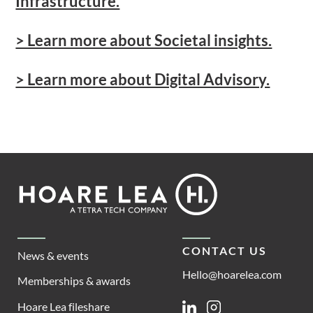
Infrastructure.
> Learn more about Societal insights.
> Learn more about Digital Advisory.
Footer
Hoare
Lea
CONTACT US
News & events
Hello@hoarelea.com
Memberships & awards
Hoare Lea fileshare
Linkedin
Instagram