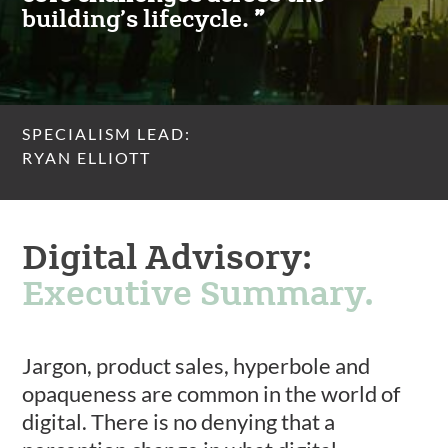
building’s lifecycle.
SPECIALISM LEAD:
RYAN ELLIOTT
Digital Advisory:
Executive Summary.
Jargon, product sales, hyperbole and
opaqueness are common in the world of
digital. There is no denying that a