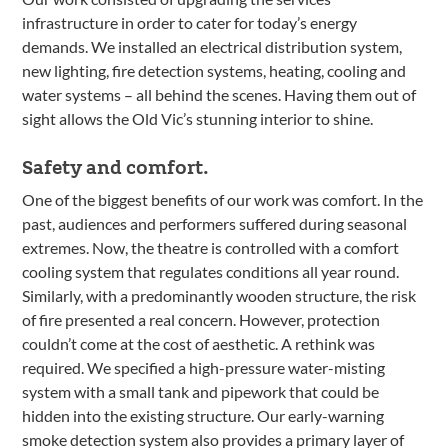
infrastructure in order to cater for today’s energy
demands. We installed an electrical distribution system,
new lighting, fire detection systems, heating, cooling and
water systems – all behind the scenes. Having them out of
sight allows the Old Vic’s stunning interior to shine.
Safety and comfort.
One of the biggest benefits of our work was comfort. In the
past, audiences and performers suffered during seasonal
extremes. Now, the theatre is controlled with a comfort
cooling system that regulates conditions all year round.
Similarly, with a predominantly wooden structure, the risk
of fire presented a real concern. However, protection
couldn’t come at the cost of aesthetic. A rethink was
required. We specified a high-pressure water-misting
system with a small tank and pipework that could be
hidden into the existing structure. Our early-warning
smoke detection system also provides a primary layer of