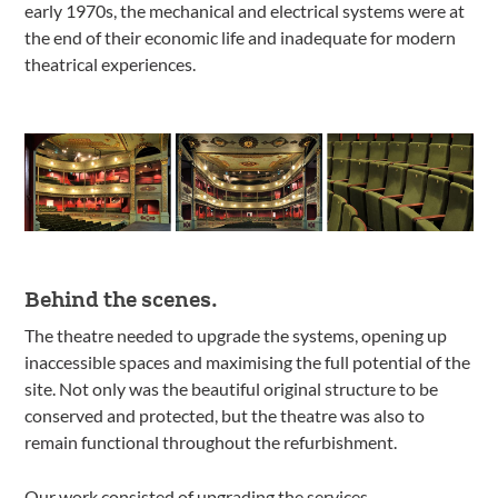
early 1970s, the mechanical and electrical systems were at
the end of their economic life and inadequate for modern
theatrical experiences.
Behind the scenes.
The theatre needed to upgrade the systems, opening up
inaccessible spaces and maximising the full potential of the
site. Not only was the beautiful original structure to be
conserved and protected, but the theatre was also to
remain functional throughout the refurbishment.
Our work consisted of upgrading the services