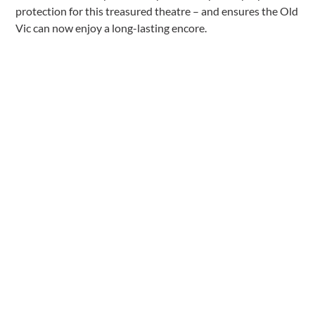
protection for this treasured theatre – and ensures the Old
Vic can now enjoy a long-lasting encore.