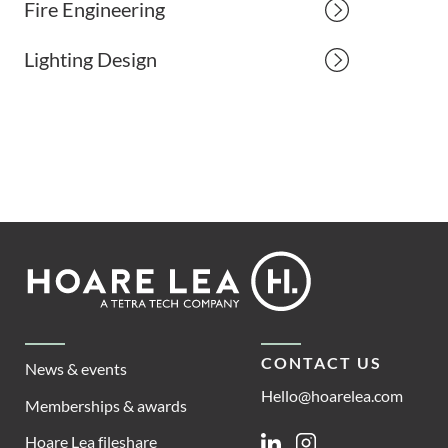
Fire Engineering
Lighting Design
Footer
Hoare
Lea
CONTACT US
News & events
Hello@hoarelea.com
Memberships & awards
Hoare Lea fileshare
Linkedin
Instagram