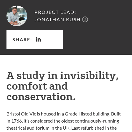
PROJECT LEAD:
JONATHAN RUSH
SHARE:
A study in invisibility,
comfort and
conservation.
Bristol Old Vic is housed in a Grade I listed building. Built
in 1766, it’s considered the oldest continuously-running
theatrical auditorium in the UK. Last refurbished in the