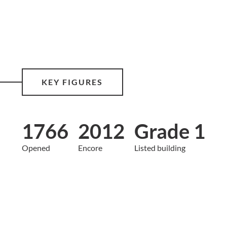
KEY FIGURES
1766
2012
Grade 1
Opened
Encore
Listed building