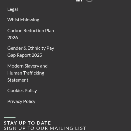
Legal
Whistleblowing
Carbon Reduction Plan
2026
Gender & Ethnicity Pay
Gap Report 2025
Modern Slavery and
Human Trafficking
Statement
Cookies Policy
Privacy Policy
STAY UP TO DATE
SIGN UP TO OUR MAILING LIST