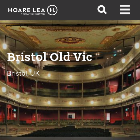
Hoare
Open
Open
Lea
search
menu
Bristol Old Vic
Bristol, UK