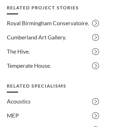
RELATED PROJECT STORIES
Royal Birmingham Conservatoire.
Cumberland Art Gallery.
The Hive.
Temperate House.
RELATED SPECIALISMS
Acoustics
MEP