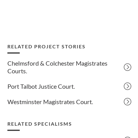
RELATED PROJECT STORIES
Chelmsford & Colchester Magistrates
Courts.
Port Talbot Justice Court.
Westminster Magistrates Court.
RELATED SPECIALISMS