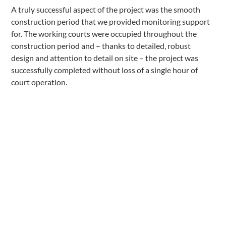
A truly successful aspect of the project was the smooth
construction period that we provided monitoring support
for. The working courts were occupied throughout the
construction period and – thanks to detailed, robust
design and attention to detail on site – the project was
successfully completed without loss of a single hour of
court operation.