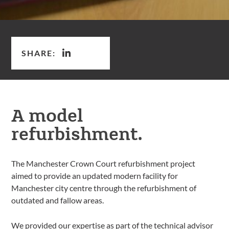
SHARE:
A model
refurbishment.
The Manchester Crown Court refurbishment project
aimed to provide an updated modern facility for
Manchester city centre through the refurbishment of
outdated and fallow areas.
We provided our expertise as part of the technical advisor