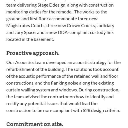
team delivering Stage E design, along with construction
monitoring duties for the remodel. The works to the
ground and first floor accommodate three new
Magistrates Courts, three new Crown Courts, Judiciary
and Jury Space, and a new DDA-compliant custody link
located in the basement.
Proactive approach.
Our Acoustics team developed an acoustic strategy for the
refurbishment of the building. The solutions took account
of the acoustic performance of the retained wall and floor
constructions, and the flanking noise along the existing
curtain walling system and windows. During construction,
the team advised the contractor on how to identify and
rectify any potential issues that would lead the
construction to be non-compliant with S28 design criteria.
Commitment on site.