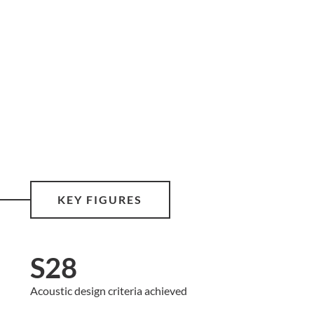
KEY FIGURES
S28
Acoustic design criteria achieved