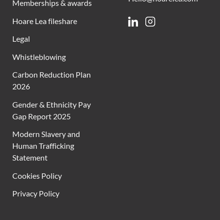
Memberships & awards
Hoare Lea fileshare
Linkedin
Instagram
Legal
Whistleblowing
Carbon Reduction Plan
2026
Gender & Ethnicity Pay
Gap Report 2025
Modern Slavery and
Human Trafficking
Statement
Cookies Policy
Privacy Policy