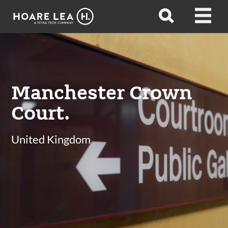
Hoare
Open
Open
Lea
search
menu
Manchester Crown
Court.
United Kingdom