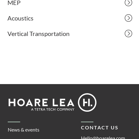
MEP
Acoustics
Vertical Transportation
Footer
Hoare
Lea
CONTACT US
News & events
Hello@hoarelea.com