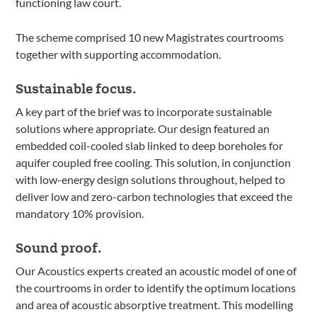
functioning law court.
The scheme comprised 10 new Magistrates courtrooms
together with supporting accommodation.
Sustainable focus.
A key part of the brief was to incorporate sustainable
solutions where appropriate. Our design featured an
embedded coil-cooled slab linked to deep boreholes for
aquifer coupled free cooling. This solution, in conjunction
with low-energy design solutions throughout, helped to
deliver low and zero-carbon technologies that exceed the
mandatory 10% provision.
Sound proof.
Our Acoustics experts created an acoustic model of one of
the courtrooms in order to identify the optimum locations
and area of acoustic absorptive treatment. This modelling