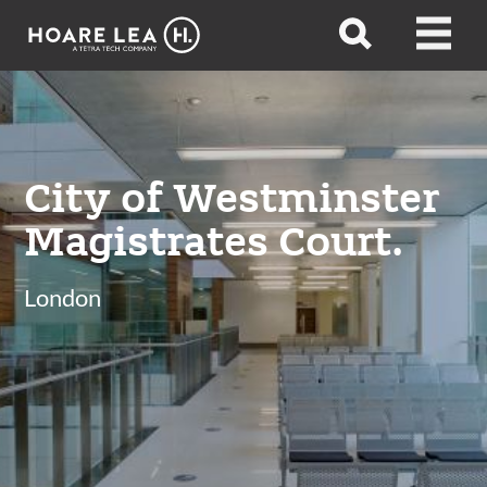
Hoare
Open
Open
Lea
search
menu
City of Westminster
Magistrates Court.
London