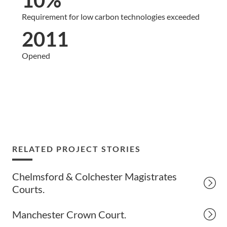
Requirement for low carbon technologies exceeded
2011
Opened
RELATED PROJECT STORIES
Chelmsford & Colchester Magistrates
Courts.
Manchester Crown Court.