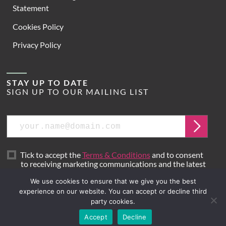
Statement
Cookies Policy
Privacy Policy
STAY UP TO DATE
SIGN UP TO OUR MAILING LIST
Email
Submit
Tick to accept the
Terms & Conditions
and to consent
to receiving marketing communications and the latest
news from Hoare Lea.
We use cookies to ensure that we give you the best
experience on our website. You can accept or decline third
party cookies.
Site by
Mr B & Friends
Accept
Decline