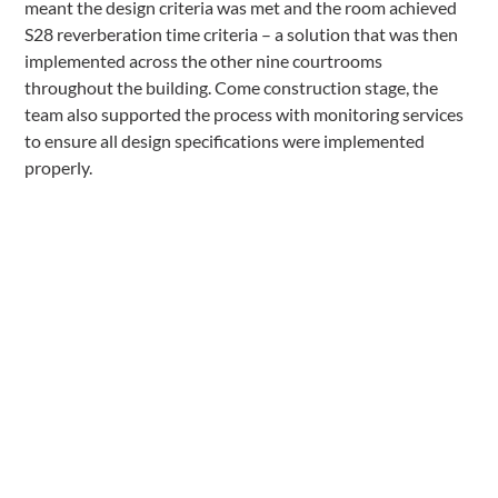
meant the design criteria was met and the room achieved
S28 reverberation time criteria – a solution that was then
implemented across the other nine courtrooms
throughout the building. Come construction stage, the
team also supported the process with monitoring services
to ensure all design specifications were implemented
properly.