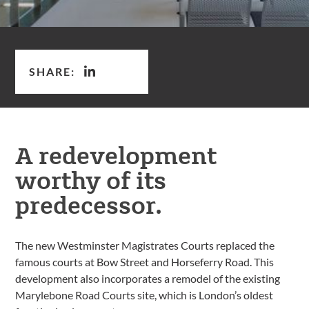
SHARE:
A redevelopment
worthy of its
predecessor.
The new Westminster Magistrates Courts replaced the
famous courts at Bow Street and Horseferry Road. This
development also incorporates a remodel of the existing
Marylebone Road Courts site, which is London’s oldest