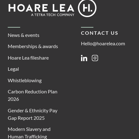
Footer
Hoare
Lea
CONTACT US
News & events
Hello@hoarelea.com
Memberships & awards
Hoare Lea fileshare
Linkedin
Instagram
Legal
Whistleblowing
Carbon Reduction Plan
2026
Gender & Ethnicity Pay
Gap Report 2025
Modern Slavery and
Human Trafficking