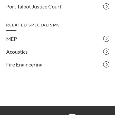
Port Talbot Justice Court.
RELATED SPECIALISMS
MEP
Acoustics
Fire Engineering