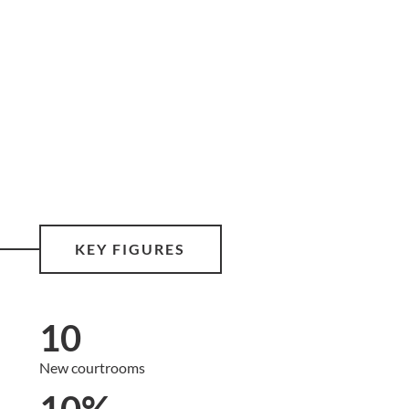
KEY FIGURES
10
New courtrooms
10%