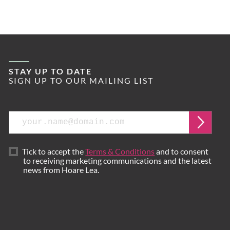
STAY UP TO DATE
SIGN UP TO OUR MAILING LIST
Email
Submi
Tick to accept the
Terms & Conditions
and to consent
to receiving marketing communications and the latest
news from Hoare Lea.