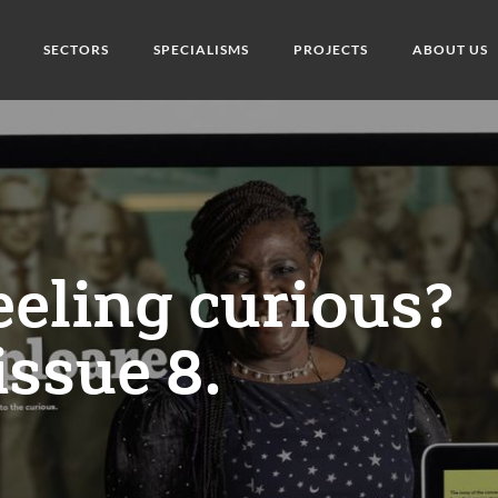
SECTORS
SPECIALISMS
PROJECTS
ABOUT US
eeling curious?
issue 8.