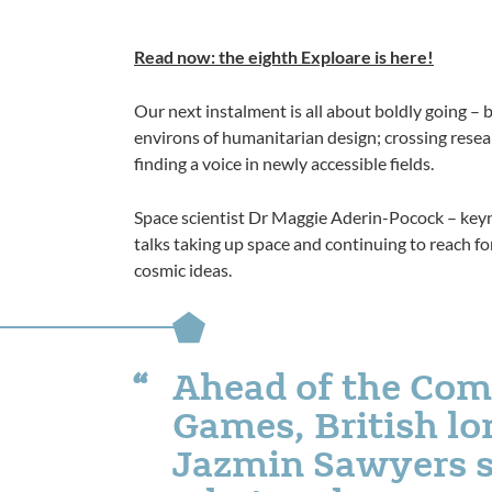
Read now: the eighth Exploare is here!
Our next instalment is all about boldly going – 
environs of humanitarian design; crossing researc
finding a voice in newly accessible fields.
Space scientist Dr Maggie Aderin-Pocock – keyn
talks taking up space and continuing to reach for
cosmic ideas.
Ahead of the Co
Games, British l
Jazmin Sawyers s