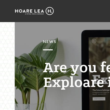
Hoare
Lea
NEWS
Are you f
Exploare 