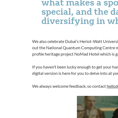
what makes a spo
special, and the d
diversifying in w
We also celebrate Dubai’s Heriot-Watt University
out the National Quantum Computing Centre mak
profile heritage project NoMad Hotel which is g
If you haven’t been lucky enough to get your han
digital version is here for you to delve into at yo
We always welcome feedback, so contact
hello