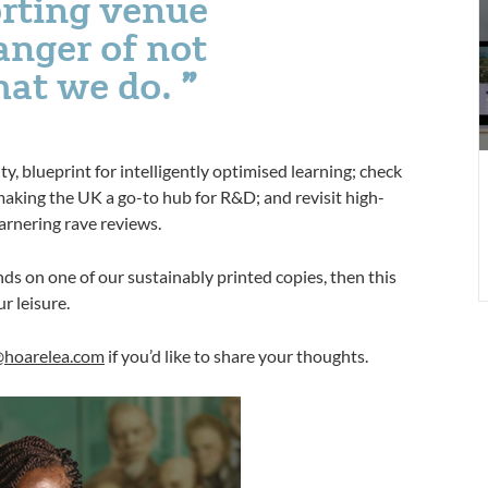
rting venue
c
anger of not
E
hat we do.
i
9
, blueprint for intelligently optimised learning; check
ing the UK a go-to hub for R&D; and revisit high-
arnering rave reviews.
ds on one of our sustainably printed copies, then this
ur leisure.
@hoarelea.com
if you’d like to share your thoughts.