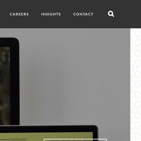
CAREERS
INSIGHTS
CONTACT
Open
search