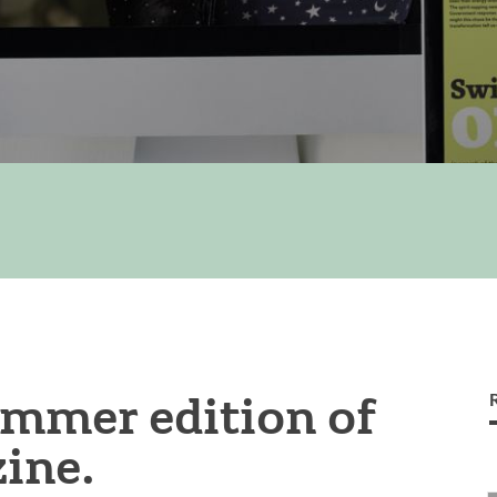
ummer edition of
ine.