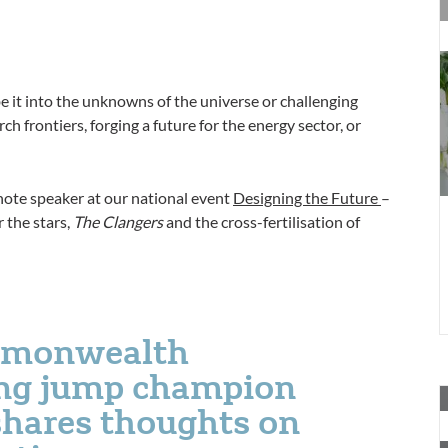
A
y
f
c
be it into the unknowns of the universe or challenging
E
h frontiers, forging a future for the energy sector, or
i
7
ote speaker at our national event
Designing the Future
–
 the stars,
The Clangers
and the cross-fertilisation of
mmonwealth
ong jump champion
A
hares thoughts on
y
f