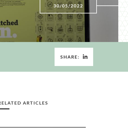
30/05/2022
SHARE:
RELATED ARTICLES