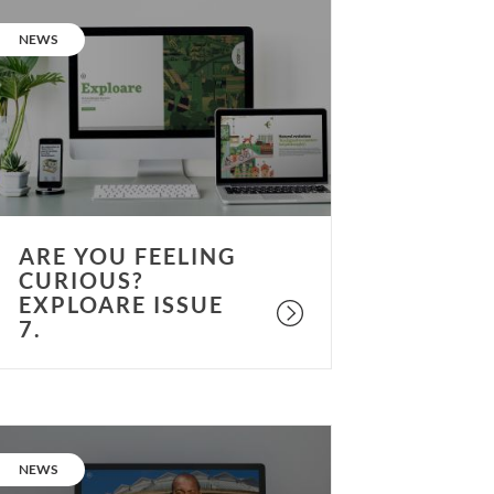
re
ou
CATEGORY:
NEWS
eeling
urious?
xploare
ssue
.
ARE YOU FEELING
CURIOUS?
EXPLOARE ISSUE
7.
re
ou
CATEGORY:
NEWS
eeling