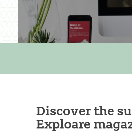
Discover the s
Exploare magaz