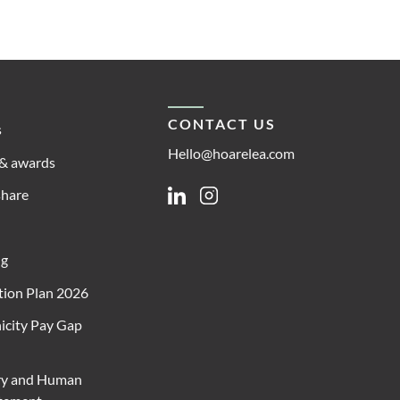
CONTACT US
s
Hello@hoarelea.com
& awards
share
Linkedin
Instagram
ng
ion Plan 2026
icity Pay Gap
ry and Human