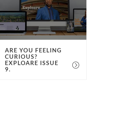
urious?
xploare
ssue
.
ARE YOU FEELING
CURIOUS?
EXPLOARE ISSUE
9.