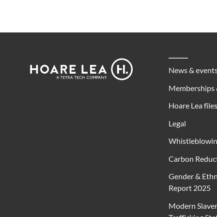
Footer
Hoare
News & event
Lea
Memberships 
Hoare Lea file
Legal
Whistleblowi
Carbon Reduct
Gender & Ethn
Report 2025
Modern Slave