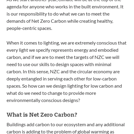
agenda for anyone who works in the built environment. It
is our responsibility to do what we can to meet the
demands of Net Zero Carbon while creating healthy,
people-centric spaces.
When it comes to lighting, we are extremely conscious that
every light we specify represents energy and embodied
carbon, and if we are to meet the targets of NZC we will
need to use our skills to design spaces with minimal
carbon. In this sense, NZC and the circular economy are
deeply entangled in serving each other for low-carbon
spaces. So how can we design lighting for low carbon and
what do we need to change to provide more
environmentally conscious designs?
What is Net Zero Carbon?
Buildings add carbon to our ecosystem and any additional
carbon is adding to the problem of global warming as