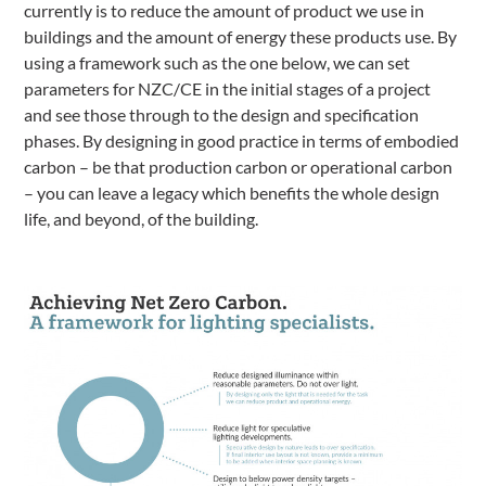
currently is to reduce the amount of product we use in
buildings and the amount of energy these products use. By
using a framework such as the one below, we can set
parameters for NZC/CE in the initial stages of a project
and see those through to the design and specification
phases. By designing in good practice in terms of embodied
carbon – be that production carbon or operational carbon
– you can leave a legacy which benefits the whole design
life, and beyond, of the building.