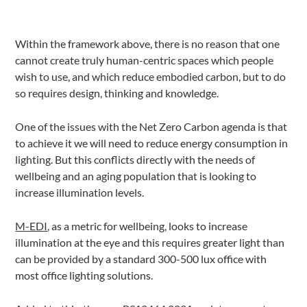
Within the framework above, there is no reason that one
cannot create truly human-centric spaces which people
wish to use, and which reduce embodied carbon, but to do
so requires design, thinking and knowledge.
One of the issues with the Net Zero Carbon agenda is that
to achieve it we will need to reduce energy consumption in
lighting. But this conflicts directly with the needs of
wellbeing and an aging population that is looking to
increase illumination levels.
M-EDI
, as a metric for wellbeing, looks to increase
illumination at the eye and this requires greater light than
can be provided by a standard 300-500 lux office with
most office lighting solutions.