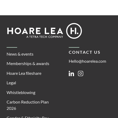
Footer
Hoare
Lea
CONTACT US
News & events
Hello@hoarelea.com
Memberships & awards
Hoare Lea fileshare
Linkedin
Instagram
Legal
Whistleblowing
Carbon Reduction Plan
2026
Gender & Ethnicity Pay