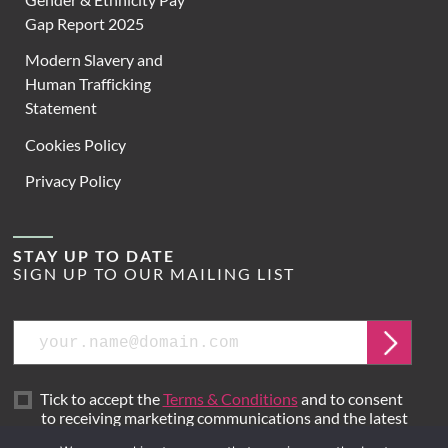
Gap Report 2025
Modern Slavery and
Human Trafficking
Statement
Cookies Policy
Privacy Policy
STAY UP TO DATE
SIGN UP TO OUR MAILING LIST
Email
Submit
Tick to accept the
Terms & Conditions
and to consent
to receiving marketing communications and the latest
news from Hoare Lea.