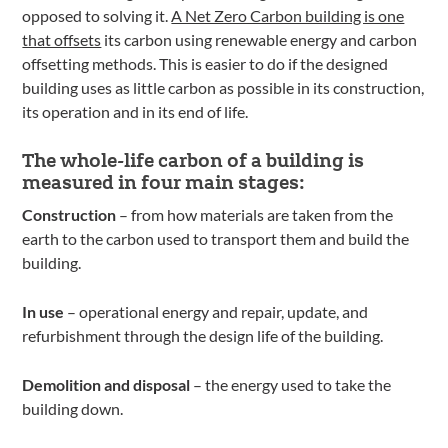
opposed to solving it.
A Net Zero Carbon building is one
that offsets
its carbon using renewable energy and carbon
offsetting methods. This is easier to do if the designed
building uses as little carbon as possible in its construction,
its operation and in its end of life.
The whole-life carbon of a building is
measured in four main stages:
Construction
– from how materials are taken from the
earth to the carbon used to transport them and build the
building.
In use
– operational energy and repair, update, and
refurbishment through the design life of the building.
Demolition and disposal
– the energy used to take the
building down.