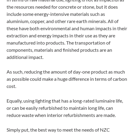
the resources needed for concrete or stone, but it does
include some energy-intensive materials such as
aluminium, copper, and other rare earth minerals. All of
these have both environmental and human impacts in their
extraction and energy impacts in their use as they are
manufactured into products. The transportation of
components, materials and finished products are an
additional impact.
As such, reducing the amount of day-one product as much
as possible could make a huge difference in terms of carbon
cost.
Equally, using lighting that has a long-rated luminaire life,
or can be easily refurbished to maintain long life, can
reduce waste when interior refurbishments are made.
Simply put, the best way to meet the needs of NZC