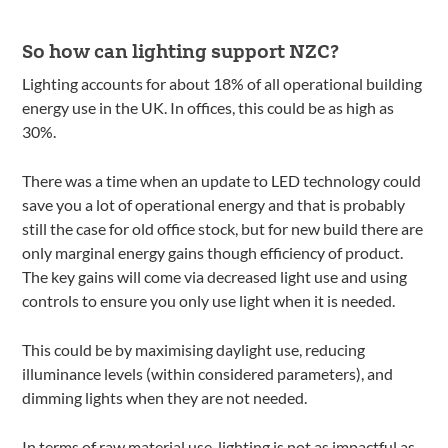
So how can lighting support NZC?
Lighting accounts for about 18% of all operational building
energy use in the UK. In offices, this could be as high as
30%.
There was a time when an update to LED technology could
save you a lot of operational energy and that is probably
still the case for old office stock, but for new build there are
only marginal energy gains though efficiency of product.
The key gains will come via decreased light use and using
controls to ensure you only use light when it is needed.
This could be by maximising daylight use, reducing
illuminance levels (within considered parameters), and
dimming lights when they are not needed.
In terms of raw material use, lighting is not as impactful as