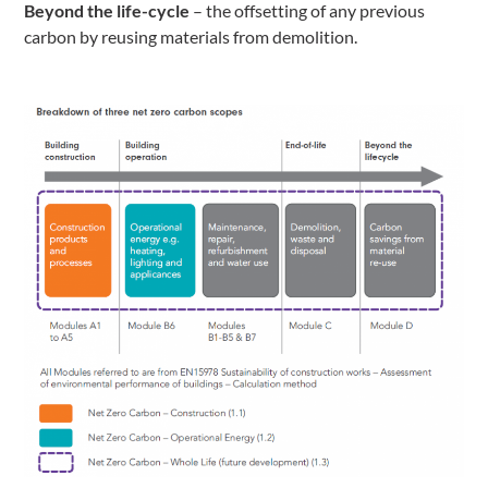
Beyond the
life-cycle
– the offsetting of any previous
carbon by reusing materials from demolition.