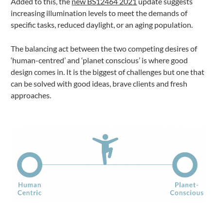
Added to this, the
new BS12464 2021
update suggests
increasing illumination levels to meet the demands of
specific tasks, reduced daylight, or an aging population.
The balancing act between the two competing desires of
‘human-centred’ and ‘planet conscious’ is where good
design comes in. It is the biggest of challenges but one that
can be solved with good ideas, brave clients and fresh
approaches.