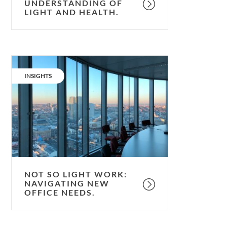
UNDERSTANDING OF
LIGHT AND HEALTH.
Not
so
CATEGORY:
INSIGHTS
light
work:
navigating
new
office
needs.
NOT SO LIGHT WORK:
NAVIGATING NEW
OFFICE NEEDS.