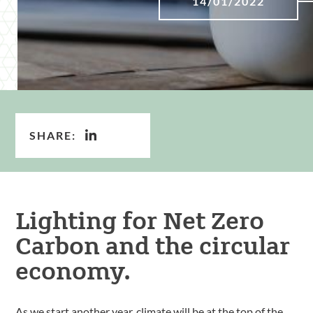
14/01/2022
SHARE:
Lighting for Net Zero
Carbon and the circular
economy.
As we start another year, climate will be at the top of the