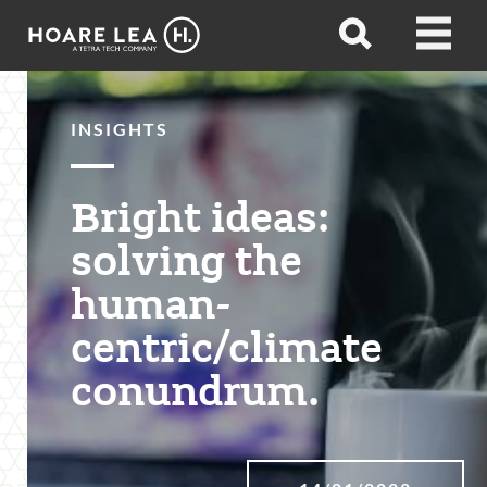
Hoare
Open
Open
Lea
search
menu
INSIGHTS
Bright ideas:
solving the
human-
centric/climate
conundrum.