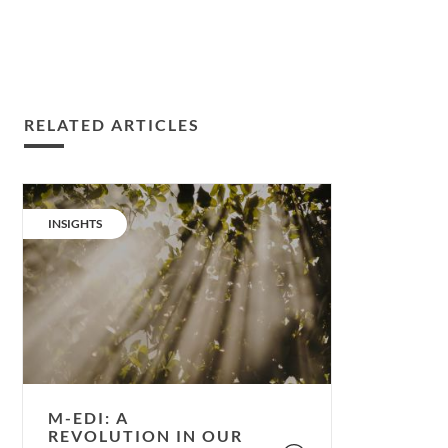
RELATED ARTICLES
m-
EDI:
CATEGORY:
INSIGHTS
A
revolution
in
our
understanding
of
light
and
M-EDI: A
health.
REVOLUTION IN OUR