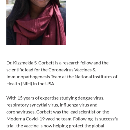
Dr. Kizzmekia S. Corbett is a research fellow and the
scientific lead for the Coronavirus Vaccines &
Immunopathogenesis Team at the National Institutes of
Health (NIH) in the USA.
With 15 years of expertise studying dengue virus,
respiratory syncytial virus, influenza virus and
coronaviruses, Corbett was the lead scientist on the
Moderna Covid-19 vaccine team. Following its successful
trial, the vaccine is now helping protect the global