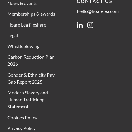
CONTACT US
News & events
Hello@hoarelea.com
Memberships & awards
Hoare Lea fileshare
Linkedin
Instagram
Legal
Whistleblowing
Carbon Reduction Plan
2026
Gender & Ethnicity Pay
Gap Report 2025
Modern Slavery and
Human Trafficking
Statement
Cookies Policy
Privacy Policy