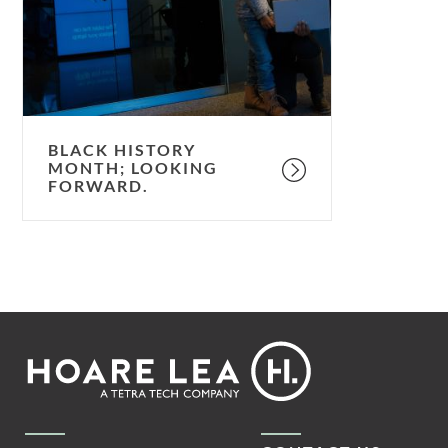
forward.
BLACK HISTORY
MONTH; LOOKING
FORWARD.
Footer
Hoare
Lea