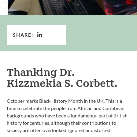
SHARE:
Thanking Dr.
Kizzmekia S. Corbett.
October marks Black History Month in the UK. This is a
time to celebrate the people from African and Caribbean
backgrounds who have been a fundamental part of British
history for centuries, although their contributions to
society are often overlooked, ignored or distorted.