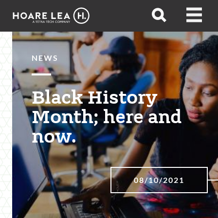
Hoare
Open
Open
Lea
search
menu
NEWS
Black History
Month; here and
now.
08/10/2021