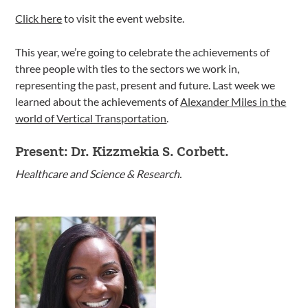
Click here
to visit the event website.
This year, we’re going to celebrate the achievements of
three people with ties to the sectors we work in,
representing the past, present and future. Last week we
learned about the achievements of
Alexander Miles in the
world of Vertical Transportation
.
Present: Dr. Kizzmekia S. Corbett.
Healthcare and Science & Research.