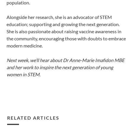
population.
Alongside her research, she is an advocator of STEM
education; supporting and growing the next generation.
She is also passionate about raising vaccine awareness in
the community, encouraging those with doubts to embrace
modern medicine.
Next week, we’ll hear about Dr Anne-Marie Imafidon MBE
and her work to inspire the next generation of young
women in STEM.
RELATED ARTICLES