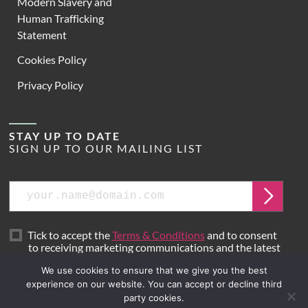
Modern Slavery and
Human Trafficking
Statement
Cookies Policy
Privacy Policy
STAY UP TO DATE
SIGN UP TO OUR MAILING LIST
Email
Submit
Tick to accept the
Terms & Conditions
and to consent
to receiving marketing communications and the latest
news from Hoare Lea.
We use cookies to ensure that we give you the best
experience on our website. You can accept or decline third
party cookies.
Site by
Mr B & Friends