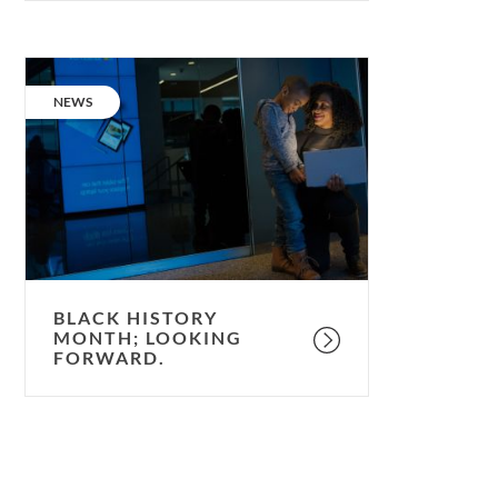
Black
History
CATEGORY:
NEWS
Month;
looking
forward.
BLACK HISTORY
MONTH; LOOKING
FORWARD.