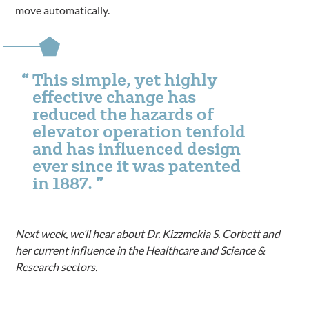
move automatically.
This simple, yet highly
effective change has
reduced the hazards of
elevator operation tenfold
and has influenced design
ever since it was patented
in 1887.
Next week, we’ll hear about Dr. Kizzmekia S. Corbett and
her current influence in the Healthcare and Science &
Research sectors.