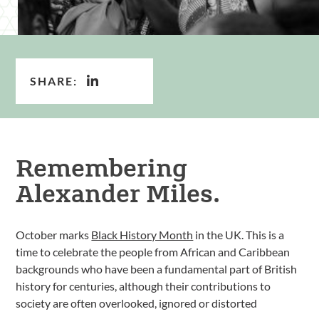
SHARE:
Remembering
Alexander Miles.
October marks
Black History Month
in the UK. This is a
time to celebrate the people from African and Caribbean
backgrounds who have been a fundamental part of British
history for centuries, although their contributions to
society are often overlooked, ignored or distorted