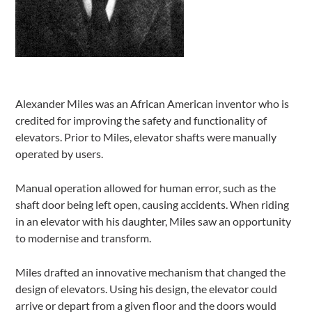
Alexander Miles was an African American inventor who is
credited for improving the safety and functionality of
elevators. Prior to Miles, elevator shafts were manually
operated by users.
Manual operation allowed for human error, such as the
shaft door being left open, causing accidents. When riding
in an elevator with his daughter, Miles saw an opportunity
to modernise and transform.
Miles drafted an innovative mechanism that changed the
design of elevators. Using his design, the elevator could
arrive or depart from a given floor and the doors would