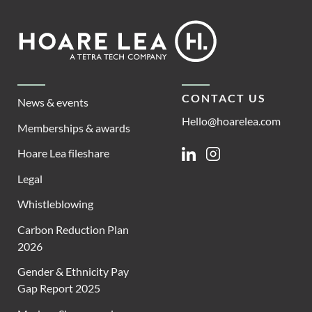
Footer
Hoare
Lea
CONTACT US
News & events
Hello@hoarelea.com
Memberships & awards
Hoare Lea fileshare
Linkedin
Instagram
Legal
Whistleblowing
Carbon Reduction Plan
2026
Gender & Ethnicity Pay
Gap Report 2025