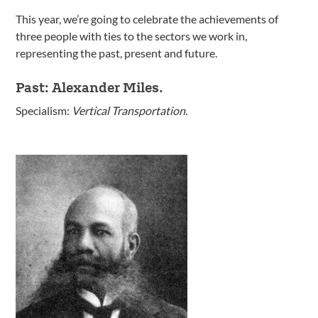
This year, we’re going to celebrate the achievements of
three people with ties to the sectors we work in,
representing the past, present and future.
Past: Alexander Miles.
Specialism:
Vertical Transportation.