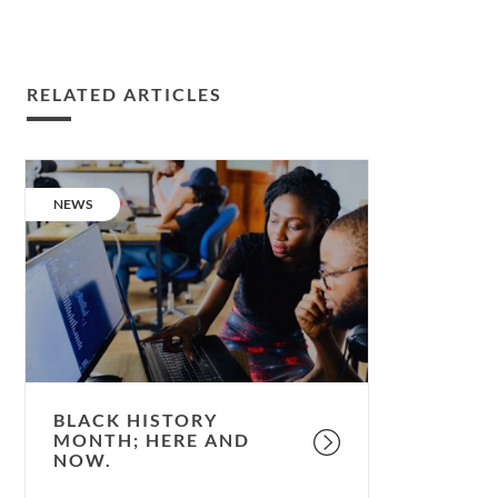
RELATED ARTICLES
Black
History
CATEGORY:
NEWS
Month;
here
and
now.
BLACK HISTORY
MONTH; HERE AND
NOW.