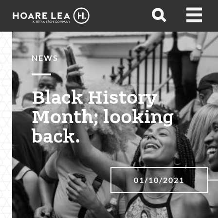
Hoare
Open
Open
Lea
search
menu
NEWS
Black History
Month; looking
back.
01/10/2021