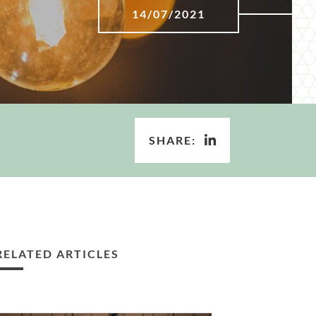
14/07/2021
SHARE:
RELATED ARTICLES