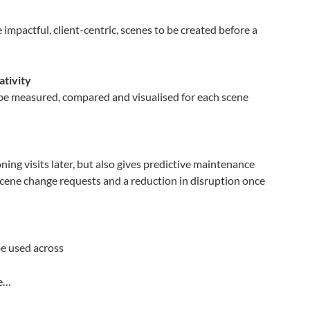
 impactful, client-centric, scenes to be created before a
ativity
n be measured, compared and visualised for each scene
ing visits later, but also gives predictive maintenance
cene change requests and a reduction in disruption once
be used across
re…