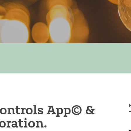
ontrols App© &
ration.