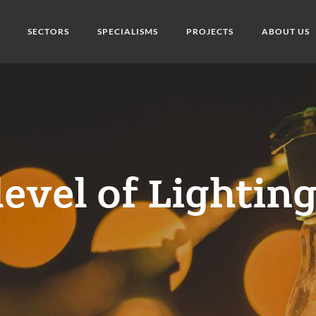
SECTORS
SPECIALISMS
PROJECTS
ABOUT US
level of Lightin