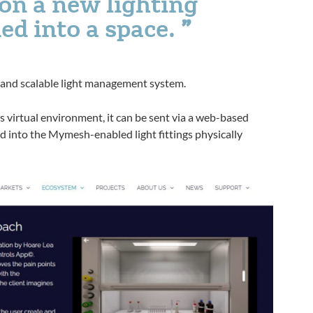
ton a new lighting
ed into a space.
 and scalable light management system.
s virtual environment, it can be sent via a web-based
 into the Mymesh-enabled light fittings physically