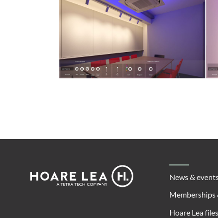
Footer
Hoare
News & event
Lea
Memberships 
Hoare Lea file