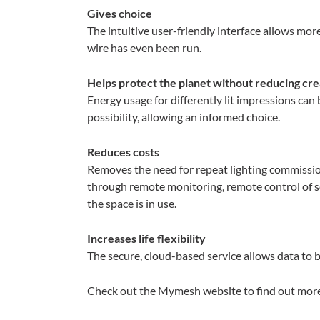
Gives choice
The intuitive user-friendly interface allows more
wire has even been run.
Helps protect the planet without reducing cre
Energy usage for differently lit impressions ca
possibility, allowing an informed choice.
Reduces costs
Removes the need for repeat lighting commission
through remote monitoring, remote control of s
the space is in use.
Increases life flexibility
The secure, cloud-based service allows data to 
Check out
the Mymesh website
to find out mo