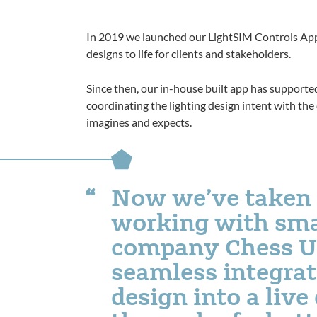
In 2019
we launched our LightSIM Controls A
designs to life for clients and stakeholders.
Since then, our in-house built app has supported
coordinating the lighting design intent with the
imagines and expects.
Now we’ve taken 
working with sma
company Chess UK,
seamless integrat
design into a liv