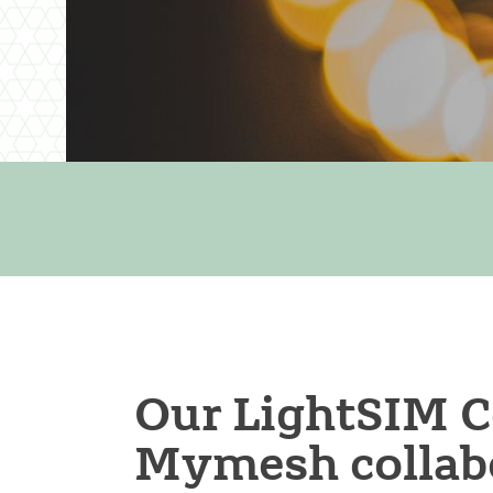
Our LightSIM C
Mymesh collabo