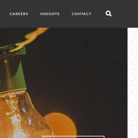
CAREERS
INSIGHTS
CONTACT
Open
search
g