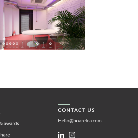
CONTACT US
s
Hello@hoarelea.com
& awards
share
Linkedin
Instagram