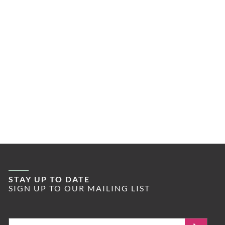
STAY UP TO DATE
SIGN UP TO OUR MAILING LIST
Email