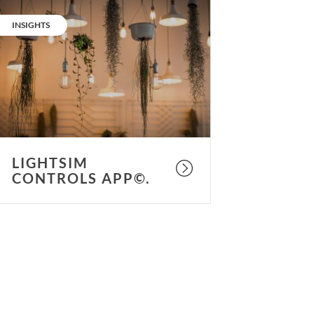
ightSIM
ontrols
CATEGORY:
INSIGHTS
pp©.
LIGHTSIM
CONTROLS APP©.