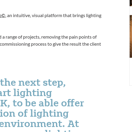
L
C
pp©
, an intuitive, visual platform that brings lighting
A
 a range of projects, removing the pain points of
 commissioning process to give the result the client
the next step,
rt lighting
 to be able offer
ion of lighting
e environment. At