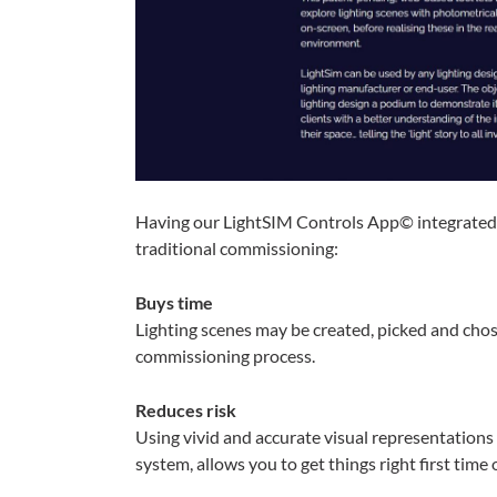
Having our LightSIM Controls App© integrated
traditional commissioning:
Buys time
Lighting scenes may be created, picked and chos
commissioning process.
Reduces risk
Using vivid and accurate visual representations 
system, allows you to get things right first time o