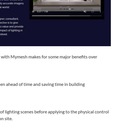
 with Mymesh makes for some major benefits over
en ahead of time and saving time in building
of lighting scenes before applying to the physical control
n site.