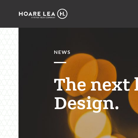
Hoare
Lea
NEWS
The next 
Design.