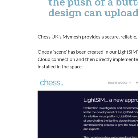
the push of a but
design can upload
Chess UK’s Mymesh provides a secure, reliable,
Once a ‘scene’ has been created in our LightSIM’
Cloud connection and then directly implemented
installed in the space.