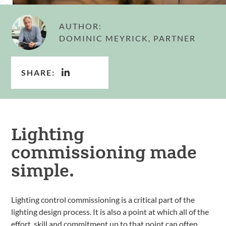
AUTHOR:
DOMINIC MEYRICK, PARTNER
SHARE:
Lighting
commissioning made
simple.
Lighting control commissioning is a critical part of the
lighting design process. It is also a point at which all of the
effort, skill and commitment up to that point can often