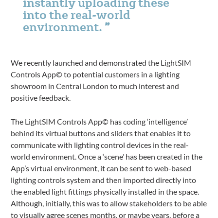
instantly uploading these
into the real-world
environment.
We recently launched and demonstrated the LightSIM
Controls App© to potential customers in a lighting
showroom in Central London to much interest and
positive feedback.
The LightSIM Controls App© has coding ‘intelligence’
behind its virtual buttons and sliders that enables it to
communicate with lighting control devices in the real-
world environment. Once a ‘scene’ has been created in the
App’s virtual environment, it can be sent to web-based
lighting controls system and then imported directly into
the enabled light fittings physically installed in the space.
Although, initially, this was to allow stakeholders to be able
to visually agree scenes months, or maybe years, before a