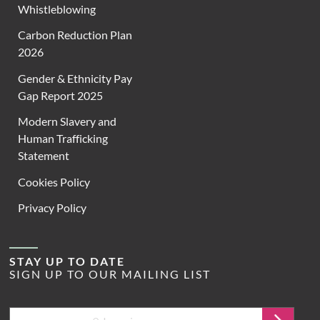
Whistleblowing
Carbon Reduction Plan
2026
Gender & Ethnicity Pay
Gap Report 2025
Modern Slavery and
Human Trafficking
Statement
Cookies Policy
Privacy Policy
STAY UP TO DATE
SIGN UP TO OUR MAILING LIST
Email