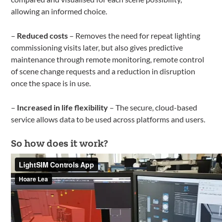
allowing an informed choice.
–
Reduced costs
– Removes the need for repeat lighting
commissioning visits later, but also gives predictive
maintenance through remote monitoring, remote control
of scene change requests and a reduction in disruption
once the space is in use.
–
Increased in life flexibility
– The secure, cloud-based
service allows data to be used across platforms and users.
So how does it work?