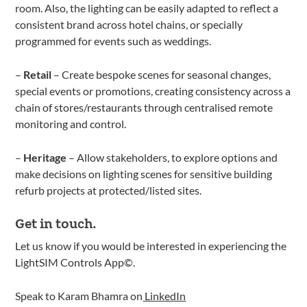
room. Also, the lighting can be easily adapted to reflect a
consistent brand across hotel chains, or specially
programmed for events such as weddings.
–
Retail
– Create bespoke scenes for seasonal changes,
special events or promotions, creating consistency across a
chain of stores/restaurants through centralised remote
monitoring and control.
–
Heritage
– Allow stakeholders, to explore options and
make decisions on lighting scenes for sensitive building
refurb projects at protected/listed sites.
Get in touch.
Let us know if you would be interested in experiencing the
LightSIM Controls App©.
Speak to Karam Bhamra on
LinkedIn