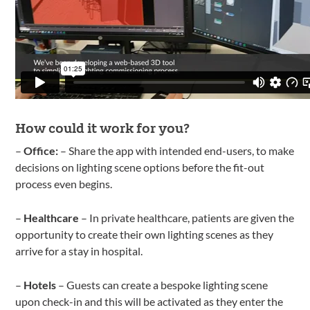
How could it work for you?
–
Office:
– Share the app with intended end-users, to make
decisions on lighting scene options before the fit-out
process even begins.
–
Healthcare
– In private healthcare, patients are given the
opportunity to create their own lighting scenes as they
arrive for a stay in hospital.
–
Hotels
– Guests can create a bespoke lighting scene
upon check-in and this will be activated as they enter the