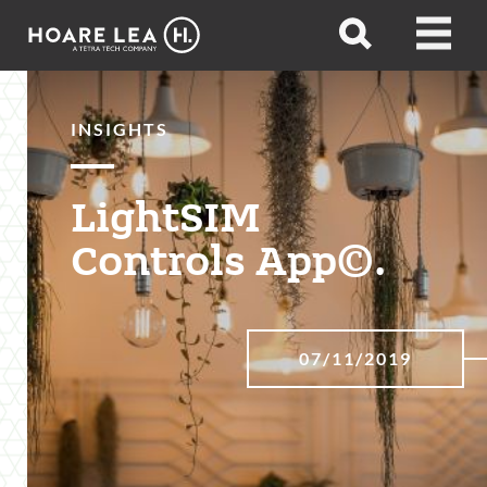
Hoare
Open
Open
Lea
search
menu
INSIGHTS
LightSIM
Controls App©.
07/11/2019