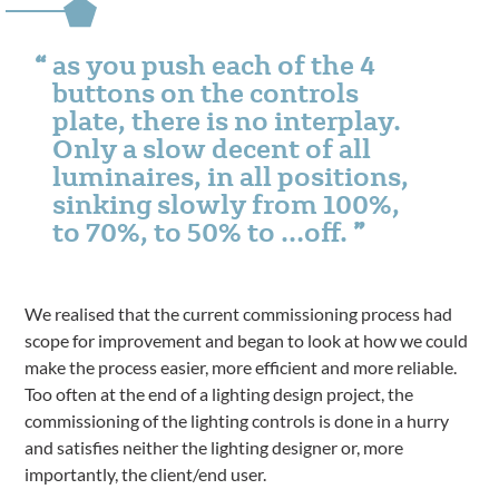
as you push each of the 4
buttons on the controls
plate, there is no interplay.
Only a slow decent of all
luminaires, in all positions,
sinking slowly from 100%,
to 70%, to 50% to …off.
We realised that the current commissioning process had
scope for improvement and began to look at how we could
make the process easier, more efficient and more reliable.
Too often at the end of a lighting design project, the
commissioning of the lighting controls is done in a hurry
and satisfies neither the lighting designer or, more
importantly, the client/end user.