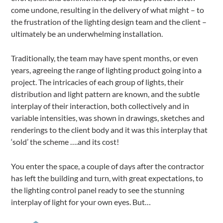
come undone, resulting in the delivery of what might – to
the frustration of the lighting design team and the client –
ultimately be an underwhelming installation.
Traditionally, the team may have spent months, or even
years, agreeing the range of lighting product going into a
project. The intricacies of each group of lights, their
distribution and light pattern are known, and the subtle
interplay of their interaction, both collectively and in
variable intensities, was shown in drawings, sketches and
renderings to the client body and it was this interplay that
‘sold’ the scheme ….and its cost!
You enter the space, a couple of days after the contractor
has left the building and turn, with great expectations, to
the lighting control panel ready to see the stunning
interplay of light for your own eyes. But…