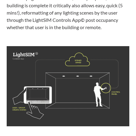
building is complete it critically also allows easy, quick (5
mins!), reformatting of any lighting scenes by the user
through the LightSIM Controls App© post occupancy
whether that user is in the building or remote.