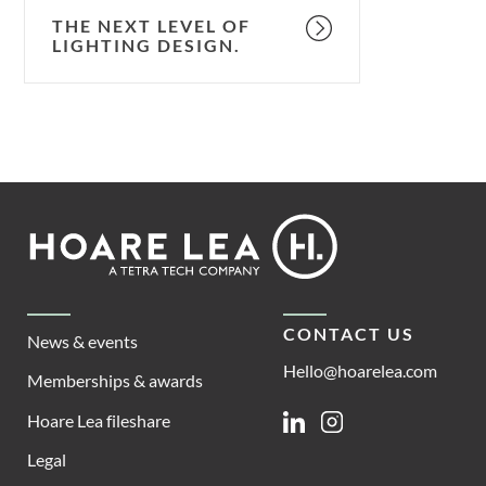
THE NEXT LEVEL OF
LIGHTING DESIGN.
Footer
Hoare
Lea
CONTACT US
News & events
Hello@hoarelea.com
Memberships & awards
Hoare Lea fileshare
Linkedin
Instagram
Legal