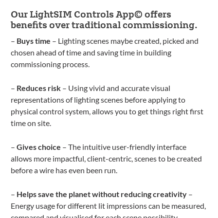
Our LightSIM Controls App© offers
benefits over traditional commissioning.
–
Buys time
– Lighting scenes maybe created, picked and
chosen ahead of time and saving time in building
commissioning process.
–
Reduces risk
– Using vivid and accurate visual
representations of lighting scenes before applying to
physical control system, allows you to get things right first
time on site.
–
Gives choice
– The intuitive user-friendly interface
allows more impactful, client-centric, scenes to be created
before a wire has even been run.
–
Helps save the planet without reducing creativity
–
Energy usage for different lit impressions can be measured,
compared and visualised for each scene possibility,