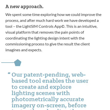
A new approach.
We spent some time exploring how we could improve the
process, and after much hard work we have developed a
tool – the LightSIM Controls App©. This is an intuitive,
visual platform that removes the pain points of
coordinating the lighting design intent with the
commissioning process to give the result the client
imagines and expects.
Our patent-pending, web-
based tool enables the user
to create and explore
lighting scenes with
photometrically accurate
imagery on-screen, before