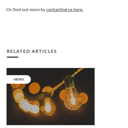
Or, find out more by
contacting us here.
RELATED ARTICLES
The
next
CATEGORY:
NEWS
level
of
Lighting
Design.