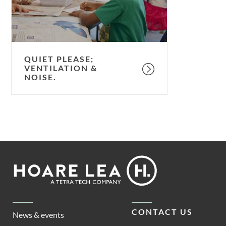
QUIET PLEASE;
VENTILATION &
NOISE.
Footer
Hoare
Lea
CONTACT US
News & events