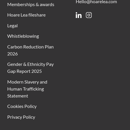
Hello@hoarelea.com
Memberships & awards
Hoare Lea fileshare
Linkedin
Instagram
Legal
Whistleblowing
Carbon Reduction Plan
2026
Gender & Ethnicity Pay
Gap Report 2025
Modern Slavery and
Human Trafficking
Statement
Cookies Policy
Privacy Policy