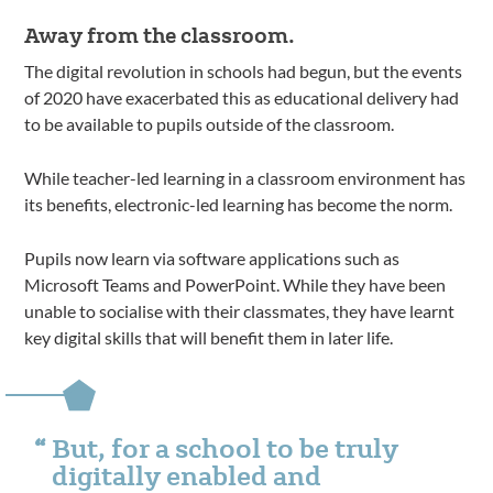
Away from the classroom.
The digital revolution in schools had begun, but the events
of 2020 have exacerbated this as educational delivery had
to be available to pupils outside of the classroom.
While teacher-led learning in a classroom environment has
its benefits, electronic-led learning has become the norm.
Pupils now learn via software applications such as
Microsoft Teams and PowerPoint. While they have been
unable to socialise with their classmates, they have learnt
key digital skills that will benefit them in later life.
But, for a school to be truly
digitally enabled and