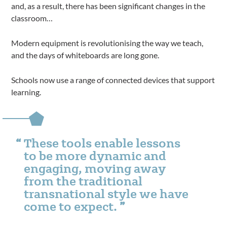
and, as a result, there has been significant changes in the
classroom…
Modern equipment is revolutionising the way we teach,
and the days of whiteboards are long gone.
Schools now use a range of connected devices that support
learning.
These tools enable lessons
to be more dynamic and
engaging, moving away
from the traditional
transnational style we have
come to expect.