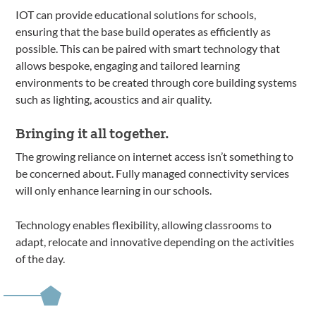
IOT can provide educational solutions for schools,
ensuring that the base build operates as efficiently as
possible. This can be paired with smart technology that
allows bespoke, engaging and tailored learning
environments to be created through core building systems
such as lighting, acoustics and air quality.
Bringing it all together.
The growing reliance on internet access isn’t something to
be concerned about. Fully managed connectivity services
will only enhance learning in our schools.
Technology enables flexibility, allowing classrooms to
adapt, relocate and innovative depending on the activities
of the day.