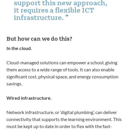
support this new approach,
it requires a flexible ICT
infrastructure.
But how can we do this?
In the cloud.
Cloud-managed solutions can empower a school, giving
them access to a wide range of tools. It can also enable
significant cost, physical space, and energy consumption
savings.
Wired infrastructure.
Network infrastructure, or ‘digital plumbing’, can deliver
connectivity that supports the learning environment. This
must be kept up to date in order to flex with the fast-