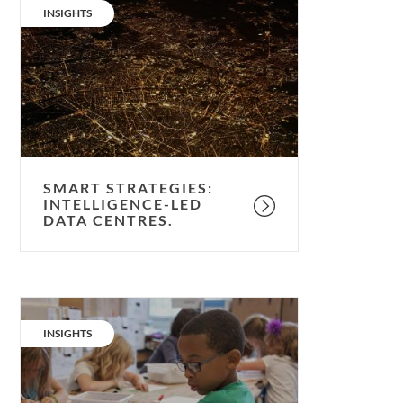
strategies:
CATEGORY:
INSIGHTS
intelligence-
led
data
centres.
SMART STRATEGIES:
INTELLIGENCE-LED
DATA CENTRES.
Quiet
please;
CATEGORY:
INSIGHTS
ventilation
&
noise.