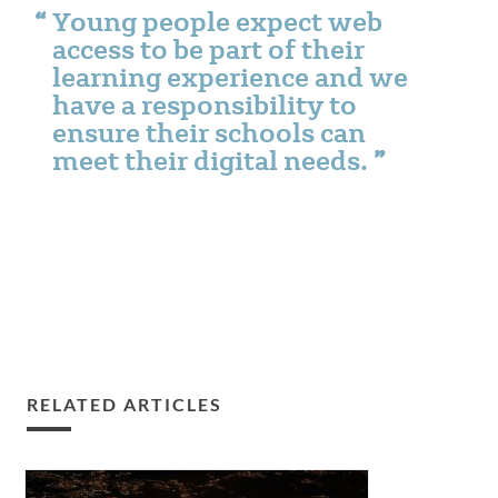
Young people expect web
access to be part of their
learning experience and we
have a responsibility to
ensure their schools can
meet their digital needs.
RELATED ARTICLES
Smart