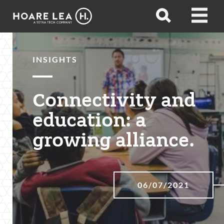
Hoare
Open
Open
Lea
search
menu
INSIGHTS
Connectivity and
education: a
growing alliance.
06/07/2021