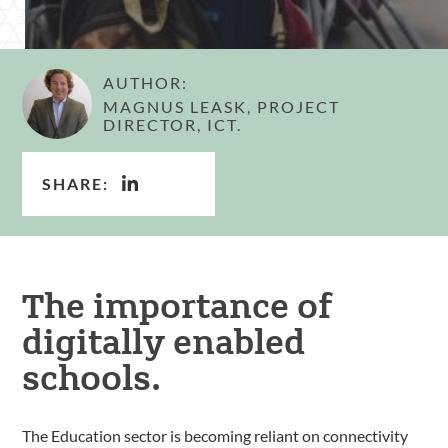
AUTHOR:
MAGNUS LEASK, PROJECT
DIRECTOR, ICT.
SHARE:
The importance of
digitally enabled
schools.
The Education sector is becoming reliant on connectivity