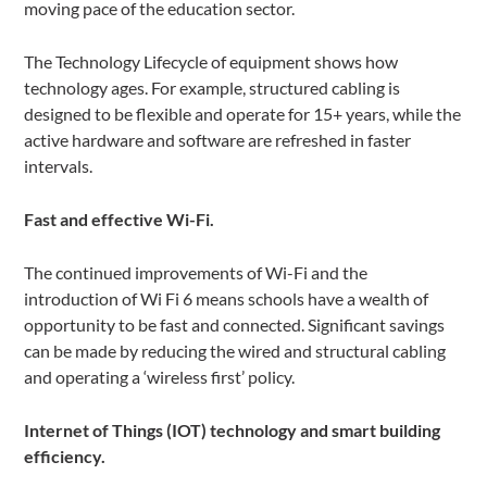
moving pace of the education sector.
The Technology Lifecycle of equipment shows how
technology ages. For example, structured cabling is
designed to be flexible and operate for 15+ years, while the
active hardware and software are refreshed in faster
intervals.
Fast and effective Wi-Fi.
The continued improvements of Wi-Fi and the
introduction of Wi Fi 6 means schools have a wealth of
opportunity to be fast and connected. Significant savings
can be made by reducing the wired and structural cabling
and operating a ‘wireless first’ policy.
Internet of Things (IOT) technology and smart building
efficiency.