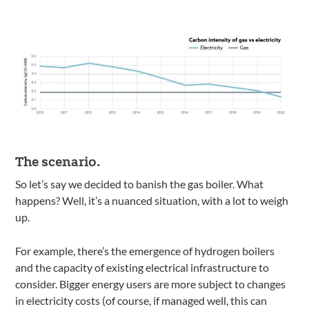
The scenario.
So let’s say we decided to banish the gas boiler. What
happens? Well, it’s a nuanced situation, with a lot to weigh
up.
For example, there’s the emergence of hydrogen boilers
and the capacity of existing electrical infrastructure to
consider. Bigger energy users are more subject to changes
in electricity costs (of course, if managed well, this can