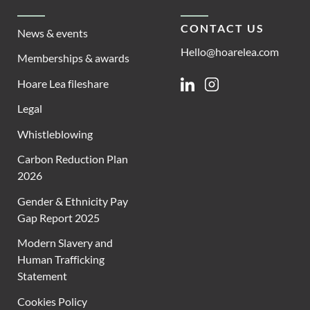
CONTACT US
News & events
Hello@hoarelea.com
Memberships & awards
Hoare Lea fileshare
Linkedin
Instagram
Legal
Whistleblowing
Carbon Reduction Plan
2026
Gender & Ethnicity Pay
Gap Report 2025
Modern Slavery and
Human Trafficking
Statement
Cookies Policy