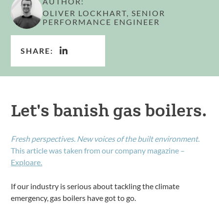
AUTHOR:
OLIVER LOCKHART, SENIOR
PERFORMANCE ENGINEER
SHARE:
Let's banish gas boilers.
Fresh perspectives. New voices of the built environment.
This article was taken from our company magazine –
Exploare.
If our industry is serious about tackling the climate
emergency, gas boilers have got to go.