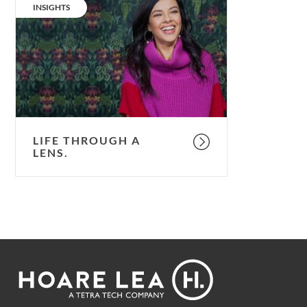
through
CATEGORY:
INSIGHTS
a
lens.
LIFE THROUGH A
LENS.
Footer
Hoare
Lea