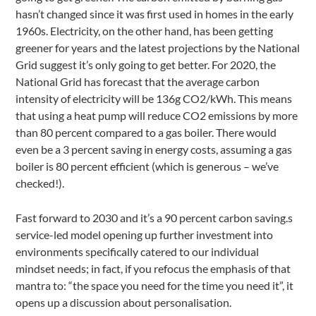
hasn’t changed since it was first used in homes in the early
1960s. Electricity, on the other hand, has been getting
greener for years and the latest projections by the National
Grid suggest it’s only going to get better. For 2020, the
National Grid has forecast that the average carbon
intensity of electricity will be 136g CO2/kWh. This means
that using a heat pump will reduce CO2 emissions by more
than 80 percent compared to a gas boiler. There would
even be a 3 percent saving in energy costs, assuming a gas
boiler is 80 percent efficient (which is generous – we’ve
checked!).
Fast forward to 2030 and it’s a 90 percent carbon saving.s
service-led model opening up further investment into
environments specifically catered to our individual
mindset needs; in fact, if you refocus the emphasis of that
mantra to: “the space you need for the time you need it”, it
opens up a discussion about personalisation.