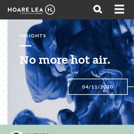
Hoare
Open
Open
Lea
search
menu
INSIGHTS
No more hot air.
04/11/2020