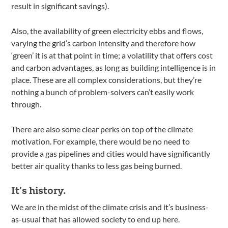
result in significant savings).
Also, the availability of green electricity ebbs and flows,
varying the grid’s carbon intensity and therefore how
‘green’ it is at that point in time; a volatility that offers cost
and carbon advantages, as long as building intelligence is in
place. These are all complex considerations, but they’re
nothing a bunch of problem-solvers can’t easily work
through.
There are also some clear perks on top of the climate
motivation. For example, there would be no need to
provide a gas pipelines and cities would have significantly
better air quality thanks to less gas being burned.
It’s history.
We are in the midst of the climate crisis and it’s business-
as-usual that has allowed society to end up here.