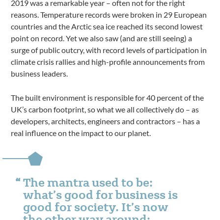
2019 was a remarkable year – often not for the right
reasons. Temperature records were broken in 29 European
countries and the Arctic sea ice reached its second lowest
point on record. Yet we also saw (and are still seeing) a
surge of public outcry, with record levels of participation in
climate crisis rallies and high-profile announcements from
business leaders.
The built environment is responsible for 40 percent of the
UK’s carbon footprint, so what we all collectively do – as
developers, architects, engineers and contractors – has a
real influence on the impact to our planet.
The mantra used to be:
what’s good for business is
good for society. It’s now
the other way around: