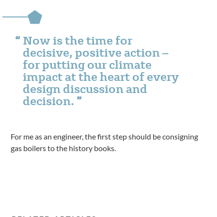
Now is the time for
decisive, positive action –
for putting our climate
impact at the heart of every
design discussion and
decision.
For me as an engineer, the first step should be consigning
gas boilers to the history books.