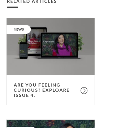
RELATED ARTICLES
Are
you
CATEGORY:
NEWS
feeling
curious?
Exploare
issue
4.
ARE YOU FEELING
CURIOUS? EXPLOARE
ISSUE 4.
Life