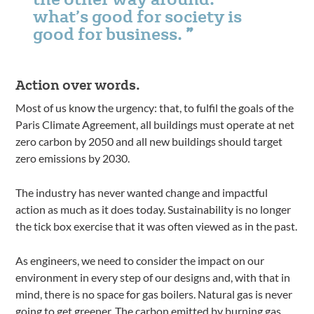
what’s good for society is
good for business.
Action over words.
Most of us know the urgency: that, to fulfil the goals of the
Paris Climate Agreement, all buildings must operate at net
zero carbon by 2050 and all new buildings should target
zero emissions by 2030.
The industry has never wanted change and impactful
action as much as it does today. Sustainability is no longer
the tick box exercise that it was often viewed as in the past.
As engineers, we need to consider the impact on our
environment in every step of our designs and, with that in
mind, there is no space for gas boilers. Natural gas is never
going to get greener. The carbon emitted by burning gas