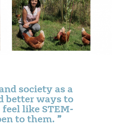
and society as a
d better ways to
 feel like STEM-
open to them.