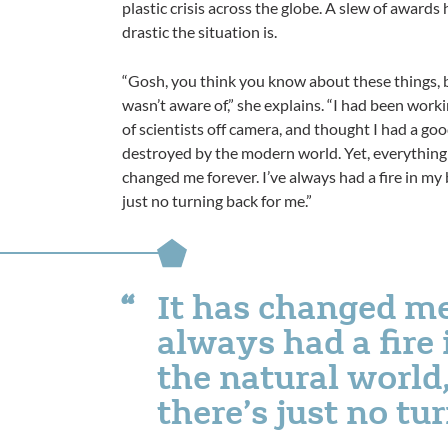
plastic crisis across the globe. A slew of award
drastic the situation is.
“Gosh, you think you know about these things,
wasn’t aware of,” she explains. “I had been worki
of scientists off camera, and thought I had a go
destroyed by the modern world. Yet, everything I
changed me forever. I’ve always had a fire in my b
just no turning back for me.”
It has changed me
always had a fire 
the natural world,
there’s just no tu