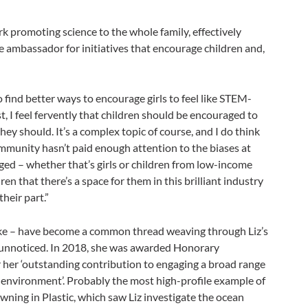
 promoting science to the whole family, effectively
nate ambassador for initiatives that encourage children and,
o find better ways to encourage girls to feel like STEM-
t, I feel fervently that children should be encouraged to
ey should. It’s a complex topic of course, and I do think
mmunity hasn’t paid enough attention to the biases at
ed – whether that’s girls or children from low-income
dren that there’s a space for them in this brilliant industry
heir part.”
 take – have become a common thread weaving through Liz’s
e unnoticed. In 2018, she was awarded Honorary
r her ‘outstanding contribution to engaging a broad range
 environment’. Probably the most high-profile example of
ing in Plastic, which saw Liz investigate the ocean