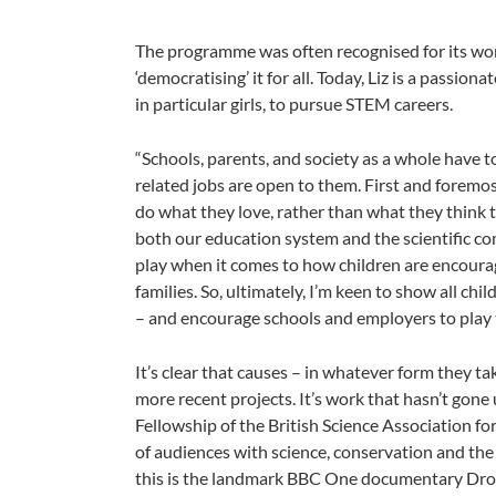
The programme was often recognised for its work
‘democratising’ it for all. Today, Liz is a passio
in particular girls, to pursue STEM careers.
“Schools, parents, and society as a whole have t
related jobs are open to them. First and foremos
do what they love, rather than what they think th
both our education system and the scientific co
play when it comes to how children are encourag
families. So, ultimately, I’m keen to show all chil
– and encourage schools and employers to play t
It’s clear that causes – in whatever form they
more recent projects. It’s work that hasn’t gon
Fellowship of the British Science Association fo
of audiences with science, conservation and the
this is the landmark BBC One documentary Drown