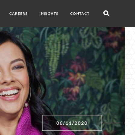
CAREERS
INSIGHTS
CONTACT
Open
search
06/11/2020