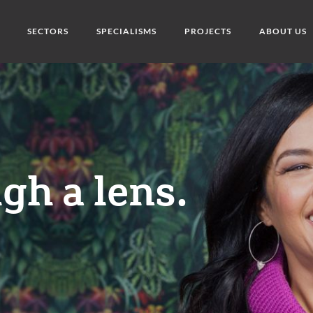
SECTORS
SPECIALISMS
PROJECTS
ABOUT US
gh a lens.