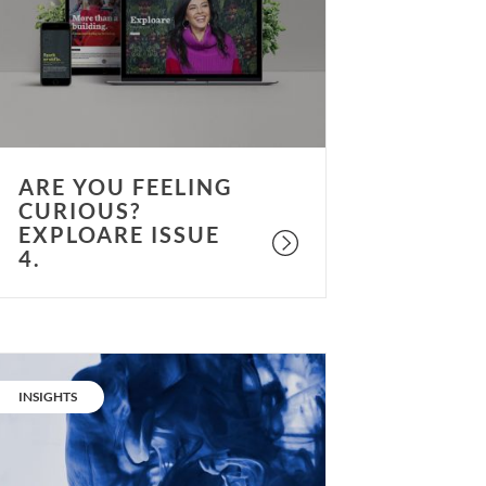
urious?
xploare
ssue
.
ARE YOU FEELING
CURIOUS?
EXPLOARE ISSUE
4.
No
ore
CATEGORY:
INSIGHTS
ot
ir.