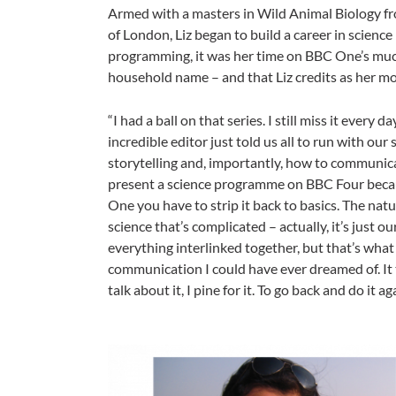
Armed with a masters in Wild Animal Biology fr
of London, Liz began to build a career in scienc
programming, it was her time on BBC One’s muc
household name – and that Liz credits as her mo
“I had a ball on that series. I still miss it every
incredible editor just told us all to run with our 
storytelling and, importantly, how to communicate
present a science programme on BBC Four becau
One you have to strip it back to basics. The natu
science that’s complicated – actually, it’s just 
everything interlinked together, but that’s wha
communication I could have ever dreamed of. It 
talk about it, I pine for it. To go back and do it 