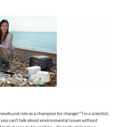
newfound role as a champion for change? “I’m a scientist,
 you can’t talk about environmental issues without
in that area, but I won’t lie – it’s really giving me a