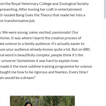
om the Royal Veterinary College and Zoological Society
e presenting. After honing her craft in entertainment
h-lauded Bang Goes the Theory that made her into a
st transformative job.
 day. We were young, naive, excited, passionate! Our
stories. It was where I learnt the creative process of
 science to a family audience. It’s actually easier to
se your audience already knows quite a lot. But on BBC
ral word is beautifully complex; people think it’s the
our universe! Sometimes it was hard to explain how
t made it the most sublime training programme for science
taught me how to be rigorous and fearless. Every time I
again would be a dream!”