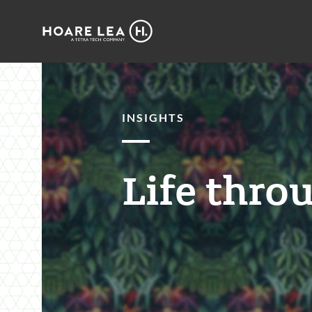
Hoare
Lea
INSIGHTS
Life throu