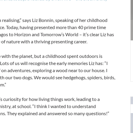
c
E
i
ealising,” says Liz Bonnin, speaking of her childhood
4
ce. Today, having presented more than 40 prime time
os to Horizon and Tomorrow’s World – it’s clear Liz has
of nature with a thriving presenting career.
e with the planet, but a childhood spent outdoors is
Lots of us will recognise the early memories Liz has: “I
f on adventures, exploring a wood near to our house. I
th our two dogs. We would see hedgehogs, spiders, birds,
em.”
s curiosity for how living things work, leading to a
stry, at school. “I think I wanted to understand
m
ons. They explained and answered so many questions!”
h
a