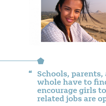
Schools, parents, 
whole have to fin
encourage girls to
related jobs are 