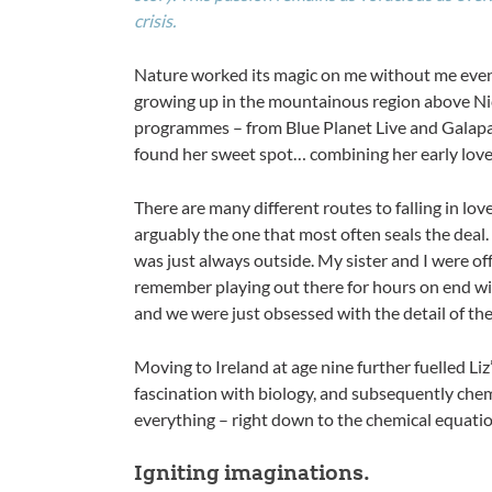
crisis.
Nature worked its magic on me without me even r
growing up in the mountainous region above Ni
programmes – from Blue Planet Live and Galapag
found her sweet spot… combining her early love 
There are many different routes to falling in lov
arguably the one that most often seals the deal. 
was just always outside. My sister and I were of
remember playing out there for hours on end wi
and we were just obsessed with the detail of th
Moving to Ireland at age nine further fuelled Liz’
fascination with biology, and subsequently chemi
everything – right down to the chemical equati
Igniting imaginations.