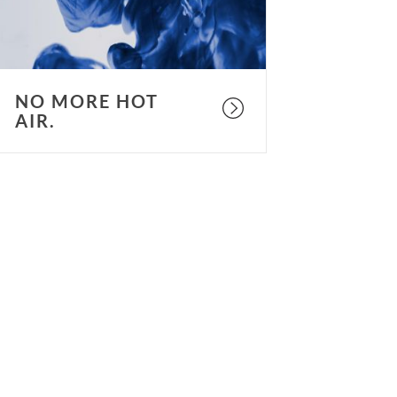
NO MORE HOT
AIR.