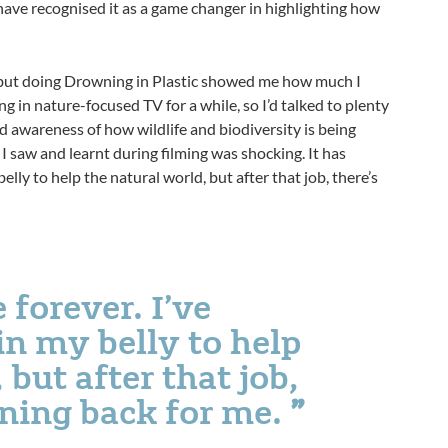
s have recognised it as a game changer in highlighting how
 but doing Drowning in Plastic showed me how much I
ng in nature-focused TV for a while, so I’d talked to plenty
od awareness of how wildlife and biodiversity is being
 saw and learnt during filming was shocking. It has
elly to help the natural world, but after that job, there’s
 forever. I’ve
in my belly to help
 but after that job,
rning back for me.