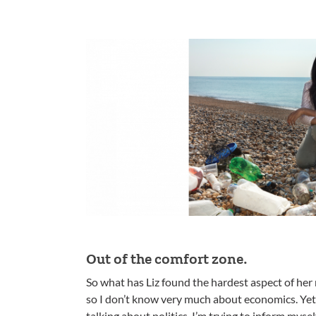
Out of the comfort zone.
So what has Liz found the hardest aspect of her 
so I don’t know very much about economics. Yet
talking about politics. I’m trying to inform myself 