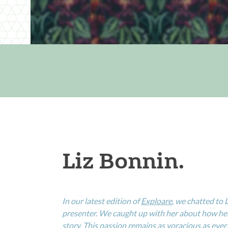
Liz Bonnin.
In our latest edition of
Exploare
, we chatted to
presenter. We caught up with her about how her 
story. This passion remains as voracious as ever…