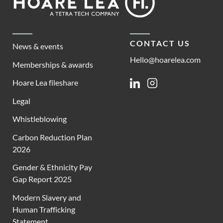
Lea
CONTACT US
News & events
Hello@hoarelea.com
Memberships & awards
Hoare Lea fileshare
Linkedin
Instagram
Legal
Whistleblowing
Carbon Reduction Plan
2026
Gender & Ethnicity Pay
Gap Report 2025
Modern Slavery and
Human Trafficking
Statement