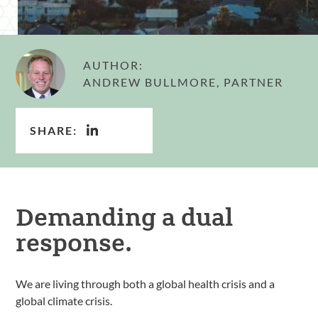
AUTHOR:
ANDREW BULLMORE, PARTNER
SHARE:
Demanding a dual
response.
We are living through both a global health crisis and a
global climate crisis.