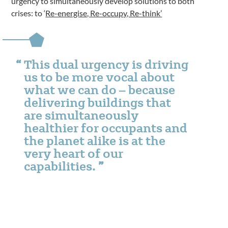
urgency to simultaneously develop solutions to both
crises: to ‘
Re-energise, Re-occupy, Re-think’
This dual urgency is driving
us to be more vocal about
what we can do – because
delivering buildings that
are simultaneously
healthier for occupants and
the planet alike is at the
very heart of our
capabilities.