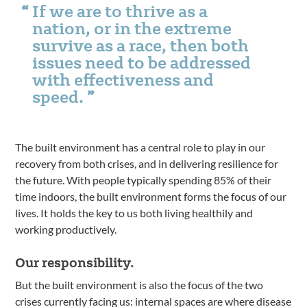
If we are to thrive as a
nation, or in the extreme
survive as a race, then both
issues need to be addressed
with effectiveness and
speed.
The built environment has a central role to play in our
recovery from both crises, and in delivering resilience for
the future. With people typically spending 85% of their
time indoors, the built environment forms the focus of our
lives. It holds the key to us both living healthily and
working productively.
Our responsibility.
But the built environment is also the focus of the two
crises currently facing us: internal spaces are where disease