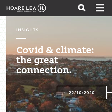
Hoare
Open
Open
Lea
search
menu
INSIGHTS
Covid & climate:
the great
connection.
22/10/2020