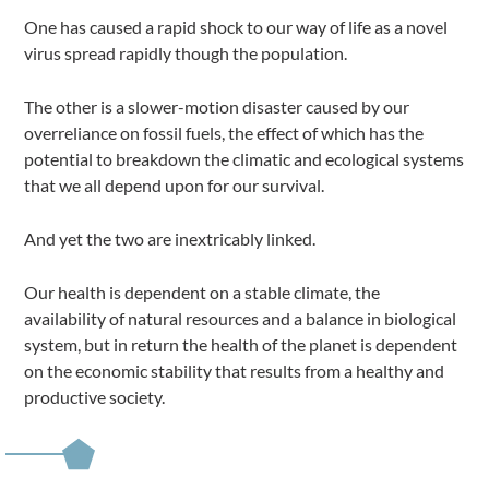
One has caused a rapid shock to our way of life as a novel
virus spread rapidly though the population.
The other is a slower-motion disaster caused by our
overreliance on fossil fuels, the effect of which has the
potential to breakdown the climatic and ecological systems
that we all depend upon for our survival.
And yet the two are inextricably linked.
Our health is dependent on a stable climate, the
availability of natural resources and a balance in biological
system, but in return the health of the planet is dependent
on the economic stability that results from a healthy and
productive society.