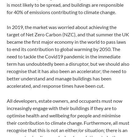
is most likely to be spread, and buildings are responsible
for 40% of emissions contributing to climate change.
In 2019, the market was worried about achieving the
target of Net Zero Carbon (NZC), and that summer the UK
became the first major economy in the world to pass laws
to end its contribution to global warming by 2050. The
need to tackle the Covid19 pandemic in the immediate
term has undoubtedly been a disruptor, but we should also
recognise that it has also been an accelerator; the need to
better understand and manage buildings has been
accelerated, and response times have been cut.
All developers, estate owners, and occupants must now
increasingly engage with their buildings if they are to
optimise health and wellbeing for people and minimise
their contribution to climate change. Furthermore, all must
recognise that this is not an either/or situation; there is an