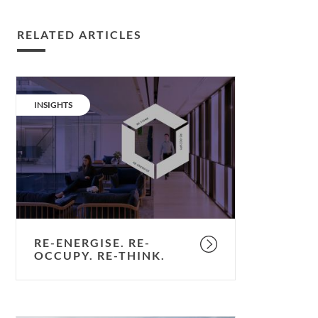
RELATED ARTICLES
Re-
energise.
CATEGORY:
INSIGHTS
Re-
occupy.
Re-
think.
RE-ENERGISE. RE-
OCCUPY. RE-THINK.