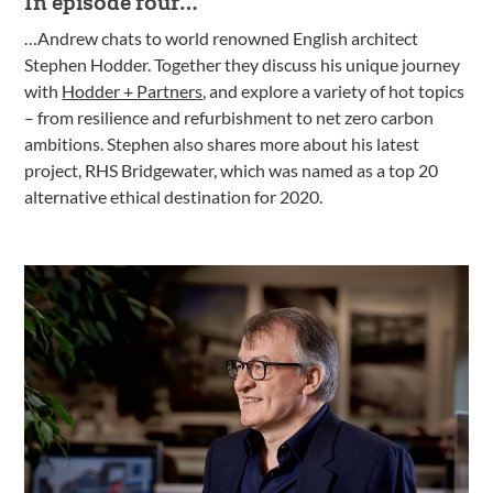
In episode four…
…Andrew chats to world renowned English architect
Stephen Hodder. Together they discuss his unique journey
with
Hodder + Partners
, and explore a variety of hot topics
– from resilience and refurbishment to net zero carbon
ambitions. Stephen also shares more about his latest
project, RHS Bridgewater, which was named as a top 20
alternative ethical destination for 2020.