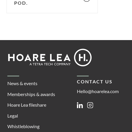
POD.
Footer
Hoare
Lea
CONTACT US
News & events
Hello@hoarelea.com
Memberships & awards
Hoare Lea fileshare
Linkedin
Instagram
Legal
Whistleblowing