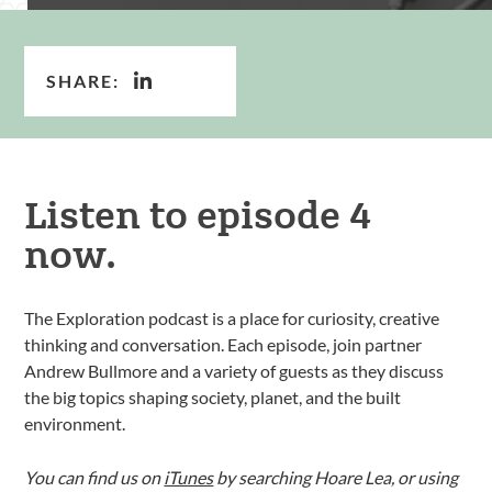
SHARE:
Listen to episode 4
now.
The Exploration podcast is a place for curiosity, creative
thinking and conversation. Each episode, join partner
Andrew Bullmore and a variety of guests as they discuss
the big topics shaping society, planet, and the built
environment.
You can find us on
iTunes
by searching Hoare Lea, or using