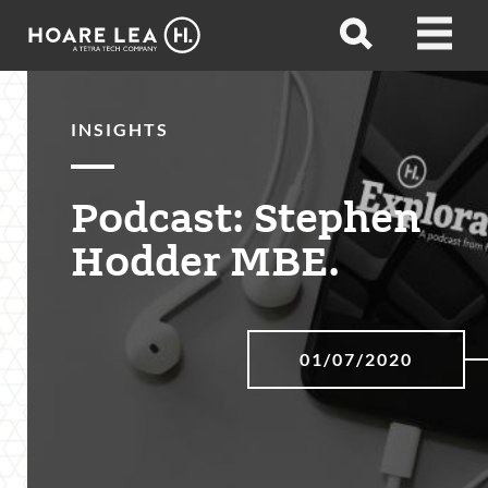
Hoare
Open
Open
Lea
search
menu
INSIGHTS
Podcast: Stephen
Hodder MBE.
01/07/2020