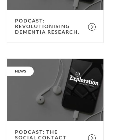
PODCAST:
REVOLUTIONISING
DEMENTIA RESEARCH.
Podcast:
the
CATEGORY:
NEWS
Social
Contact
Pod.
PODCAST: THE
SOCIAL CONTACT