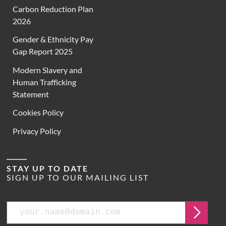
Carbon Reduction Plan
2026
Gender & Ethnicity Pay
Gap Report 2025
Modern Slavery and
Human Trafficking
Statement
Cookies Policy
Privacy Policy
STAY UP TO DATE
SIGN UP TO OUR MAILING LIST
Email
Submit