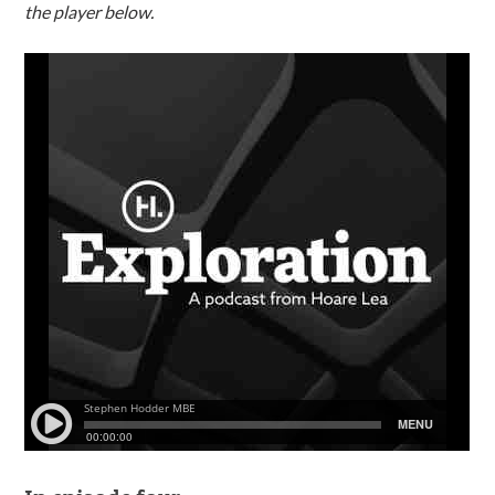
the player below.