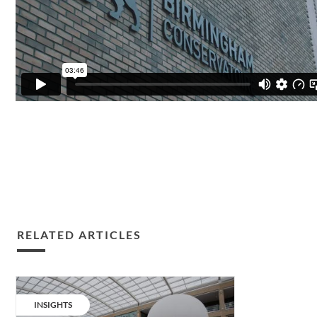
RELATED ARTICLES
Hero
spotlight:
CATEGORY:
INSIGHTS