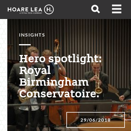
Hoare
Open
Open
Lea
search
menu
INSIGHTS
Hero spotlight:
Royal
Birmingham
Conservatoire.
29/06/2018