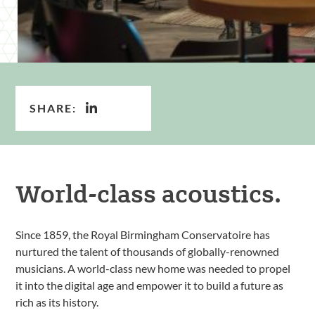
SHARE:
World-class acoustics.
Since 1859, the Royal Birmingham Conservatoire has
nurtured the talent of thousands of globally-renowned
musicians. A world-class new home was needed to propel
it into the digital age and empower it to build a future as
rich as its history.