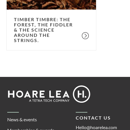
the
science
around
TIMBER TIMBRE: THE
the
FOREST, THE FIDDLER
& THE SCIENCE
strings.
AROUND THE
STRINGS.
Footer
Hoare
Lea
CONTACT US
News & events
Hello@hoarelea.com