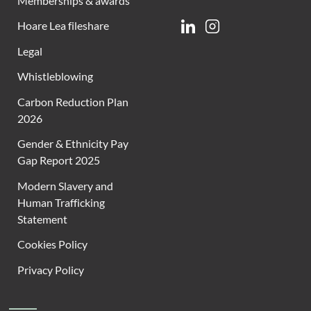
Memberships & awards
Hoare Lea fileshare
Linkedin
Instagram
Legal
Whistleblowing
Carbon Reduction Plan
2026
Gender & Ethnicity Pay
Gap Report 2025
Modern Slavery and
Human Trafficking
Statement
Cookies Policy
Privacy Policy