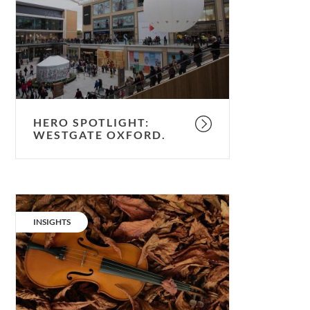
Westgate
Oxford.
HERO SPOTLIGHT:
WESTGATE OXFORD.
Timber
timbre:
CATEGORY:
INSIGHTS
the
forest,
the
fiddler
&