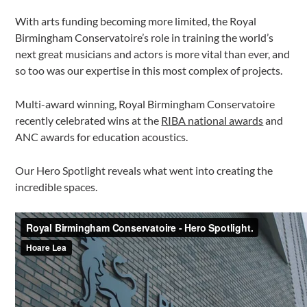
With arts funding becoming more limited, the Royal
Birmingham Conservatoire’s role in training the world’s
next great musicians and actors is more vital than ever, and
so too was our expertise in this most complex of projects.
Multi-award winning, Royal Birmingham Conservatoire
recently celebrated wins at the
RIBA national awards
and
ANC awards for education acoustics.
Our Hero Spotlight reveals what went into creating the
incredible spaces.