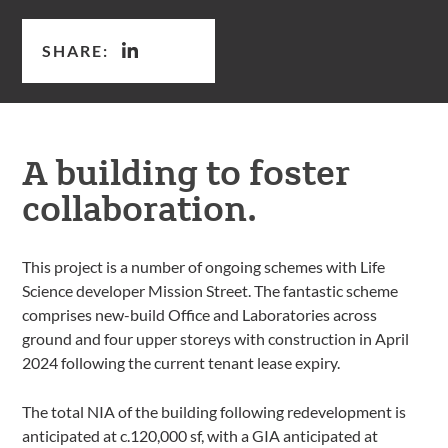
SHARE:
A building to foster
collaboration.
This project is a number of ongoing schemes with Life
Science developer Mission Street. The fantastic scheme
comprises new-build Office and Laboratories across
ground and four upper storeys with construction in April
2024 following the current tenant lease expiry.
The total NIA of the building following redevelopment is
anticipated at c.120,000 sf, with a GIA anticipated at