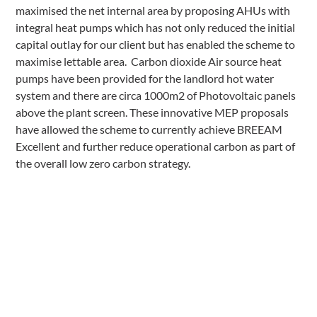
maximised the net internal area by proposing AHUs with
integral heat pumps which has not only reduced the initial
capital outlay for our client but has enabled the scheme to
maximise lettable area. Carbon dioxide Air source heat
pumps have been provided for the landlord hot water
system and there are circa 1000m2 of Photovoltaic panels
above the plant screen. These innovative MEP proposals
have allowed the scheme to currently achieve BREEAM
Excellent and further reduce operational carbon as part of
the overall low zero carbon strategy.