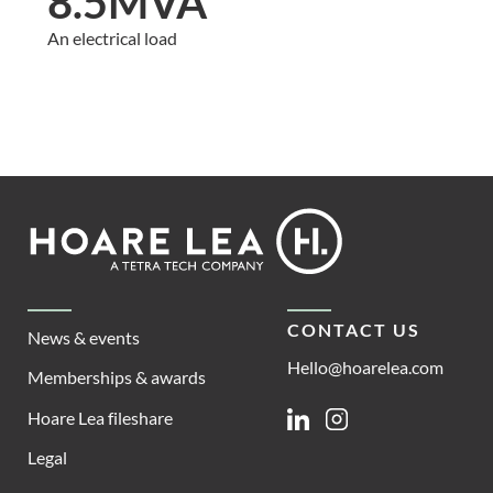
8.5MVA
An electrical load
Footer
Hoare
Lea
CONTACT US
News & events
Hello@hoarelea.com
Memberships & awards
Hoare Lea fileshare
Linkedin
Instagram
Legal