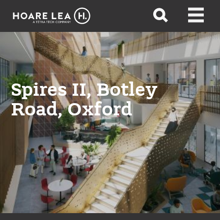
Hoare
Open
Open
Lea
search
menu
Spires II, Botley
Road, Oxford