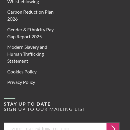
Whistleblowing
Carbon Reduction Plan
2026
Gender & Ethnicity Pay
Gap Report 2025
Modern Slavery and
Human Trafficking
Statement
Cookies Policy
Privacy Policy
STAY UP TO DATE
SIGN UP TO OUR MAILING LIST
Email