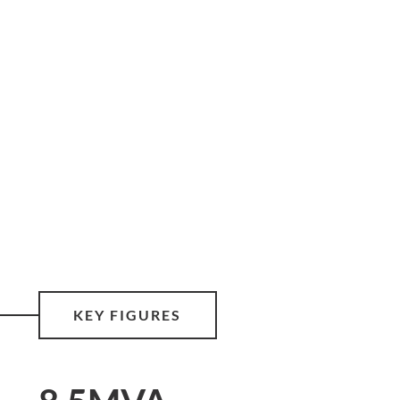
KEY FIGURES