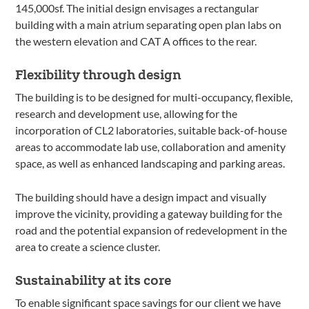
145,000sf. The initial design envisages a rectangular
building with a main atrium separating open plan labs on
the western elevation and CAT A offices to the rear.
Flexibility through design
The building is to be designed for multi-occupancy, flexible,
research and development use, allowing for the
incorporation of CL2 laboratories, suitable back-of-house
areas to accommodate lab use, collaboration and amenity
space, as well as enhanced landscaping and parking areas.
The building should have a design impact and visually
improve the vicinity, providing a gateway building for the
road and the potential expansion of redevelopment in the
area to create a science cluster.
Sustainability at its core
To enable significant space savings for our client we have