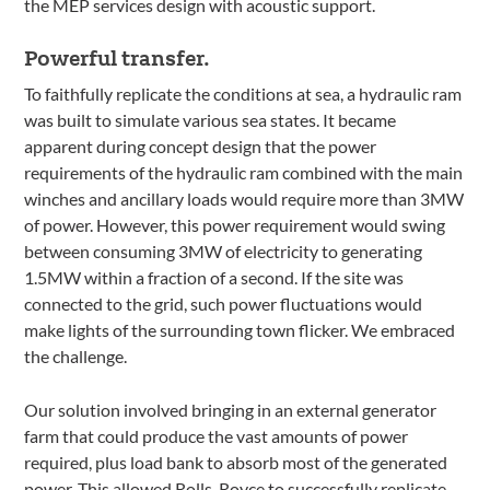
the MEP services design with acoustic support.
Powerful transfer.
To faithfully replicate the conditions at sea, a hydraulic ram
was built to simulate various sea states. It became
apparent during concept design that the power
requirements of the hydraulic ram combined with the main
winches and ancillary loads would require more than 3MW
of power. However, this power requirement would swing
between consuming 3MW of electricity to generating
1.5MW within a fraction of a second. If the site was
connected to the grid, such power fluctuations would
make lights of the surrounding town flicker. We embraced
the challenge.
Our solution involved bringing in an external generator
farm that could produce the vast amounts of power
required, plus load bank to absorb most of the generated
power. This allowed Rolls-Royce to successfully replicate