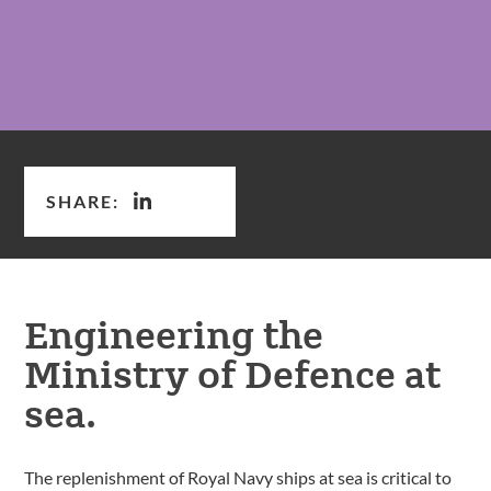
SHARE:
Engineering the
Ministry of Defence at
sea.
The replenishment of Royal Navy ships at sea is critical to