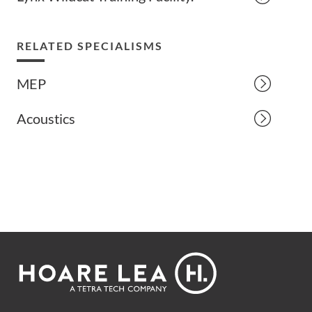
RELATED SPECIALISMS
MEP
Acoustics
Footer
Hoare
Lea