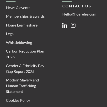
CONTACT US
News & events
Hello@hoarelea.com
Memberships & awards
Hoare Lea fileshare
Linkedin
Instagram
Legal
Whistleblowing
Carbon Reduction Plan
2026
Gender & Ethnicity Pay
Gap Report 2025
Modern Slavery and
Human Trafficking
Statement
Cookies Policy