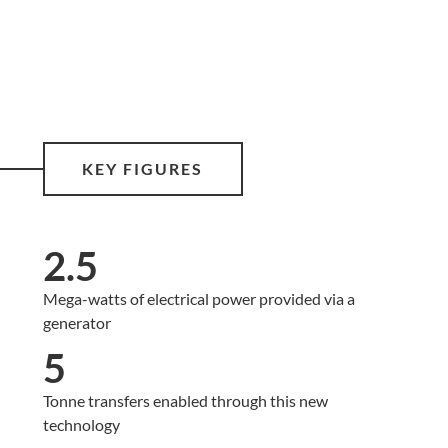
KEY FIGURES
2.5
Mega-watts of electrical power provided via a
generator
5
Tonne transfers enabled through this new
technology