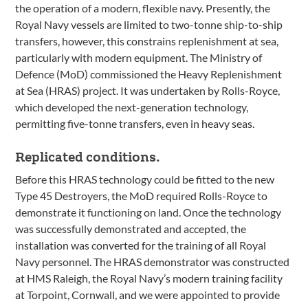
the operation of a modern, flexible navy. Presently, the
Royal Navy vessels are limited to two-tonne ship-to-ship
transfers, however, this constrains replenishment at sea,
particularly with modern equipment. The Ministry of
Defence (MoD) commissioned the Heavy Replenishment
at Sea (HRAS) project. It was undertaken by Rolls-Royce,
which developed the next-generation technology,
permitting five-tonne transfers, even in heavy seas.
Replicated conditions.
Before this HRAS technology could be fitted to the new
Type 45 Destroyers, the MoD required Rolls-Royce to
demonstrate it functioning on land. Once the technology
was successfully demonstrated and accepted, the
installation was converted for the training of all Royal
Navy personnel. The HRAS demonstrator was constructed
at HMS Raleigh, the Royal Navy’s modern training facility
at Torpoint, Cornwall, and we were appointed to provide