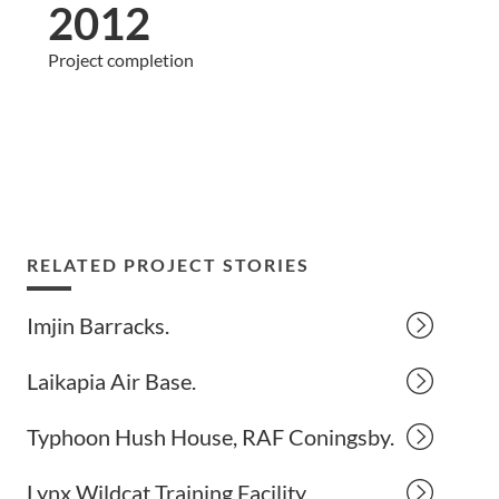
2012
Project completion
RELATED PROJECT STORIES
Imjin Barracks.
Laikapia Air Base.
Typhoon Hush House, RAF Coningsby.
Lynx Wildcat Training Facility.