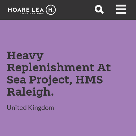
Hoare
Open
Open
Lea
search
menu
Heavy
Replenishment At
Sea Project, HMS
Raleigh.
United Kingdom