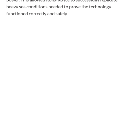
heavy sea conditions needed to prove the technology
functioned correctly and safely.