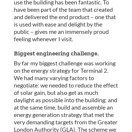
use the building has been fantastic. To
have been part of the team that created
and delivered the end product – one that
is used with ease and delight by the
public – gives me an immensely proud
feeling whenever I visit.
Biggest engineering challenge.
By far my biggest challenge was working
on the energy strategy for Terminal 2.
We had many varying factors to
negotiate: we needed to reduce the effect
of solar gain, but also get as much
daylight as possible into the building; and
at the same time, build and assemble an
energy generation strategy that met the
very demanding targets from the Greater
London Authority (GLA). The scheme we