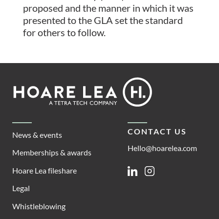
proposed and the manner in which it was
presented to the GLA set the standard
for others to follow.
Footer
Hoare
Lea
CONTACT US
News & events
Hello@hoarelea.com
Memberships & awards
Hoare Lea fileshare
Linkedin
Instagram
Legal
Whistleblowing