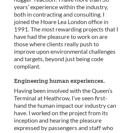
years’ experience within the industry,
both in contracting and consulting. I
joined the Hoare Lea London office in
1991. The most rewarding projects that I
have had the pleasure to work on are
those where clients really push to
improve upon environmental challenges
and targets, beyond just being code
compliant.
Engineering human experiences.
Having been involved with the Queen’s
Terminal at Heathrow, I’ve seen first-
hand the human impact our industry can
have. I worked on the project from its
inception and hearing the pleasure
expressed by passengers and staff who