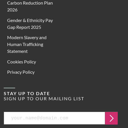
Carbon Reduction Plan
2026
Gender & Ethnicity Pay
Gap Report 2025
Modern Slavery and
Human Trafficking
Statement
Cookies Policy
Privacy Policy
STAY UP TO DATE
SIGN UP TO OUR MAILING LIST
Email
Submit