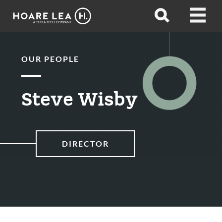
Hoare
Open
Open
Lea
search
menu
OUR PEOPLE
Steve Wisby
DIRECTOR