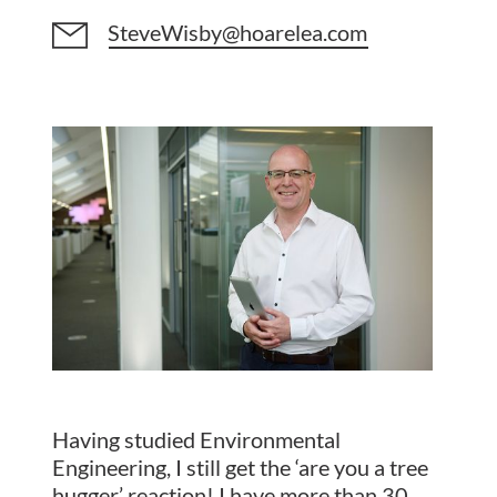
SteveWisby@hoarelea.com
Having studied Environmental
Engineering, I still get the ‘are you a tree
hugger’ reaction! I have more than 30