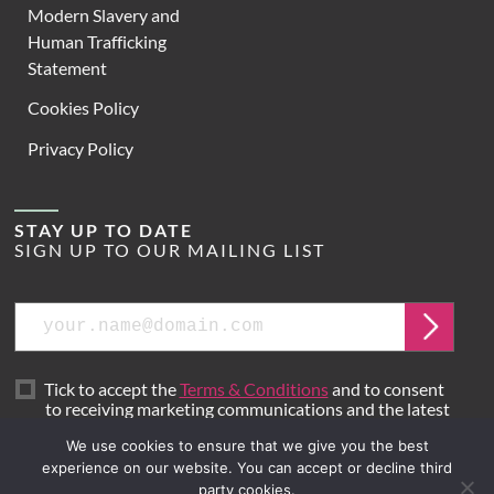
Modern Slavery and
Human Trafficking
Statement
Cookies Policy
Privacy Policy
STAY UP TO DATE
SIGN UP TO OUR MAILING LIST
Email
Submit
Tick to accept the
Terms & Conditions
and to consent
to receiving marketing communications and the latest
news from Hoare Lea.
We use cookies to ensure that we give you the best
experience on our website. You can accept or decline third
party cookies.
Site by
Mr B & Friends