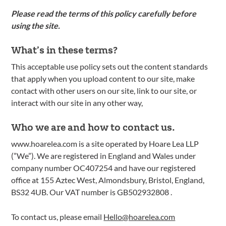
Please read the terms of this policy carefully before
using the site.
What’s in these terms?
This acceptable use policy sets out the content standards
that apply when you upload content to our site, make
contact with other users on our site, link to our site, or
interact with our site in any other way,
Who we are and how to contact us.
www.hoarelea.com is a site operated by Hoare Lea LLP
(”We”). We are registered in England and Wales under
company number OC407254 and have our registered
office at 155 Aztec West, Almondsbury, Bristol, England,
BS32 4UB. Our VAT number is GB502932808 .
To contact us, please email
Hello@hoarelea.com