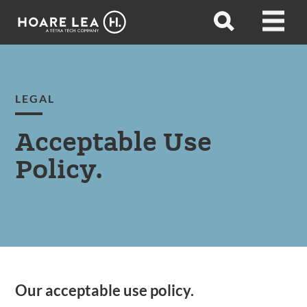
Hoare
Open
Open
Lea
search
menu
LEGAL
Acceptable Use
Policy.
Our acceptable use policy.