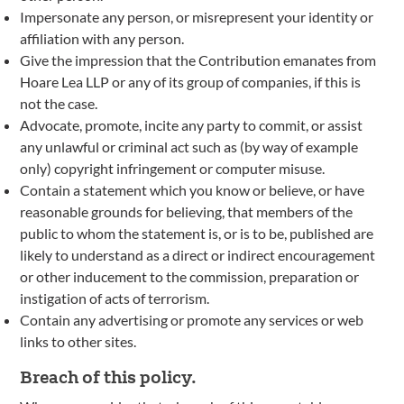
Impersonate any person, or misrepresent your identity or
affiliation with any person.
Give the impression that the Contribution emanates from
Hoare Lea LLP or any of its group of companies, if this is
not the case.
Advocate, promote, incite any party to commit, or assist
any unlawful or criminal act such as (by way of example
only) copyright infringement or computer misuse.
Contain a statement which you know or believe, or have
reasonable grounds for believing, that members of the
public to whom the statement is, or is to be, published are
likely to understand as a direct or indirect encouragement
or other inducement to the commission, preparation or
instigation of acts of terrorism.
Contain any advertising or promote any services or web
links to other sites.
Breach of this policy.