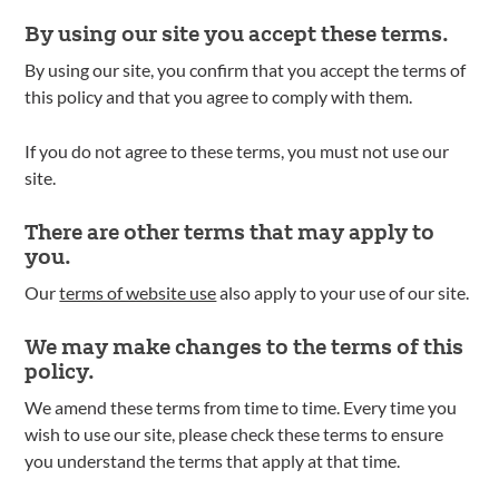
By using our site you accept these terms.
By using our site, you confirm that you accept the terms of
this policy and that you agree to comply with them.
If you do not agree to these terms, you must not use our
site.
There are other terms that may apply to
you.
Our
terms of website use
also apply to your use of our site.
We may make changes to the terms of this
policy.
We amend these terms from time to time. Every time you
wish to use our site, please check these terms to ensure
you understand the terms that apply at that time.