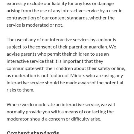
expressly exclude our liability for any loss or damage
arising from the use of any interactive service by a user in
contravention of our content standards, whether the
service is moderated or not.
The use of any of our interactive services by a minor is
subject to the consent of their parent or guardian. We
advise parents who permit their children to use an
interactive service that it is important that they
communicate with their children about their safety online,
as moderation is not foolproof. Minors who are using any
interactive service should be made aware of the potential
risks to them.
Where we do moderate an interactive service, we will
normally provide you with a means of contacting the
moderator, should a concern or difficulty arise.
Content standards.