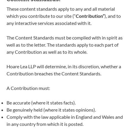
These content standards apply to any and all material
which you contribute to our site (“
Contribution”
), and to
any interactive services associated with it.
The Content Standards must be complied with in spirit as
well as to the letter. The standards apply to each part of
any Contribution as well as to its whole.
Hoare Lea LLP will determine, in its discretion, whether a
Contribution breaches the Content Standards.
A Contribution must:
Be accurate (where it states facts).
Be genuinely held (where it states opinions).
Comply with the law applicable in England and Wales and
in any country from which it is posted.