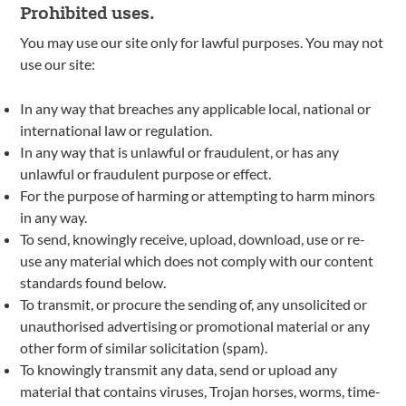
Prohibited uses.
You may use our site only for lawful purposes. You may not
use our site:
In any way that breaches any applicable local, national or
international law or regulation.
In any way that is unlawful or fraudulent, or has any
unlawful or fraudulent purpose or effect.
For the purpose of harming or attempting to harm minors
in any way.
To send, knowingly receive, upload, download, use or re-
use any material which does not comply with our content
standards found below.
To transmit, or procure the sending of, any unsolicited or
unauthorised advertising or promotional material or any
other form of similar solicitation (spam).
To knowingly transmit any data, send or upload any
material that contains viruses, Trojan horses, worms, time-