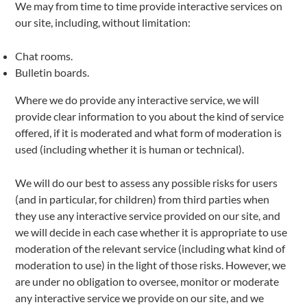
We may from time to time provide interactive services on
our site, including, without limitation:
Chat rooms.
Bulletin boards.
Where we do provide any interactive service, we will
provide clear information to you about the kind of service
offered, if it is moderated and what form of moderation is
used (including whether it is human or technical).
We will do our best to assess any possible risks for users
(and in particular, for children) from third parties when
they use any interactive service provided on our site, and
we will decide in each case whether it is appropriate to use
moderation of the relevant service (including what kind of
moderation to use) in the light of those risks. However, we
are under no obligation to oversee, monitor or moderate
any interactive service we provide on our site, and we