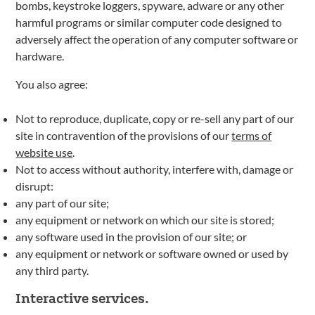
bombs, keystroke loggers, spyware, adware or any other
harmful programs or similar computer code designed to
adversely affect the operation of any computer software or
hardware.
You also agree:
Not to reproduce, duplicate, copy or re-sell any part of our
site in contravention of the provisions of our
terms of
website use
.
Not to access without authority, interfere with, damage or
disrupt:
any part of our site;
any equipment or network on which our site is stored;
any software used in the provision of our site; or
any equipment or network or software owned or used by
any third party.
Interactive services.