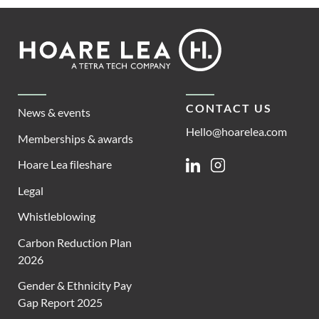
Footer
Hoare
Lea
CONTACT US
News & events
Hello@hoarelea.com
Memberships & awards
Hoare Lea fileshare
Linkedin
Instagram
Legal
Whistleblowing
Carbon Reduction Plan
2026
Gender & Ethnicity Pay
Gap Report 2025