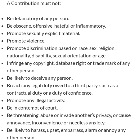
A Contribution must not:
Be defamatory of any person.
Be obscene, offensive, hateful or inflammatory.
Promote sexually explicit material.
Promote violence.
Promote discrimination based on race, sex, religion,
nationality, disability, sexual orientation or age.
Infringe any copyright, database right or trade mark of any
other person.
Be likely to deceive any person.
Breach any legal duty owed to a third party, such as a
contractual duty or a duty of confidence.
Promote any illegal activity.
Be in contempt of court.
Be threatening, abuse or invade another’s privacy, or cause
annoyance, inconvenience or needless anxiety.
Be likely to harass, upset, embarrass, alarm or annoy any
other person.