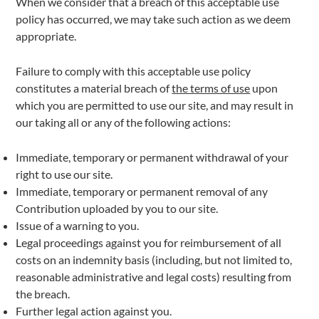
When we consider that a breach of this acceptable use
policy has occurred, we may take such action as we deem
appropriate.
Failure to comply with this acceptable use policy
constitutes a material breach of
the terms of use
upon
which you are permitted to use our site, and may result in
our taking all or any of the following actions:
Immediate, temporary or permanent withdrawal of your
right to use our site.
Immediate, temporary or permanent removal of any
Contribution uploaded by you to our site.
Issue of a warning to you.
Legal proceedings against you for reimbursement of all
costs on an indemnity basis (including, but not limited to,
reasonable administrative and legal costs) resulting from
the breach.
Further legal action against you.