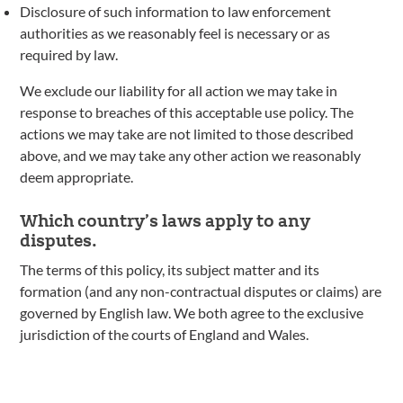
Disclosure of such information to law enforcement
authorities as we reasonably feel is necessary or as
required by law.
We exclude our liability for all action we may take in
response to breaches of this acceptable use policy. The
actions we may take are not limited to those described
above, and we may take any other action we reasonably
deem appropriate.
Which country’s laws apply to any
disputes.
The terms of this policy, its subject matter and its
formation (and any non-contractual disputes or claims) are
governed by English law. We both agree to the exclusive
jurisdiction of the courts of England and Wales.