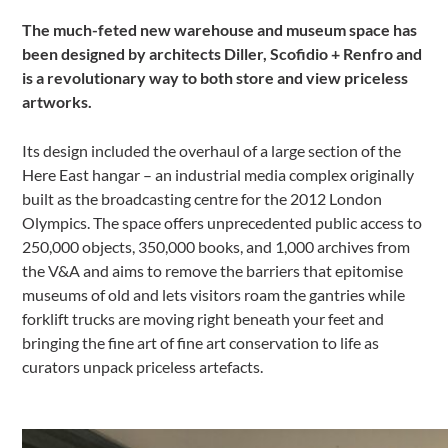
The much-feted new warehouse and museum space has
been designed by architects Diller, Scofidio + Renfro and
is a revolutionary way to both store and view priceless
artworks.
Its design included the overhaul of a large section of the
Here East hangar – an industrial media complex originally
built as the broadcasting centre for the 2012 London
Olympics. The space offers unprecedented public access to
250,000 objects, 350,000 books, and 1,000 archives from
the V&A and aims to remove the barriers that epitomise
museums of old and lets visitors roam the gantries while
forklift trucks are moving right beneath your feet and
bringing the fine art of fine art conservation to life as
curators unpack priceless artefacts.