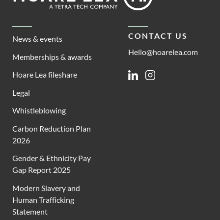
CONTACT US
News & events
Hello@hoarelea.com
Memberships & awards
Hoare Lea fileshare
Linkedin
Instagram
Legal
Whistleblowing
Carbon Reduction Plan
2026
Gender & Ethnicity Pay
Gap Report 2025
Modern Slavery and
Human Trafficking
Statement