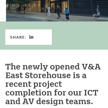
SHARE:
The newly opened V&A
East Storehouse is a
recent project
completion for our ICT
and AV design teams.