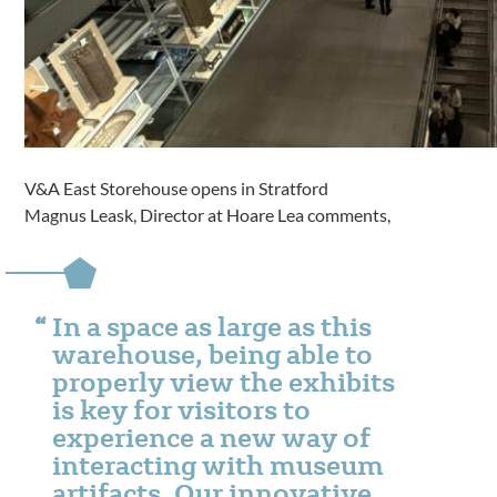
V&A East Storehouse opens in Stratford
Magnus Leask, Director at Hoare Lea comments,
In a space as large as this
warehouse, being able to
properly view the exhibits
is key for visitors to
experience a new way of
interacting with museum
artifacts. Our innovative