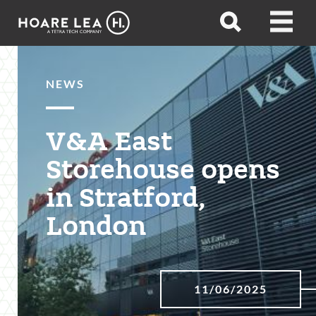
Hoare
Open
Open
Lea
search
menu
NEWS
V&A East
Storehouse opens
in Stratford,
London
11/06/2025