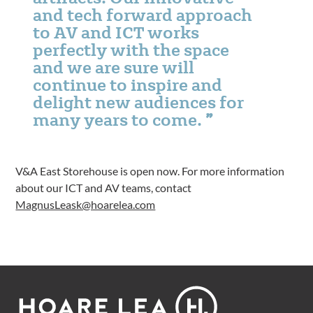
and tech forward approach
to AV and ICT works
perfectly with the space
and we are sure will
continue to inspire and
delight new audiences for
many years to come.
V&A East Storehouse is open now. For more information
about our ICT and AV teams, contact
MagnusLeask@hoarelea.com
Footer
Hoare
Lea